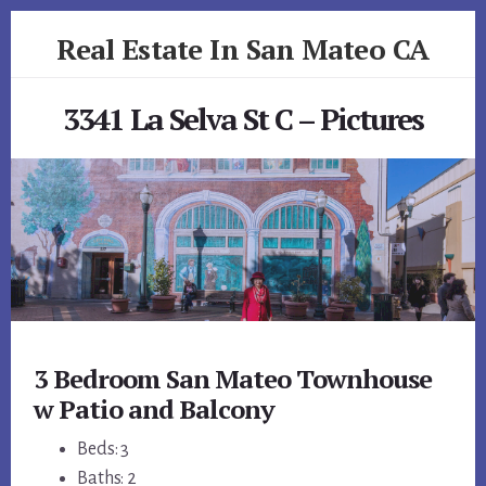
Skip
Skip
Real Estate In San Mateo CA
to
to
primary
content
realestateinsanmateoca.com
sidebar
3341 La Selva St C – Pictures
3 Bedroom San Mateo Townhouse
w Patio and Balcony
Beds: 3
Baths: 2