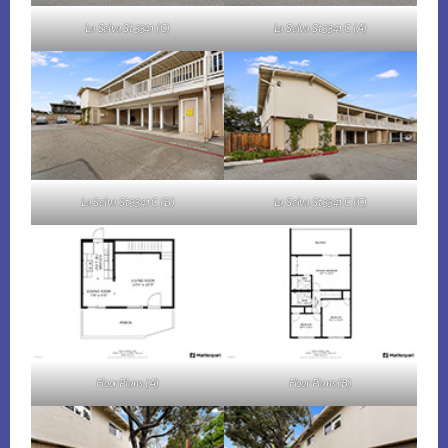
La Selva St 3341 (C)
La Selva St 3341 C (A)
La Selva St 3341 C (B)
La Selva St 3341 C (C)
Floor Plans (A)
Floor Plans (B)