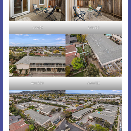
Patio (B)
Patio (C)
Aerial (A)
Aerial (B)