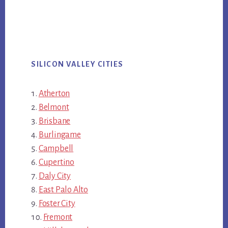
SILICON VALLEY CITIES
Atherton
Belmont
Brisbane
Burlingame
Campbell
Cupertino
Daly City
East Palo Alto
Foster City
Fremont