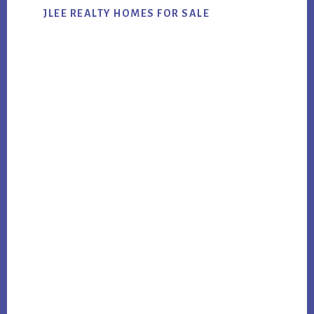
JLEE REALTY HOMES FOR SALE