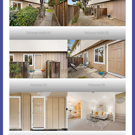
Entrance Walk (A)
Entrance Walk (B)
Entrance (A)
Entrance (B)