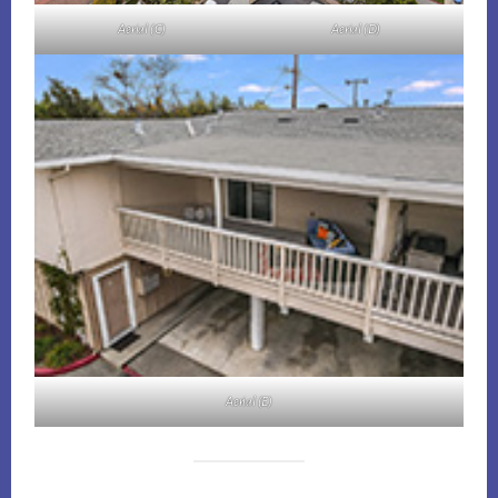
Aerial (C)
Aerial (D)
Aerial (E)