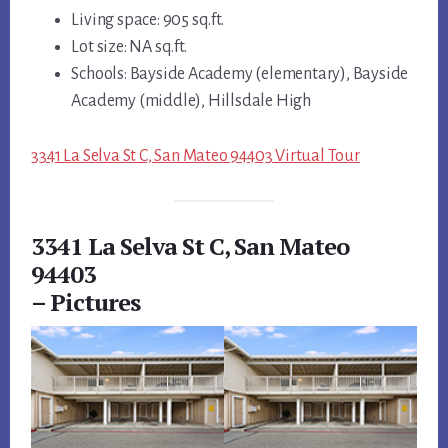
Living space: 905 sq.ft.
Lot size: NA sq.ft.
Schools: Bayside Academy (elementary), Bayside
Academy (middle), Hillsdale High
3341 La Selva St C, San Mateo 94403 Virtual Tour
3341 La Selva St C, San Mateo
94403
– Pictures