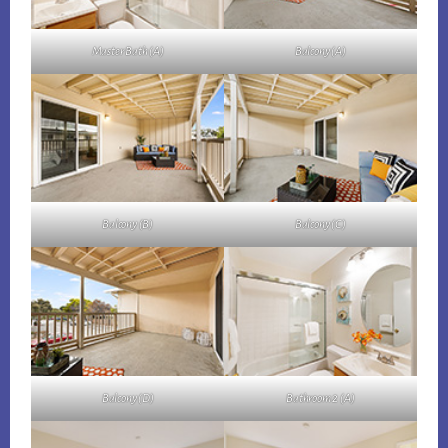
Master Bath (A)
Balcony (A)
Balcony (B)
Balcony (C)
Balcony (D)
Bathroom 2 (A)