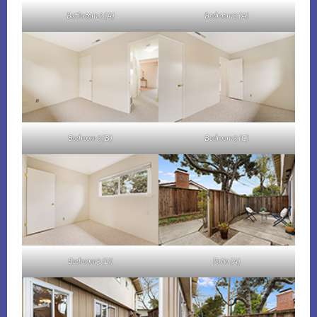
Bathroom 2 (A)
Bedroom 3 (A)
Bedroom 3 (B)
Bedroom 3 (C)
Bedroom 3 (D)
Patio (A)