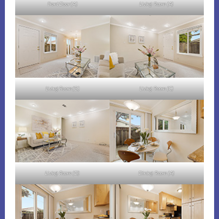
Front Door (A)
Living Room (A)
Living Room (B)
Living Room (C)
Living Room (D)
Dining Room (A)