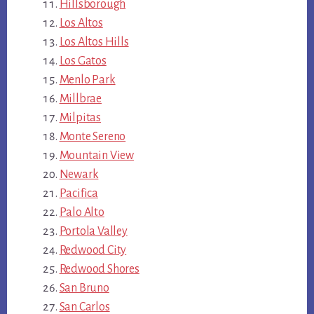
Hillsborough
Los Altos
Los Altos Hills
Los Gatos
Menlo Park
Millbrae
Milpitas
Monte Sereno
Mountain View
Newark
Pacifica
Palo Alto
Portola Valley
Redwood City
Redwood Shores
San Bruno
San Carlos