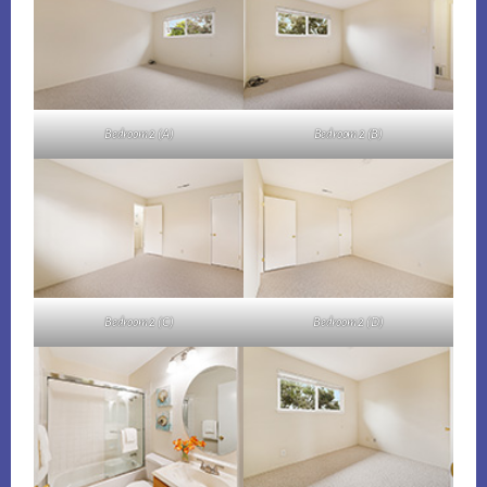
Bedroom 2 (A)
Bedroom 2 (B)
Bedroom 2 (C)
Bedroom 2 (D)