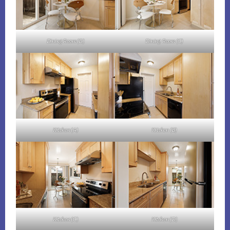
Dining Room (B)
Dining Room (C)
Kitchen (A)
Kitchen (B)
Kitchen (C)
Kitchen (D)