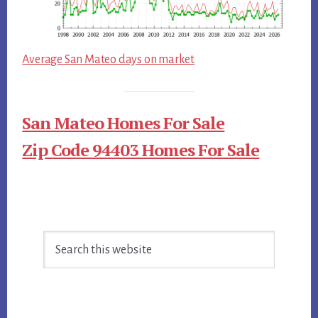
Average San Mateo days on market
San Mateo Homes For Sale
Zip Code 94403 Homes For Sale
Primary
Search
Sidebar
this
website