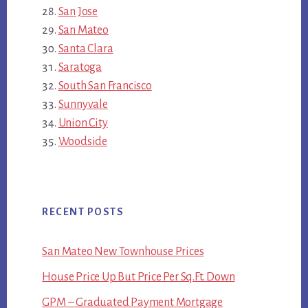
San Jose
San Mateo
Santa Clara
Saratoga
South San Francisco
Sunnyvale
Union City
Woodside
RECENT POSTS
San Mateo New Townhouse Prices
House Price Up But Price Per Sq.Ft. Down
GPM – Graduated Payment Mortgage