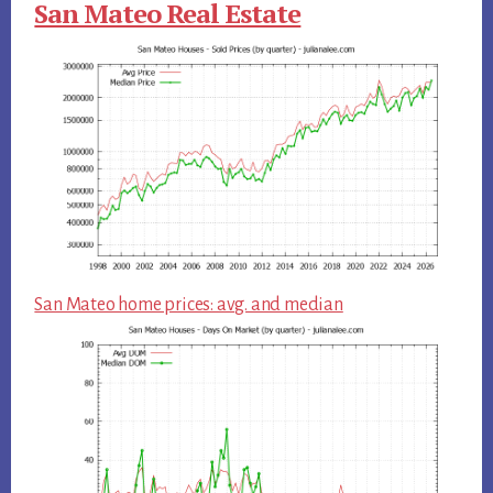
San Mateo Real Estate
San Mateo home prices: avg. and median