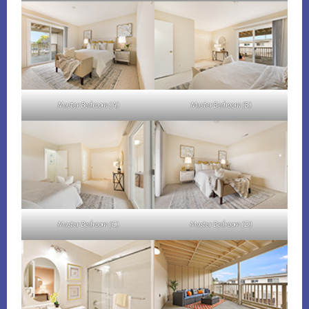
Master Bedroom (A)
Master Bedroom (B)
Master Bedroom (C)
Master Bedroom (D)