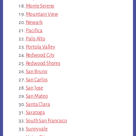
Monte Sereno
Mountain View
Newark
Pacifica
Palo Alto
Portola Valley
Redwood City
Redwood Shores
San Bruno
San Carlos
San Jose
San Mateo
Santa Clara
Saratoga
South San Francisco
Sunnyvale