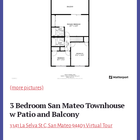
(more pictures)
3 Bedroom San Mateo Townhouse
w Patio and Balcony
3341 La Selva St C, San Mateo 94403 Virtual Tour