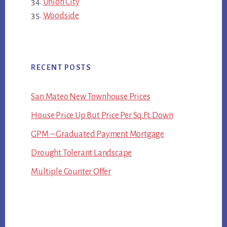
Union City
Woodside
RECENT POSTS
San Mateo New Townhouse Prices
House Price Up But Price Per Sq.Ft. Down
GPM – Graduated Payment Mortgage
Drought Tolerant Landscape
Multiple Counter Offer