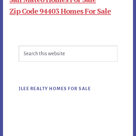
Zip Code 94403 Homes For Sale
Primary
Search
Sidebar
this
website
JLEE REALTY HOMES FOR SALE