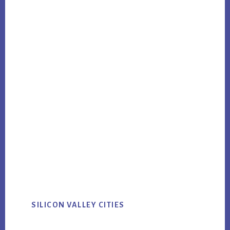
SILICON VALLEY CITIES