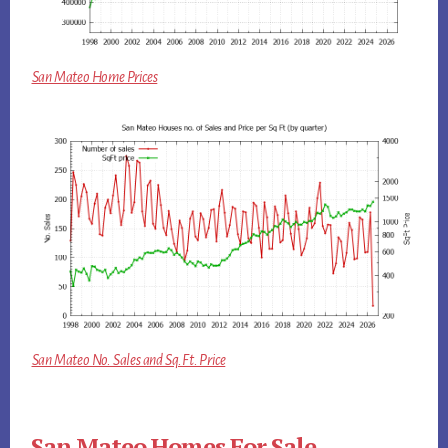
San Mateo Home Prices
San Mateo No. Sales and Sq.Ft. Price
San Mateo Homes For Sale