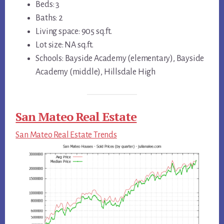
Beds: 3
Baths: 2
Living space: 905 sq.ft.
Lot size: NA sq.ft.
Schools: Bayside Academy (elementary), Bayside
Academy (middle), Hillsdale High
San Mateo Real Estate
San Mateo Real Estate Trends