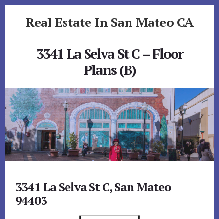
Skip
Skip
Real Estate In San Mateo CA
to
to
primary
content
realestateinsanmateoca.com
sidebar
3341 La Selva St C – Floor
Plans (B)
3341 La Selva St C, San Mateo
94403