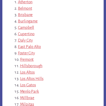
Atherton
Belmont
Brisbane
Burlingame
Campbell
Cupertino
Daly City
East Palo Alto
Foster City
Fremont
Hillsborough
Los Altos
Los Altos Hills
Los Gatos
Menlo Park
Millbrae
Milpitas