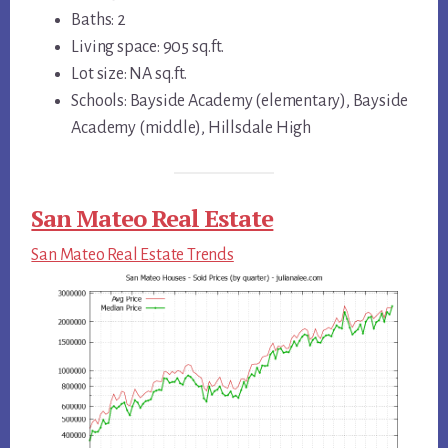
Baths: 2
Living space: 905 sq.ft.
Lot size: NA sq.ft.
Schools: Bayside Academy (elementary), Bayside
Academy (middle), Hillsdale High
San Mateo Real Estate
San Mateo Real Estate Trends