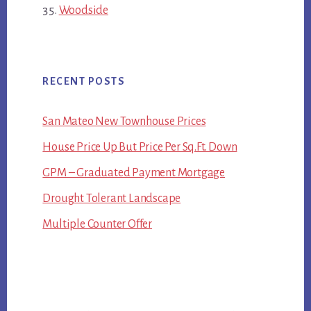
Woodside
RECENT POSTS
San Mateo New Townhouse Prices
House Price Up But Price Per Sq.Ft. Down
GPM – Graduated Payment Mortgage
Drought Tolerant Landscape
Multiple Counter Offer