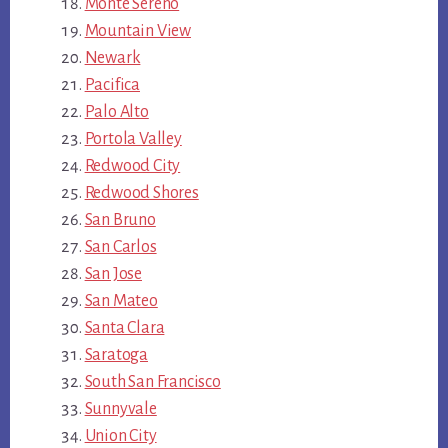
Monte Sereno
Mountain View
Newark
Pacifica
Palo Alto
Portola Valley
Redwood City
Redwood Shores
San Bruno
San Carlos
San Jose
San Mateo
Santa Clara
Saratoga
South San Francisco
Sunnyvale
Union City