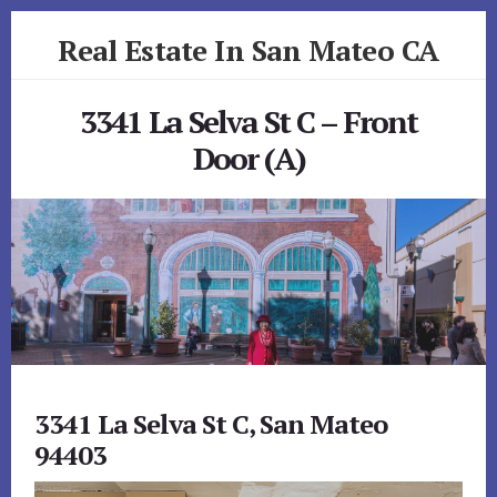
Skip
Skip
Real Estate In San Mateo CA
to
to
primary
content
realestateinsanmateoca.com
sidebar
3341 La Selva St C – Front
Door (A)
3341 La Selva St C, San Mateo
94403