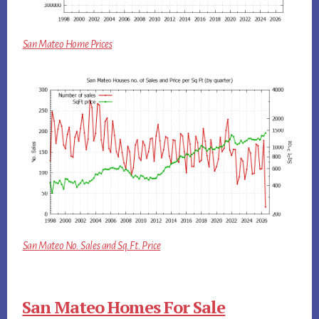
San Mateo Home Prices
San Mateo No. Sales and Sq.Ft. Price
San Mateo Homes For Sale