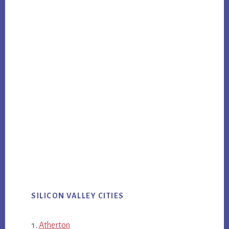
SILICON VALLEY CITIES
Atherton