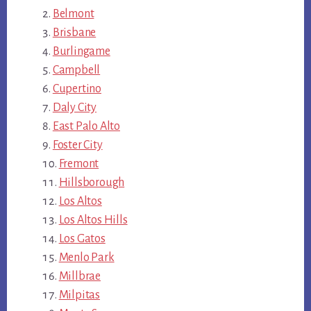
Belmont
Brisbane
Burlingame
Campbell
Cupertino
Daly City
East Palo Alto
Foster City
Fremont
Hillsborough
Los Altos
Los Altos Hills
Los Gatos
Menlo Park
Millbrae
Milpitas