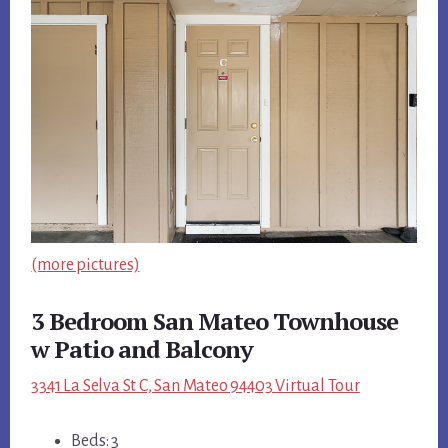
(more pictures)
3 Bedroom San Mateo Townhouse
w Patio and Balcony
3341 La Selva St C, San Mateo 94403 Virtual Tour
Beds: 3