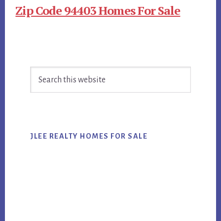
Zip Code 94403 Homes For Sale
Primary
Search
Sidebar
this
website
JLEE REALTY HOMES FOR SALE