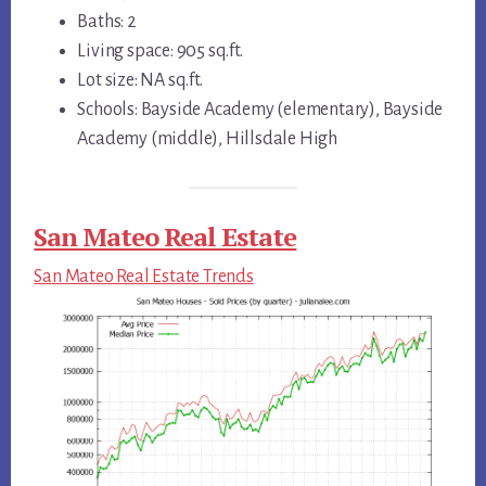
Baths: 2
Living space: 905 sq.ft.
Lot size: NA sq.ft.
Schools: Bayside Academy (elementary), Bayside
Academy (middle), Hillsdale High
San Mateo Real Estate
San Mateo Real Estate Trends