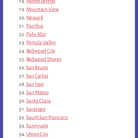
Monte Sereno
Mountain View
Newark
Pacifica
Palo Alto
Portola Valley
Redwood City
Redwood Shores
San Bruno
San Carlos
San Jose
San Mateo
Santa Clara
Saratoga
South San Francisco
Sunnyvale
Union City