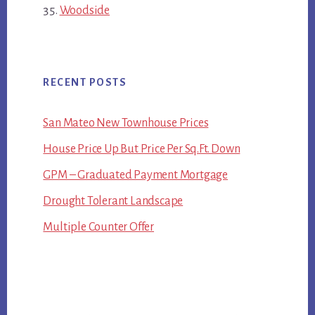
Woodside
RECENT POSTS
San Mateo New Townhouse Prices
House Price Up But Price Per Sq.Ft. Down
GPM – Graduated Payment Mortgage
Drought Tolerant Landscape
Multiple Counter Offer