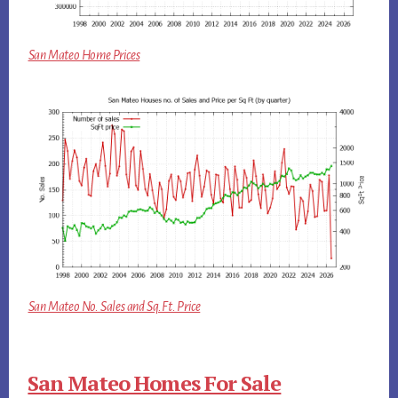
San Mateo Home Prices
San Mateo No. Sales and Sq.Ft. Price
San Mateo Homes For Sale