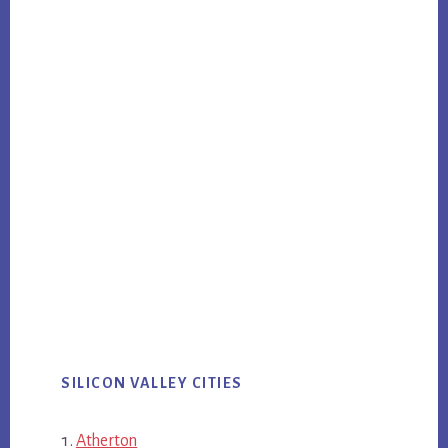
SILICON VALLEY CITIES
Atherton