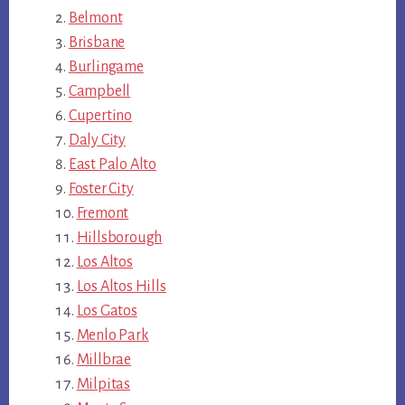
Belmont
Brisbane
Burlingame
Campbell
Cupertino
Daly City
East Palo Alto
Foster City
Fremont
Hillsborough
Los Altos
Los Altos Hills
Los Gatos
Menlo Park
Millbrae
Milpitas