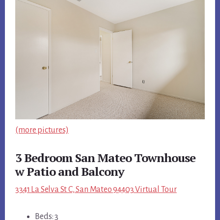
(more pictures)
3 Bedroom San Mateo Townhouse
w Patio and Balcony
3341 La Selva St C, San Mateo 94403 Virtual Tour
Beds: 3