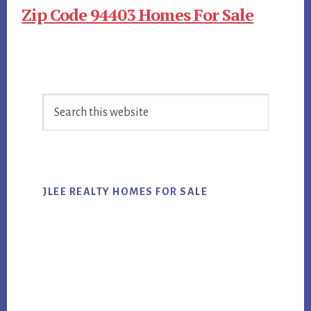
Zip Code 94403 Homes For Sale
Primary
Search
Sidebar
this
website
JLEE REALTY HOMES FOR SALE