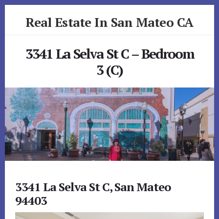
Skip
Skip
Real Estate In San Mateo CA
to
to
primary
content
realestateinsanmateoca.com
sidebar
3341 La Selva St C – Bedroom
3 (C)
3341 La Selva St C, San Mateo
94403