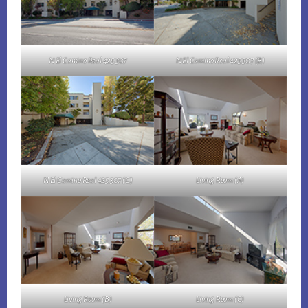
N El Camino Real 425 307
N El Camino Real 425 307 (B)
N El Camino Real 425 307 (C)
Living Room (A)
Living Room (B)
Living Room (C)