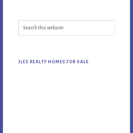
Primary
Search
Sidebar
this
website
JLEE REALTY HOMES FOR SALE