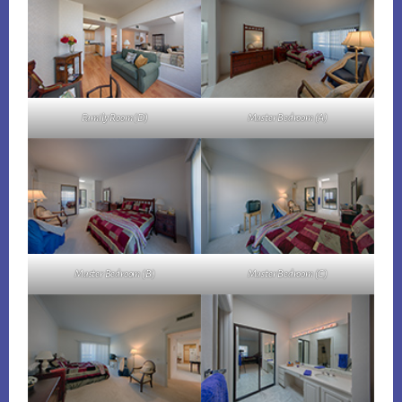
Family Room (D)
Master Bedroom (A)
Master Bedroom (B)
Master Bedroom (C)