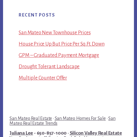
RECENT POSTS
San Mateo New Townhouse Prices
House Price Up But Price Per Sq.Ft. Down
GPM – Graduated Payment Mortgage
Drought Tolerant Landscape
Multiple Counter Offer
San Mateo Real Estate
·
San Mateo Homes For Sale
·
San
Mateo Real Estate Trends
Juliana Lee
- 650-857-1000 ·
Silicon Valley Real Estate