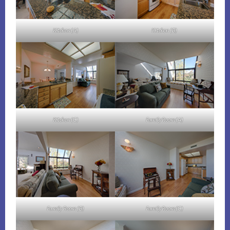
Kitchen (A)
Kitchen (B)
Kitchen (C)
Family Room (A)
Family Room (B)
Family Room (C)