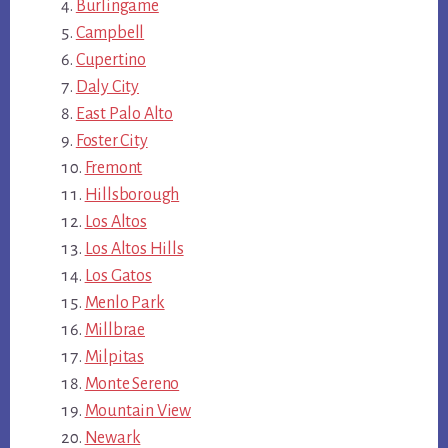
Burlingame
Campbell
Cupertino
Daly City
East Palo Alto
Foster City
Fremont
Hillsborough
Los Altos
Los Altos Hills
Los Gatos
Menlo Park
Millbrae
Milpitas
Monte Sereno
Mountain View
Newark