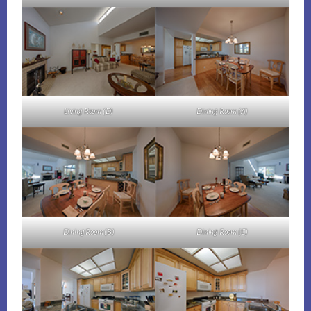
Living Room (D)
Dining Room (A)
Dining Room (B)
Dining Room (C)