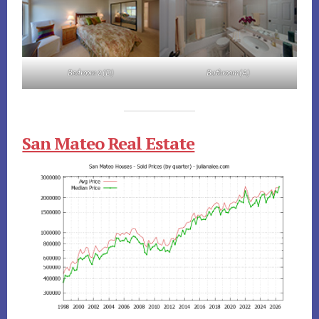
Bedroom 2 (D)
Bathroom (A)
San Mateo Real Estate