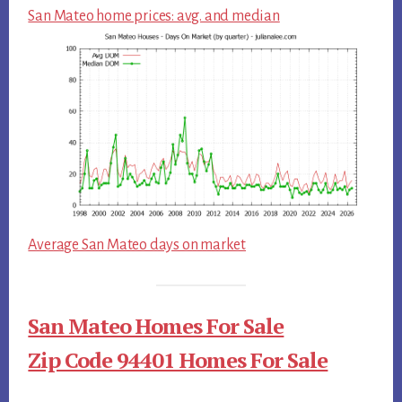
San Mateo home prices: avg. and median
Average San Mateo days on market
San Mateo Homes For Sale
Zip Code 94401 Homes For Sale