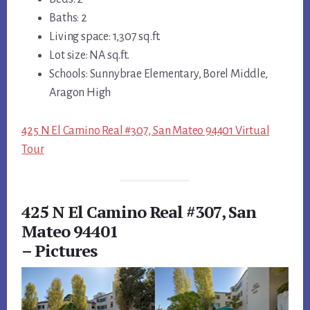
Baths: 2
Living space: 1,307 sq.ft.
Lot size: NA sq.ft.
Schools: Sunnybrae Elementary, Borel Middle,
Aragon High
425 N El Camino Real #307, San Mateo 94401 Virtual
Tour
425 N El Camino Real #307, San
Mateo 94401
– Pictures