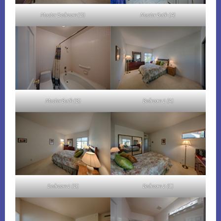
Master Bedroom (D)
Master Bath (A)
Master Bath (B)
Bedroom 2 (A)
Bedroom 2 (B)
Bedroom 2 (C)