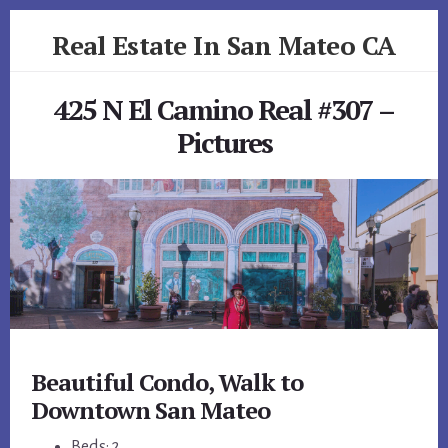
Skip
Skip
Real Estate In San Mateo CA
to
to
primary
content
realestateinsanmateoca.com
sidebar
425 N El Camino Real #307 –
Pictures
Beautiful Condo, Walk to
Downtown San Mateo
Beds: 2