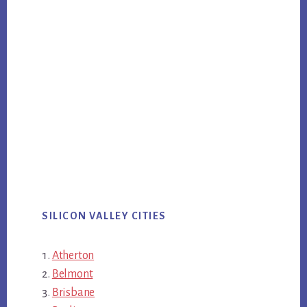
SILICON VALLEY CITIES
Atherton
Belmont
Brisbane