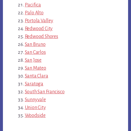
Pacifica
Palo Alto
Portola Valley
Redwood City
Redwood Shores
San Bruno
San Carlos
San Jose
San Mateo
Santa Clara
Saratoga
South San Francisco
Sunnyvale
Union City
Woodside