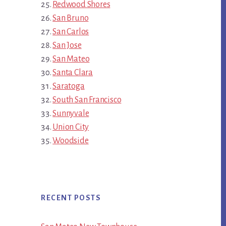
Redwood Shores
San Bruno
San Carlos
San Jose
San Mateo
Santa Clara
Saratoga
South San Francisco
Sunnyvale
Union City
Woodside
RECENT POSTS