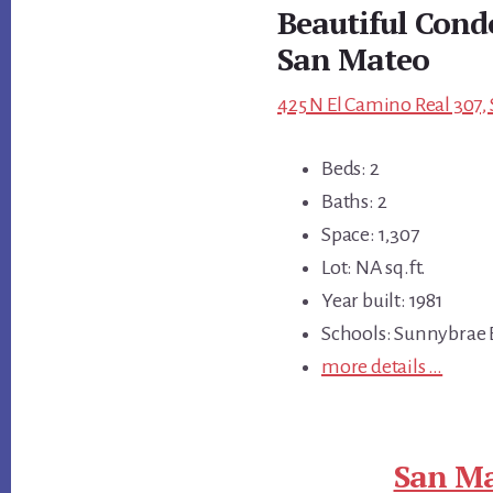
Beautiful Con
San Mateo
425 N El Camino Real 307,
Beds: 2
Baths: 2
Space: 1,307
Lot: NA sq.ft.
Year built: 1981
Schools: Sunnybrae 
more details …
San Ma