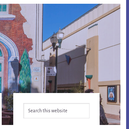
Primary
Search
Sidebar
this
website