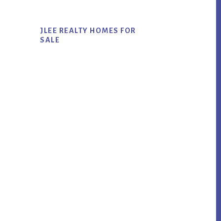
JLEE REALTY HOMES FOR
SALE