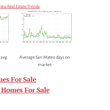
eo Real Estate Trends
 avg.
Average San Mateo days on
market
es For Sale
 Homes For Sale