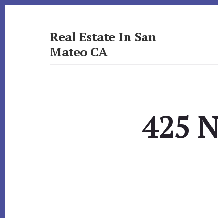
Skip
Skip
to
to
primary
content
Real Estate In San
sidebar
Mateo CA
realestateinsanmateoca.com
425 N