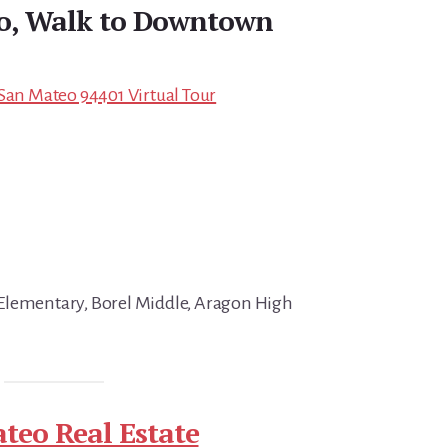
do, Walk to Downtown
 San Mateo 94401 Virtual Tour
Elementary, Borel Middle, Aragon High
teo Real Estate