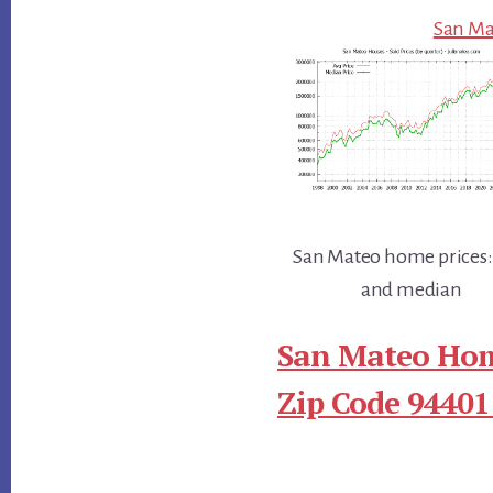
San Mat
San Mateo home prices:
and median
San Mateo Hom
Zip Code 94401