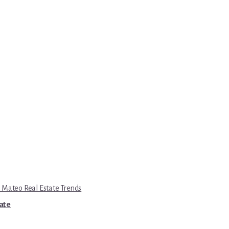
 Mateo Real Estate Trends
tate