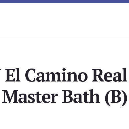
 El Camino Real
Master Bath (B)