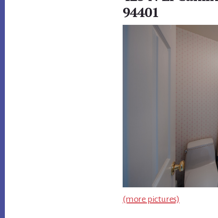
94401
(more pictures)