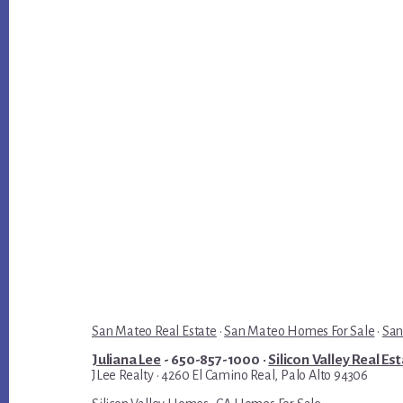
San Mateo Real Estate
·
San Mateo Homes For Sale
·
San
Juliana Lee
- 650-857-1000 ·
Silicon Valley Real Es
JLee Realty · 4260 El Camino Real, Palo Alto 94306