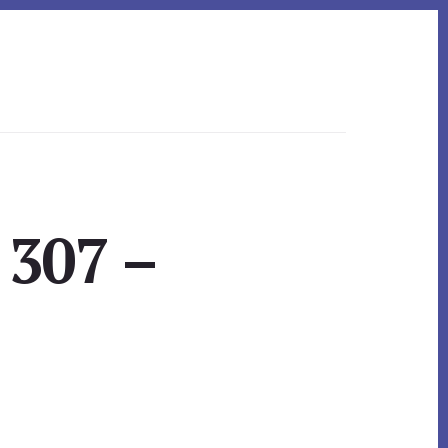
 307 –