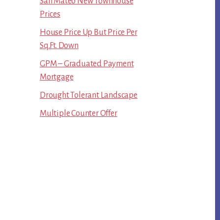
San Mateo New Townhouse
Prices
House Price Up But Price Per
Sq.Ft. Down
GPM – Graduated Payment
Mortgage
Drought Tolerant Landscape
Multiple Counter Offer