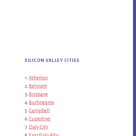
SILICON VALLEY CITIES
Atherton
Belmont
Brisbane
Burlingame
Campbell
Cupertino
Daly City
East Palo Alto