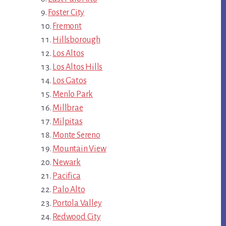
Foster City
Fremont
Hillsborough
Los Altos
Los Altos Hills
Los Gatos
Menlo Park
Millbrae
Milpitas
Monte Sereno
Mountain View
Newark
Pacifica
Palo Alto
Portola Valley
Redwood City