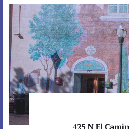
425 N El Camin