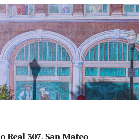
o Real 307, San Mateo