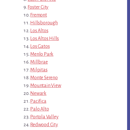
Foster City
Fremont
Hillsborough
Los Altos
Los Altos Hills
Los Gatos
Menlo Park
Millbrae
Milpitas
Monte Sereno
Mountain View
Newark
Pacifica
Palo Alto
Portola Valley
Redwood City