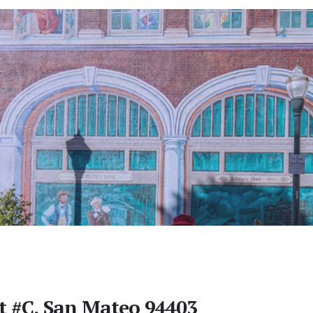
St #C, San Mateo 94403