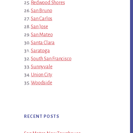
Redwood Shores
San Bruno
San Carlos
San Jose
San Mateo
Santa Clara
Saratoga
South San Francisco
Sunnyvale
Union City
Woodside
RECENT POSTS