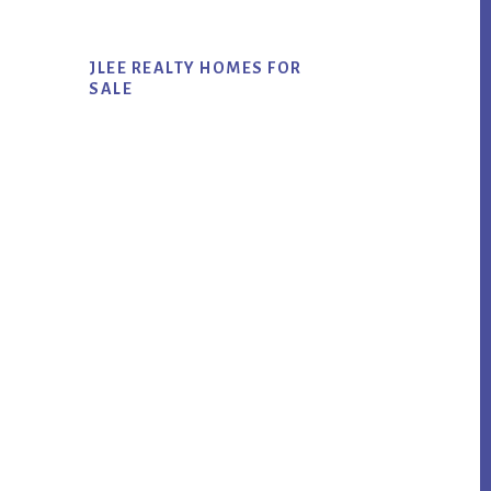
JLEE REALTY HOMES FOR
SALE