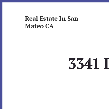
Skip
Skip
to
to
primary
content
Real Estate In San
sidebar
Mateo CA
realestateinsanmateoca.com
3341 L