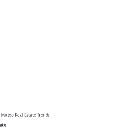
 Mateo Real Estate Trends
tate