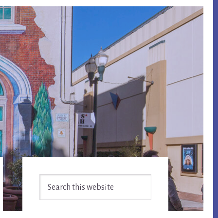
Primary
Search
Sidebar
this
website