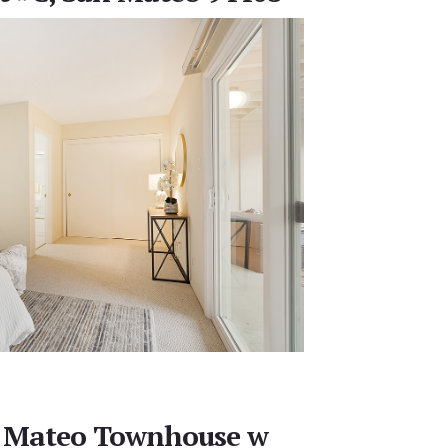
 Mateo Townhouse w