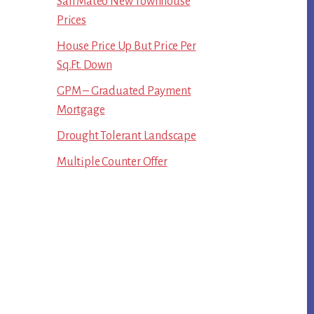
San Mateo New Townhouse
Prices
House Price Up But Price Per
Sq.Ft. Down
GPM – Graduated Payment
Mortgage
Drought Tolerant Landscape
Multiple Counter Offer