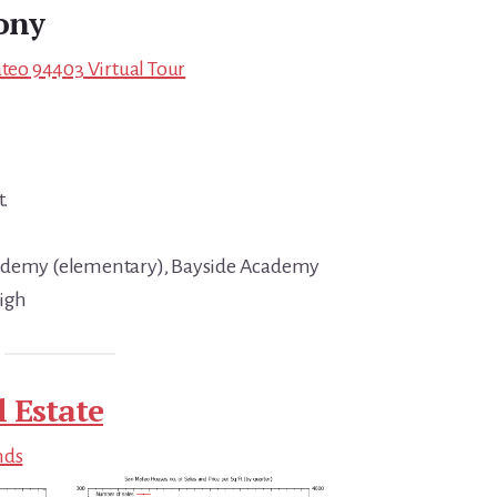
ony
ateo 94403 Virtual Tour
t.
cademy (elementary), Bayside Academy
High
 Estate
nds