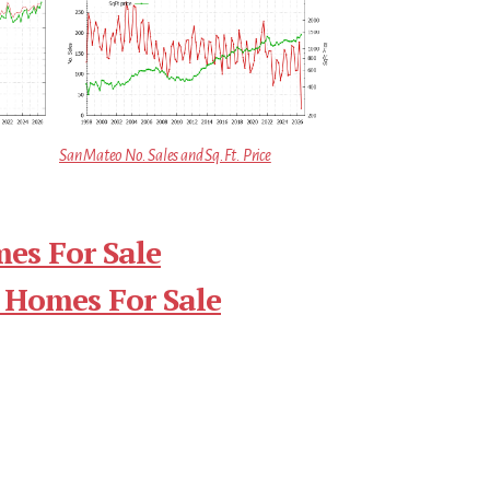
San Mateo No. Sales and Sq.Ft. Price
es For Sale
 Homes For Sale