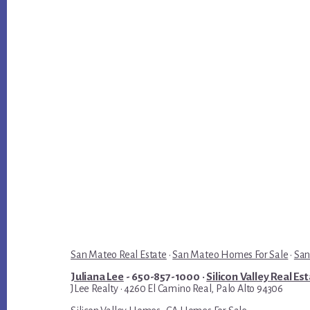
San Mateo Real Estate
·
San Mateo Homes For Sale
·
San
Juliana Lee
- 650-857-1000 ·
Silicon Valley Real Es
JLee Realty · 4260 El Camino Real, Palo Alto 94306