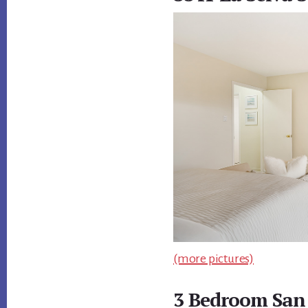
(more pictures)
3 Bedroom San