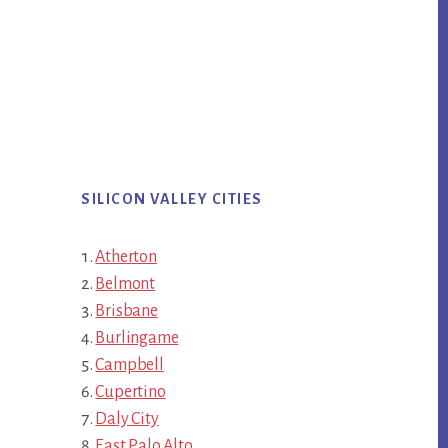
SILICON VALLEY CITIES
Atherton
Belmont
Brisbane
Burlingame
Campbell
Cupertino
Daly City
East Palo Alto