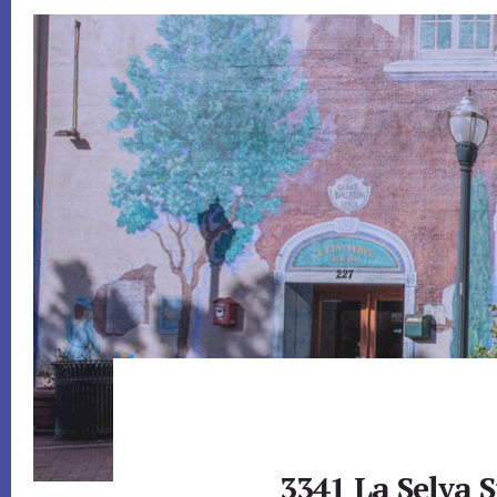
3341 La Selva 