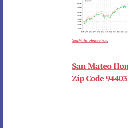
San Mateo Home Prices
San Mateo Hom
Zip Code 94403