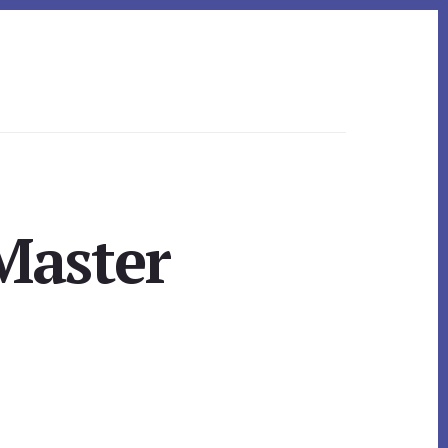
 Master