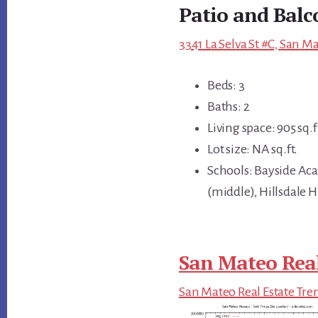
Patio and Balc
3341 La Selva St #C, San M
Beds: 3
Baths: 2
Living space: 905 sq.f
Lot size: NA sq.ft.
Schools: Bayside A
(middle), Hillsdale 
San Mateo Real
San Mateo Real Estate Tre