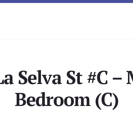
a Selva St #C –
Bedroom (C)