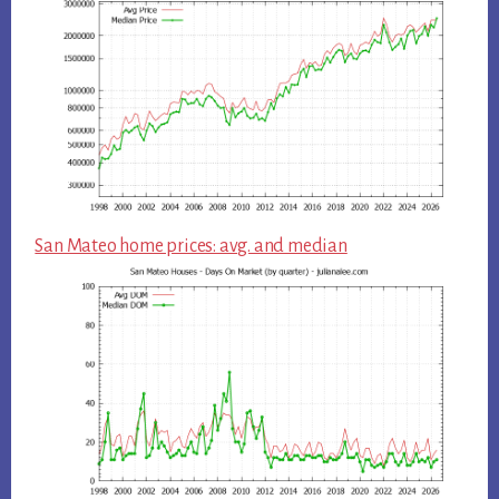
San Mateo home prices: avg. and median