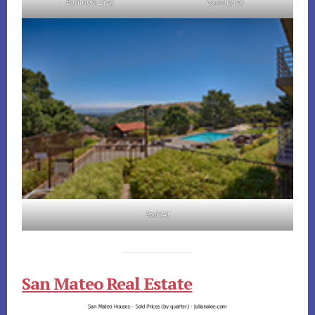
Bathroom 2 (A)
Laundry (A)
Pool (A)
San Mateo Real Estate