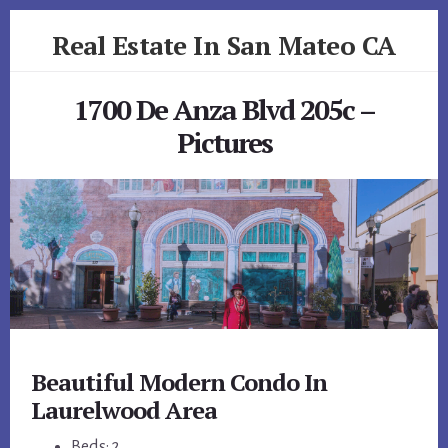
Skip
Skip
Real Estate In San Mateo CA
to
to
primary
content
realestateinsanmateoca.com
sidebar
1700 De Anza Blvd 205c –
Pictures
Beautiful Modern Condo In
Laurelwood Area
Beds: 2