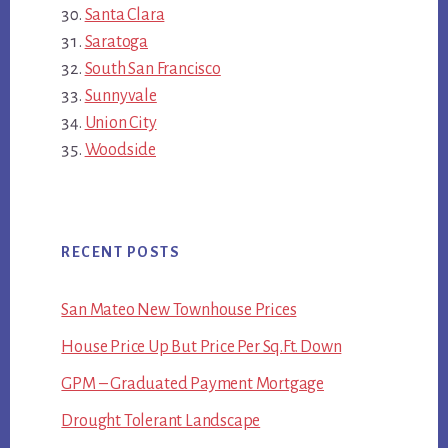
Santa Clara
Saratoga
South San Francisco
Sunnyvale
Union City
Woodside
RECENT POSTS
San Mateo New Townhouse Prices
House Price Up But Price Per Sq.Ft. Down
GPM – Graduated Payment Mortgage
Drought Tolerant Landscape