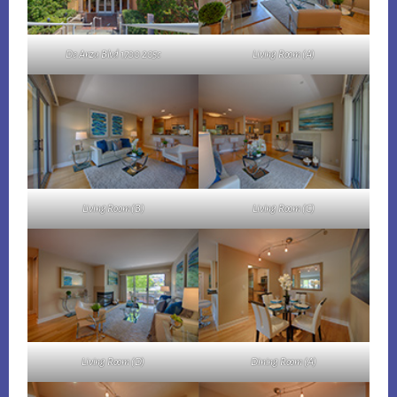
De Anza Blvd 1700 205c
Living Room (A)
Living Room (B)
Living Room (C)
Living Room (D)
Dining Room (A)