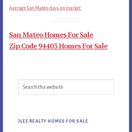
Average San Mateo days on market
San Mateo Homes For Sale
Zip Code 94403 Homes For Sale
Primary
Search
Sidebar
this
website
JLEE REALTY HOMES FOR SALE