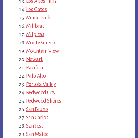
Los Altos Hills
Los Gatos
Menlo Park
Millbrae
Milpitas
Monte Sereno
Mountain View
Newark
Pacifica
Palo Alto
Portola Valley
Redwood City
Redwood Shores
San Bruno
San Carlos
San Jose
San Mateo