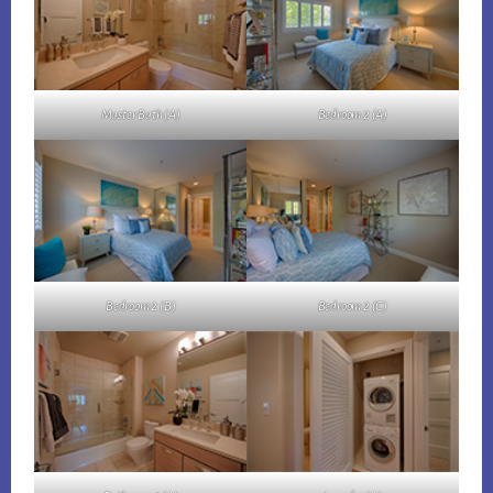
Master Bath (A)
Bedroom 2 (A)
Bedroom 2 (B)
Bedroom 2 (C)