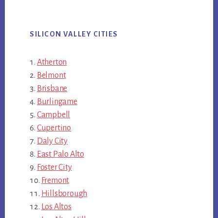
SILICON VALLEY CITIES
Atherton
Belmont
Brisbane
Burlingame
Campbell
Cupertino
Daly City
East Palo Alto
Foster City
Fremont
Hillsborough
Los Altos