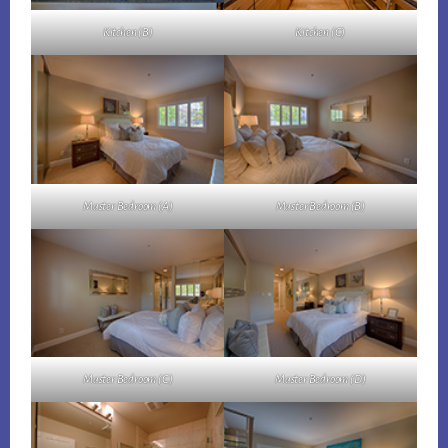
Kitchen (B)
Kitchen (C)
Master Bedroom (A)
Master Bedroom (B)
Master Bedroom (C)
Master Bedroom (D)