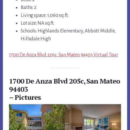
Baths: 2
Living space: 1,060 sq.ft.
Lot size: NA sq.ft.
Schools: Highlands Elementary, Abbott Middle,
Hillsdale High
1700 De Anza Blvd 205c, San Mateo 94403 Virtual Tour
1700 De Anza Blvd 205c, San Mateo
94403
– Pictures