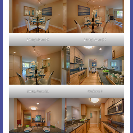
Dining Room (B)
Dining Room (C)
Dining Room (D)
Kitchen (A)