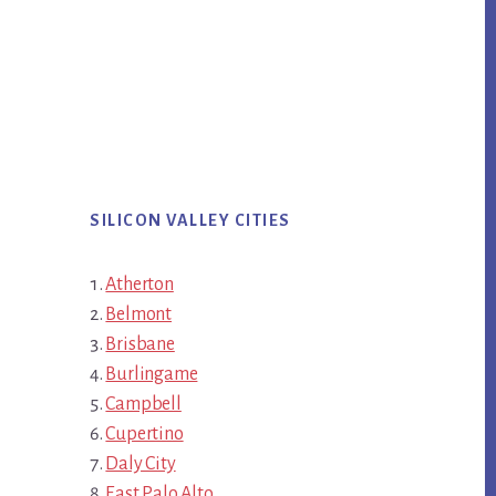
SILICON VALLEY CITIES
Atherton
Belmont
Brisbane
Burlingame
Campbell
Cupertino
Daly City
East Palo Alto