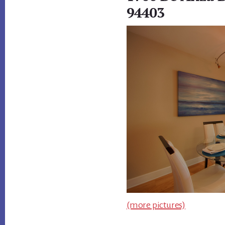
94403
(more pictures)