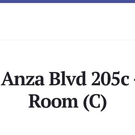
 Anza Blvd 205c 
Room (C)