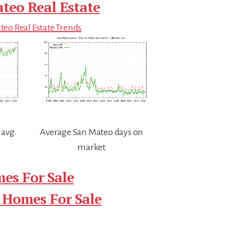
teo Real Estate
eo Real Estate Trends
 avg.
Average San Mateo days on
market
es For Sale
 Homes For Sale