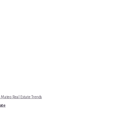
 Mateo Real Estate Trends
tate