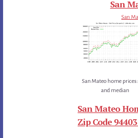
San Ma
San Mat
San Mateo home prices:
and median
San Mateo Hom
Zip Code 94403