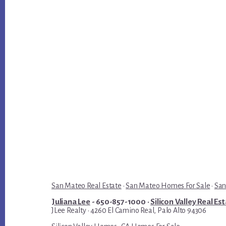
San Mateo Real Estate
·
San Mateo Homes For Sale
·
San
Juliana Lee
- 650-857-1000 ·
Silicon Valley Real Es
JLee Realty · 4260 El Camino Real, Palo Alto 94306