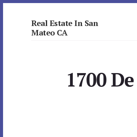
Skip
Skip
to
to
primary
content
Real Estate In San
sidebar
Mateo CA
realestateinsanmateoca.com
1700 De