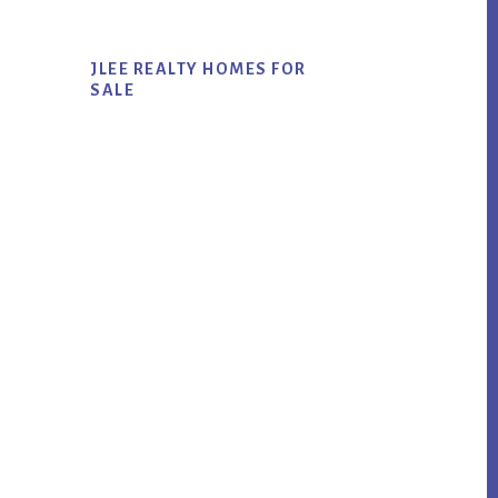
JLEE REALTY HOMES FOR
SALE