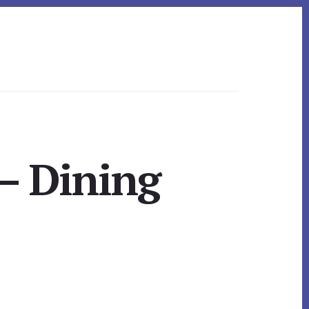
– Dining