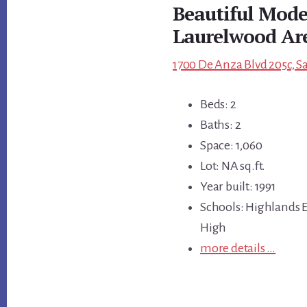
Beautiful Mode
Laurelwood Ar
1700 De Anza Blvd 205c, S
Beds: 2
Baths: 2
Space: 1,060
Lot: NA sq.ft.
Year built: 1991
Schools: Highlands E
High
more details …