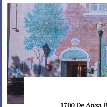
1700 De Anza B