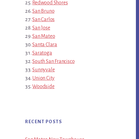
Redwood Shores
San Bruno
San Carlos
San Jose
San Mateo
Santa Clara
Saratoga
South San Francisco
Sunnyvale
Union City
Woodside
RECENT POSTS