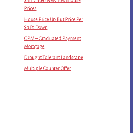
San Mateo New Townhouse
Prices
House Price Up But Price Per
Sq.Ft. Down
GPM – Graduated Payment
Mortgage
Drought Tolerant Landscape
Multiple Counter Offer