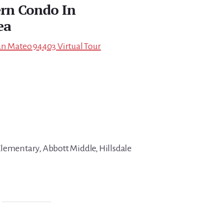
rn Condo In
ea
an Mateo 94403 Virtual Tour
lementary, Abbott Middle, Hillsdale