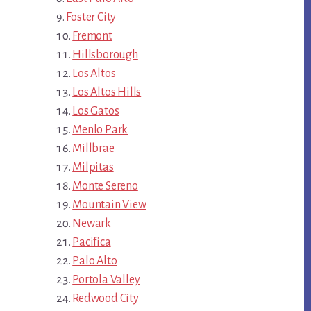
Foster City
Fremont
Hillsborough
Los Altos
Los Altos Hills
Los Gatos
Menlo Park
Millbrae
Milpitas
Monte Sereno
Mountain View
Newark
Pacifica
Palo Alto
Portola Valley
Redwood City