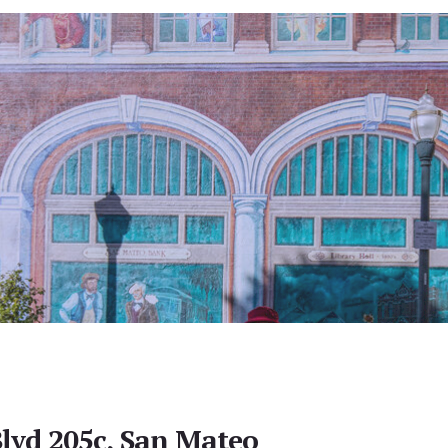
lvd 205c, San Mateo