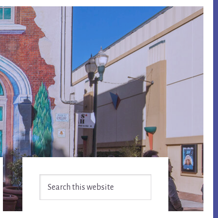
Primary
Search
Sidebar
this
website