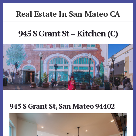
Skip
Skip
Real Estate In San Mateo CA
to
to
primary
content
realestateinsanmateoca.com
sidebar
945 S Grant St – Kitchen (C)
945 S Grant St, San Mateo 94402