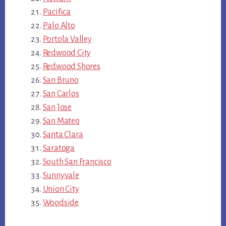
Pacifica
Palo Alto
Portola Valley
Redwood City
Redwood Shores
San Bruno
San Carlos
San Jose
San Mateo
Santa Clara
Saratoga
South San Francisco
Sunnyvale
Union City
Woodside