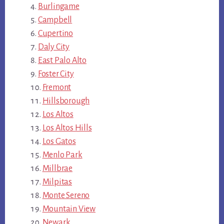
Burlingame
Campbell
Cupertino
Daly City
East Palo Alto
Foster City
Fremont
Hillsborough
Los Altos
Los Altos Hills
Los Gatos
Menlo Park
Millbrae
Milpitas
Monte Sereno
Mountain View
Newark