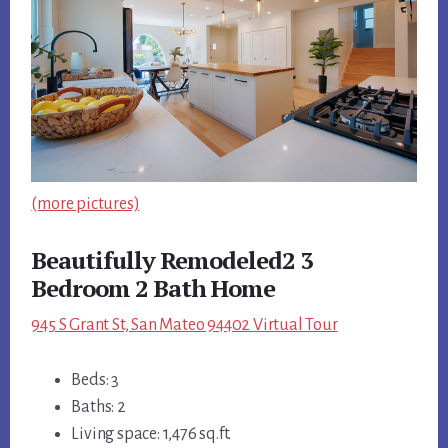
(more pictures)
Beautifully Remodeled2 3
Bedroom 2 Bath Home
945 S Grant St, San Mateo 94402 Virtual Tour
Beds: 3
Baths: 2
Living space: 1,476 sq.ft.