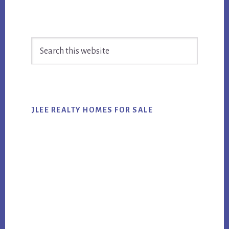
Primary
Search
Sidebar
this
website
JLEE REALTY HOMES FOR SALE