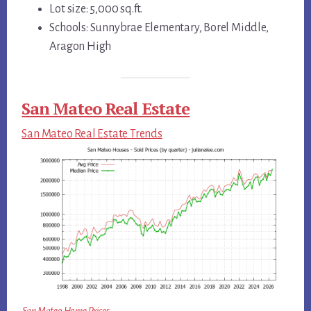
Lot size: 5,000 sq.ft.
Schools: Sunnybrae Elementary, Borel Middle,
Aragon High
San Mateo Real Estate
San Mateo Real Estate Trends