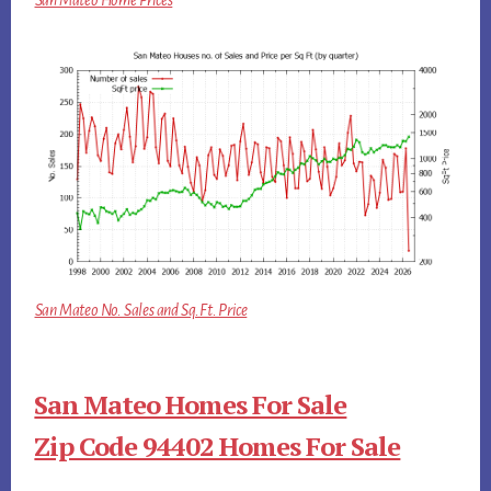
San Mateo Home Prices
San Mateo No. Sales and Sq.Ft. Price
San Mateo Homes For Sale
Zip Code 94402 Homes For Sale