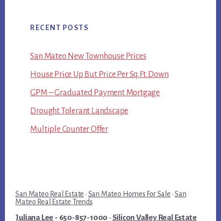
RECENT POSTS
San Mateo New Townhouse Prices
House Price Up But Price Per Sq.Ft. Down
GPM – Graduated Payment Mortgage
Drought Tolerant Landscape
Multiple Counter Offer
San Mateo Real Estate
·
San Mateo Homes For Sale
·
San
Mateo Real Estate Trends
Juliana Lee
- 650-857-1000 ·
Silicon Valley Real Estate