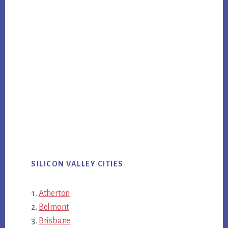
SILICON VALLEY CITIES
Atherton
Belmont
Brisbane