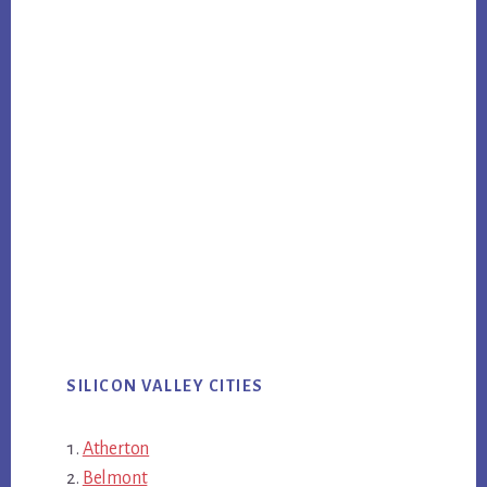
SILICON VALLEY CITIES
Atherton
Belmont