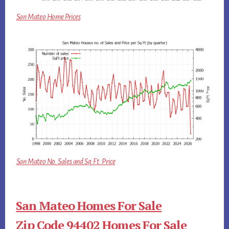
San Mateo Home Prices
San Mateo No. Sales and Sq.Ft. Price
San Mateo Homes For Sale
Zip Code 94402 Homes For Sale