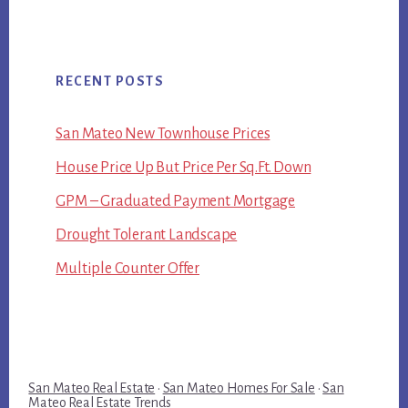
RECENT POSTS
San Mateo New Townhouse Prices
House Price Up But Price Per Sq.Ft. Down
GPM – Graduated Payment Mortgage
Drought Tolerant Landscape
Multiple Counter Offer
San Mateo Real Estate
·
San Mateo Homes For Sale
·
San
Mateo Real Estate Trends