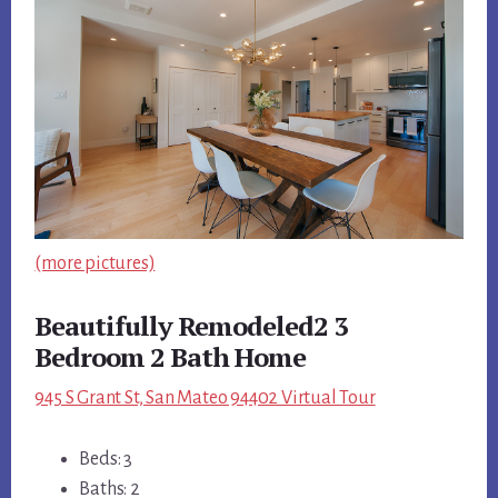
(more pictures)
Beautifully Remodeled2 3
Bedroom 2 Bath Home
945 S Grant St, San Mateo 94402 Virtual Tour
Beds: 3
Baths: 2