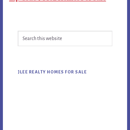
Primary
Search
Sidebar
this
website
JLEE REALTY HOMES FOR SALE