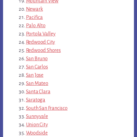
Mountain View
Newark
Pacifica
Palo Alto
Portola Valley
Redwood City
Redwood Shores
San Bruno
San Carlos
San Jose
San Mateo
Santa Clara
Saratoga
South San Francisco
Sunnyvale
Union City
Woodside