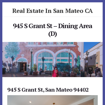
Skip
Skip
Real Estate In San Mateo CA
to
to
primary
content
realestateinsanmateoca.com
sidebar
945 S Grant St – Dining Area
(D)
945 S Grant St, San Mateo 94402