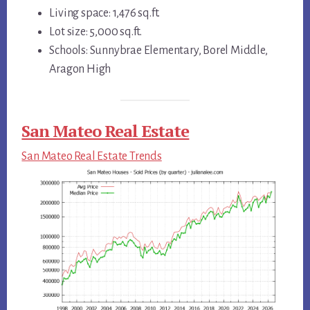
Living space: 1,476 sq.ft.
Lot size: 5,000 sq.ft.
Schools: Sunnybrae Elementary, Borel Middle,
Aragon High
San Mateo Real Estate
San Mateo Real Estate Trends