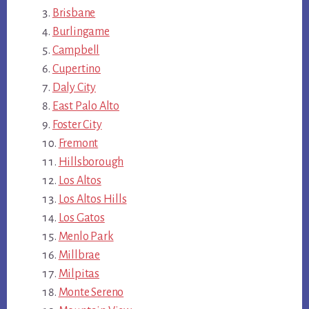
Brisbane
Burlingame
Campbell
Cupertino
Daly City
East Palo Alto
Foster City
Fremont
Hillsborough
Los Altos
Los Altos Hills
Los Gatos
Menlo Park
Millbrae
Milpitas
Monte Sereno