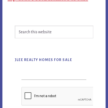
Primary
Search
Sidebar
this
website
JLEE REALTY HOMES FOR SALE