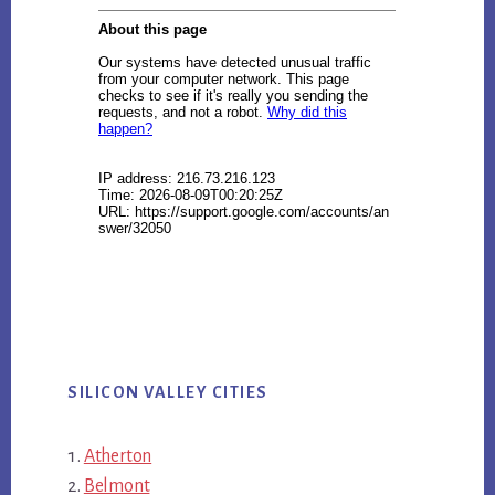
SILICON VALLEY CITIES
Atherton
Belmont