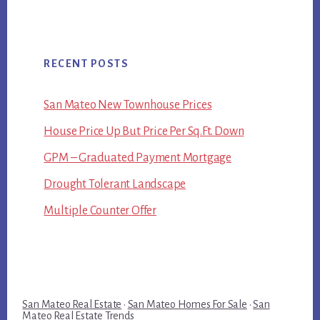
RECENT POSTS
San Mateo New Townhouse Prices
House Price Up But Price Per Sq.Ft. Down
GPM – Graduated Payment Mortgage
Drought Tolerant Landscape
Multiple Counter Offer
San Mateo Real Estate
·
San Mateo Homes For Sale
·
San
Mateo Real Estate Trends