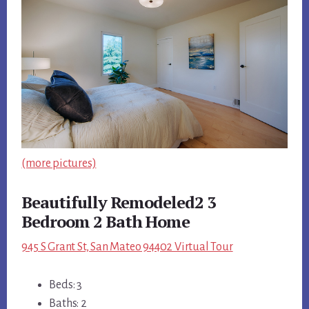
(more pictures)
Beautifully Remodeled2 3
Bedroom 2 Bath Home
945 S Grant St, San Mateo 94402 Virtual Tour
Beds: 3
Baths: 2