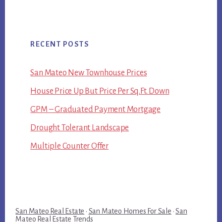
RECENT POSTS
San Mateo New Townhouse Prices
House Price Up But Price Per Sq.Ft. Down
GPM – Graduated Payment Mortgage
Drought Tolerant Landscape
Multiple Counter Offer
San Mateo Real Estate
·
San Mateo Homes For Sale
·
San
Mateo Real Estate Trends