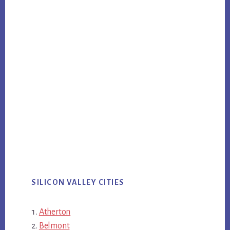
SILICON VALLEY CITIES
Atherton
Belmont