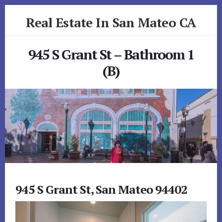
Skip
Skip
Real Estate In San Mateo CA
to
to
primary
content
realestateinsanmateoca.com
sidebar
945 S Grant St – Bathroom 1
(B)
945 S Grant St, San Mateo 94402