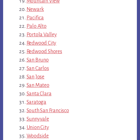
Mountain View
Newark
Pacifica
Palo Alto
Portola Valley
Redwood City
Redwood Shores
San Bruno
San Carlos
San Jose
San Mateo
Santa Clara
Saratoga
South San Francisco
Sunnyvale
Union City
Woodside