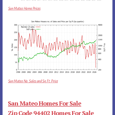
San Mateo Home Prices
San Mateo No. Sales and Sq.Ft. Price
San Mateo Homes For Sale
Zip Code 94402 Homes For Sale