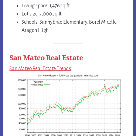
Living space: 1,476 sq.ft.
Lot size: 5,000 sq.ft.
Schools: Sunnybrae Elementary, Borel Middle,
Aragon High
San Mateo Real Estate
San Mateo Real Estate Trends