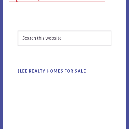
Primary
Search
Sidebar
this
website
JLEE REALTY HOMES FOR SALE