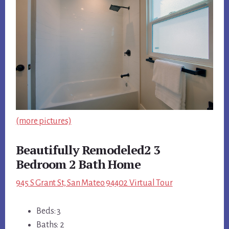
(more pictures)
Beautifully Remodeled2 3
Bedroom 2 Bath Home
945 S Grant St, San Mateo 94402 Virtual Tour
Beds: 3
Baths: 2