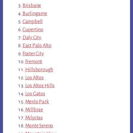
Brisbane
Burlingame
Campbell
Cupertino
Daly City
East Palo Alto
Foster City
Fremont
Hillsborough
Los Altos
Los Altos Hills
Los Gatos
Menlo Park
Millbrae
Milpitas
Monte Sereno