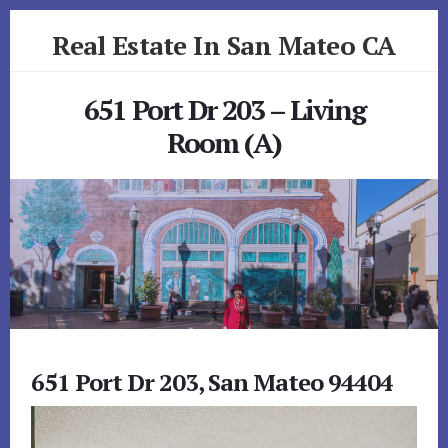
Skip
Skip
Real Estate In San Mateo CA
to
to
primary
content
realestateinsanmateoca.com
sidebar
651 Port Dr 203 – Living
Room (A)
651 Port Dr 203, San Mateo 94404