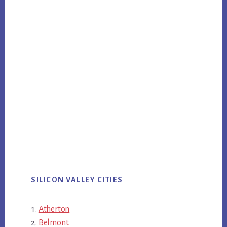
SILICON VALLEY CITIES
Atherton
Belmont