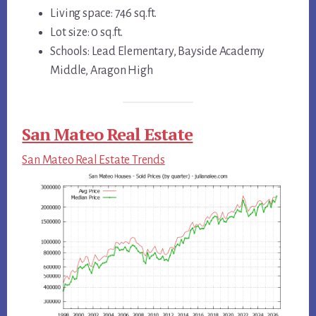
Living space: 746 sq.ft.
Lot size: 0 sq.ft.
Schools: Lead Elementary, Bayside Academy
Middle, Aragon High
San Mateo Real Estate
San Mateo Real Estate Trends