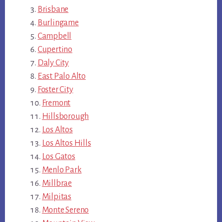
Brisbane
Burlingame
Campbell
Cupertino
Daly City
East Palo Alto
Foster City
Fremont
Hillsborough
Los Altos
Los Altos Hills
Los Gatos
Menlo Park
Millbrae
Milpitas
Monte Sereno