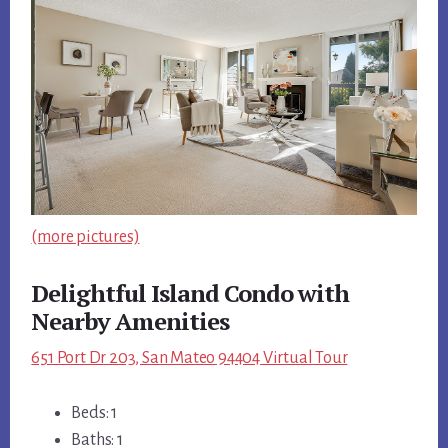
(more pictures)
Delightful Island Condo with
Nearby Amenities
651 Port Dr 203, San Mateo 94404 Virtual Tour
Beds: 1
Baths: 1