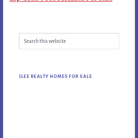
Primary
Search
Sidebar
this
website
JLEE REALTY HOMES FOR SALE