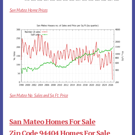
San Mateo Home Prices
San Mateo No. Sales and Sq.Ft. Price
San Mateo Homes For Sale
Zip Code 94404 Homes For Sale