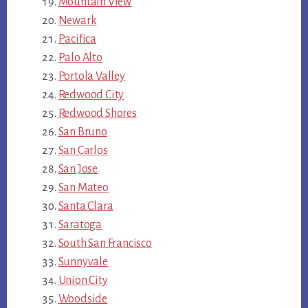
Mountain View
Newark
Pacifica
Palo Alto
Portola Valley
Redwood City
Redwood Shores
San Bruno
San Carlos
San Jose
San Mateo
Santa Clara
Saratoga
South San Francisco
Sunnyvale
Union City
Woodside