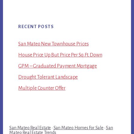
RECENT POSTS
San Mateo New Townhouse Prices
House Price Up But Price Per Sq.Ft. Down
GPM – Graduated Payment Mortgage
Drought Tolerant Landscape
Multiple Counter Offer
San Mateo Real Estate
·
San Mateo Homes For Sale
·
San
Mateo Real Estate Trends