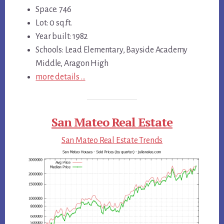
Space: 746
Lot: 0 sq.ft.
Year built: 1982
Schools: Lead Elementary, Bayside Academy
Middle, Aragon High
more details …
San Mateo Real Estate
San Mateo Real Estate Trends