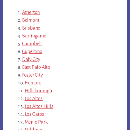
Atherton
Belmont
Brisbane
Burlingame
Campbell
Cupertino
Daly City
East Palo Alto
Foster City
Fremont
Hillsborough
Los Altos
Los Altos Hills
Los Gatos
Menlo Park