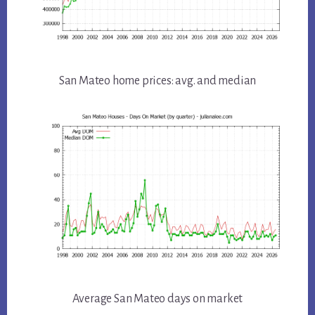
San Mateo home prices: avg. and median
Average San Mateo days on market