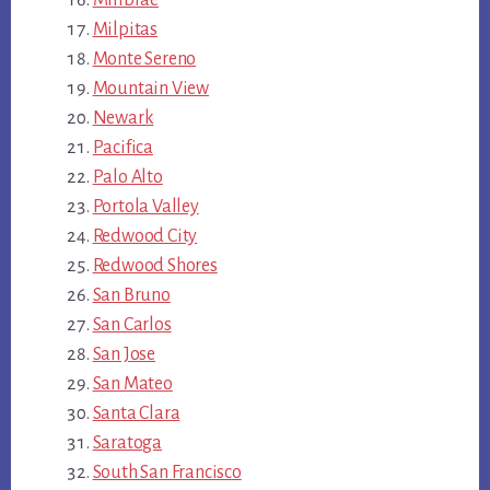
Millbrae
Milpitas
Monte Sereno
Mountain View
Newark
Pacifica
Palo Alto
Portola Valley
Redwood City
Redwood Shores
San Bruno
San Carlos
San Jose
San Mateo
Santa Clara
Saratoga
South San Francisco