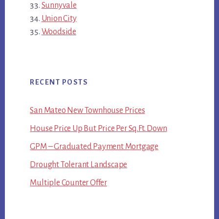
Sunnyvale
Union City
Woodside
RECENT POSTS
San Mateo New Townhouse Prices
House Price Up But Price Per Sq.Ft. Down
GPM – Graduated Payment Mortgage
Drought Tolerant Landscape
Multiple Counter Offer