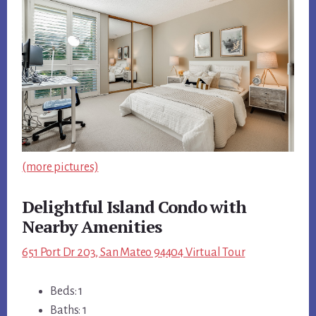
(more pictures)
Delightful Island Condo with
Nearby Amenities
651 Port Dr 203, San Mateo 94404 Virtual Tour
Beds: 1
Baths: 1