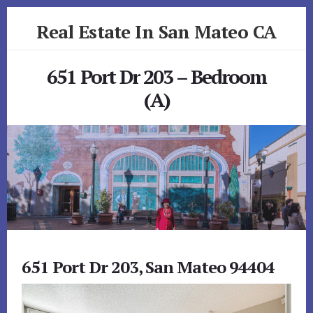
Skip
Skip
Real Estate In San Mateo CA
to
to
primary
content
realestateinsanmateoca.com
sidebar
651 Port Dr 203 – Bedroom
(A)
651 Port Dr 203, San Mateo 94404