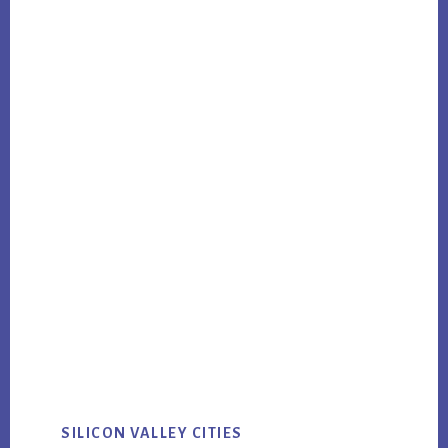
SILICON VALLEY CITIES