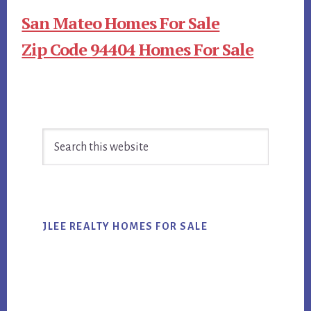
San Mateo Homes For Sale
Zip Code 94404 Homes For Sale
Primary
Search
Sidebar
this
website
JLEE REALTY HOMES FOR SALE