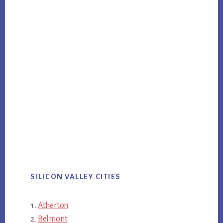
SILICON VALLEY CITIES
Atherton
Belmont