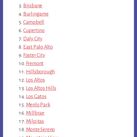
Brisbane
Burlingame
Campbell
Cupertino
Daly City
East Palo Alto
Foster City
Fremont
Hillsborough
Los Altos
Los Altos Hills
Los Gatos
Menlo Park
Millbrae
Milpitas
Monte Sereno