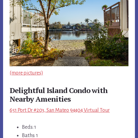
(more pictures)
Delightful Island Condo with
Nearby Amenities
651 Port Dr #203, San Mateo 94404 Virtual Tour
Beds: 1
Baths: 1