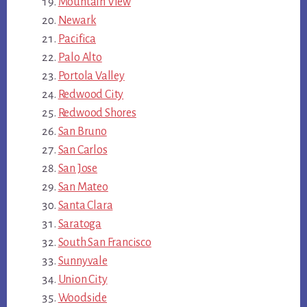
Mountain View
Newark
Pacifica
Palo Alto
Portola Valley
Redwood City
Redwood Shores
San Bruno
San Carlos
San Jose
San Mateo
Santa Clara
Saratoga
South San Francisco
Sunnyvale
Union City
Woodside