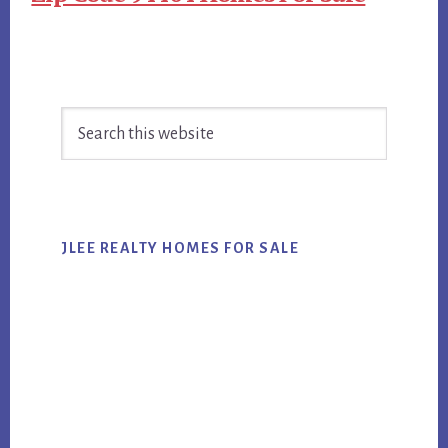
Primary
Search
Sidebar
this
website
JLEE REALTY HOMES FOR SALE