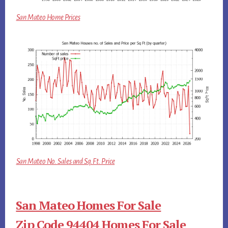
San Mateo Home Prices
San Mateo No. Sales and Sq.Ft. Price
San Mateo Homes For Sale
Zip Code 94404 Homes For Sale