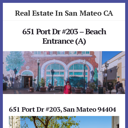
Skip
Skip
Real Estate In San Mateo CA
to
to
primary
content
realestateinsanmateoca.com
sidebar
651 Port Dr #203 – Beach
Entrance (A)
651 Port Dr #203, San Mateo 94404