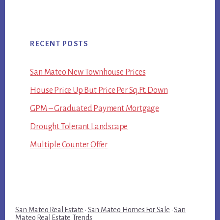
RECENT POSTS
San Mateo New Townhouse Prices
House Price Up But Price Per Sq.Ft. Down
GPM – Graduated Payment Mortgage
Drought Tolerant Landscape
Multiple Counter Offer
San Mateo Real Estate
·
San Mateo Homes For Sale
·
San
Mateo Real Estate Trends