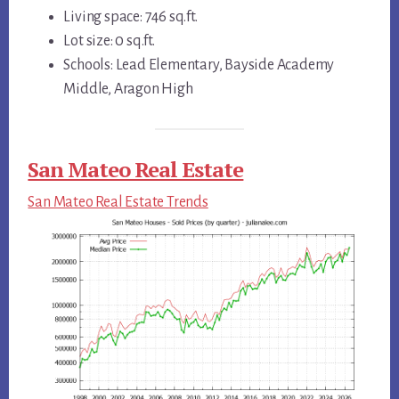
Living space: 746 sq.ft.
Lot size: 0 sq.ft.
Schools: Lead Elementary, Bayside Academy
Middle, Aragon High
San Mateo Real Estate
San Mateo Real Estate Trends