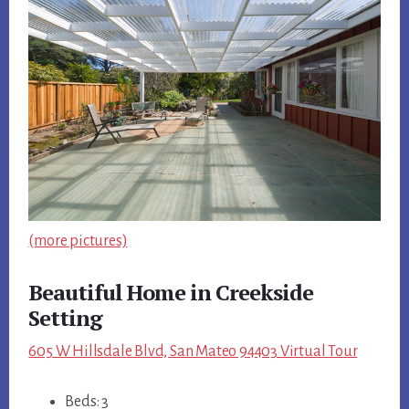
(more pictures)
Beautiful Home in Creekside
Setting
605 W Hillsdale Blvd, San Mateo 94403 Virtual Tour
Beds: 3