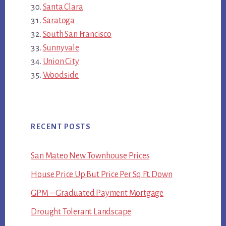
Santa Clara
Saratoga
South San Francisco
Sunnyvale
Union City
Woodside
RECENT POSTS
San Mateo New Townhouse Prices
House Price Up But Price Per Sq.Ft. Down
GPM – Graduated Payment Mortgage
Drought Tolerant Landscape