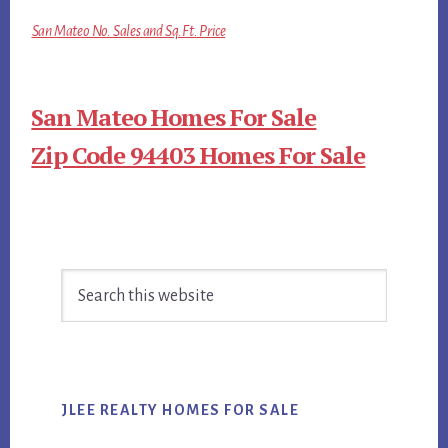
San Mateo No. Sales and Sq.Ft. Price
San Mateo Homes For Sale
Zip Code 94403 Homes For Sale
Primary
Search
Sidebar
this
website
JLEE REALTY HOMES FOR SALE