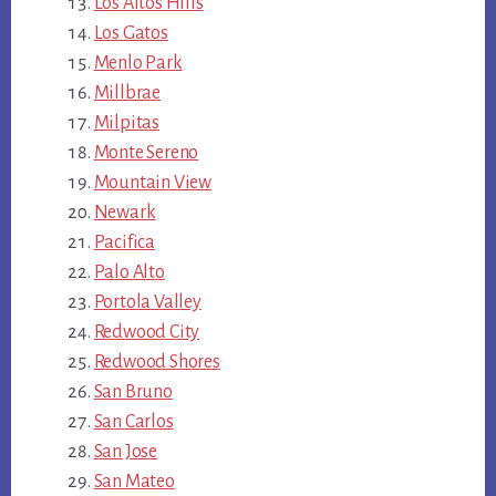
Los Altos Hills
Los Gatos
Menlo Park
Millbrae
Milpitas
Monte Sereno
Mountain View
Newark
Pacifica
Palo Alto
Portola Valley
Redwood City
Redwood Shores
San Bruno
San Carlos
San Jose
San Mateo