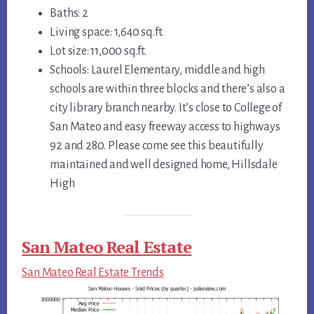
Baths: 2
Living space: 1,640 sq.ft.
Lot size: 11,000 sq.ft.
Schools: Laurel Elementary, middle and high
schools are within three blocks and there’s also a
city library branch nearby. It’s close to College of
San Mateo and easy freeway access to highways
92 and 280. Please come see this beautifully
maintained and well designed home, Hillsdale
High
San Mateo Real Estate
San Mateo Real Estate Trends