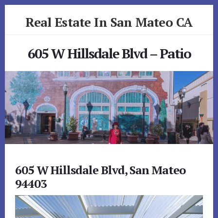
Skip
Skip
Real Estate In San Mateo CA
to
to
primary
content
realestateinsanmateoca.com
sidebar
605 W Hillsdale Blvd – Patio
605 W Hillsdale Blvd, San Mateo
94403