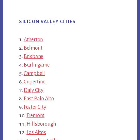
SILICON VALLEY CITIES
Atherton
Belmont
Brisbane
Burlingame
Campbell
Cupertino
Daly City
East Palo Alto
Foster City
Fremont
Hillsborough
Los Altos