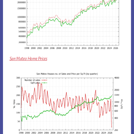
San Mateo Home Prices