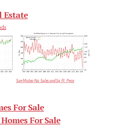
 Estate
nds
San Mateo No. Sales and Sq.Ft. Price
es For Sale
 Homes For Sale