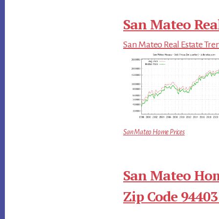
San Mateo Real
San Mateo Real Estate Tre
San Mateo Home Prices
San Mateo Hom
Zip Code 94403