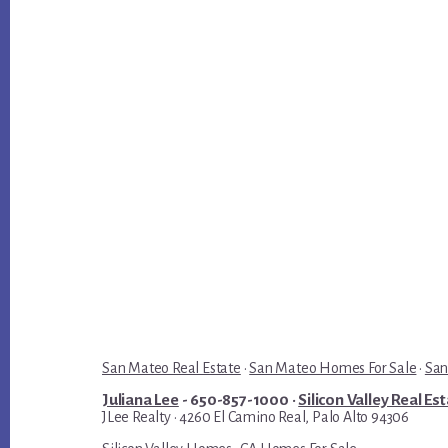
San Mateo Real Estate
·
San Mateo Homes For Sale
·
San
Juliana Lee
- 650-857-1000 ·
Silicon Valley Real Es
JLee Realty · 4260 El Camino Real, Palo Alto 94306