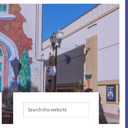
Primary
Search
Sidebar
this
website