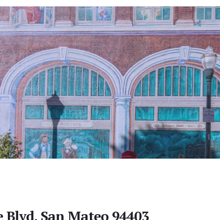
e Blvd, San Mateo 94403