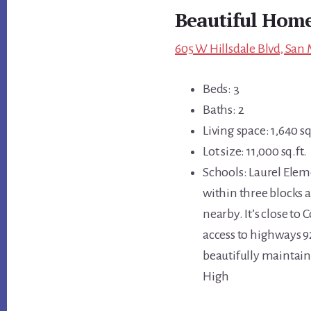
Beautiful Home
605 W Hillsdale Blvd, San
Beds: 3
Baths: 2
Living space: 1,640 sq
Lot size: 11,000 sq.ft.
Schools: Laurel Elem
within three blocks a
nearby. It’s close to
access to highways 9
beautifully maintain
High