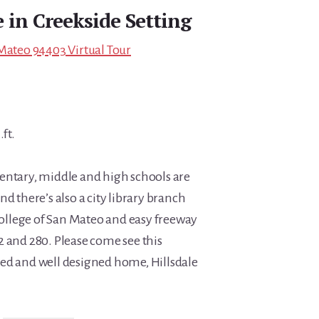
 in Creekside Setting
 Mateo 94403 Virtual Tour
.ft.
entary, middle and high schools are
nd there’s also a city library branch
 College of San Mateo and easy freeway
2 and 280. Please come see this
ed and well designed home, Hillsdale