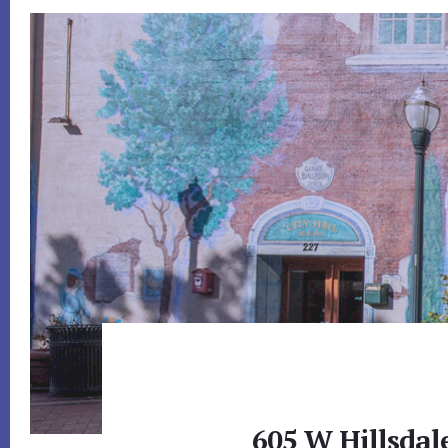
605 W Hillsdal