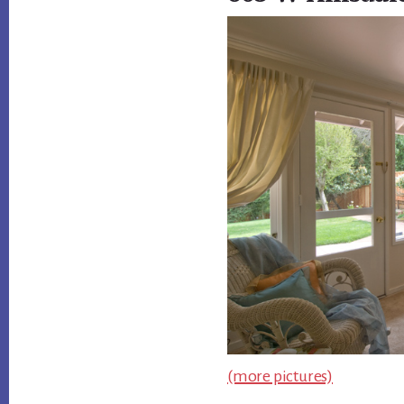
(more pictures)