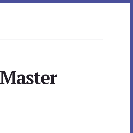
 Master