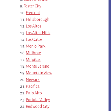
Foster City
Fremont
Hillsborough
Los Altos
Los Altos Hills
Los Gatos
Menlo Park
Millbrae
Milpitas
Monte Sereno
Mountain View
Newark
Pacifica
Palo Alto
Portola Valley
Redwood City