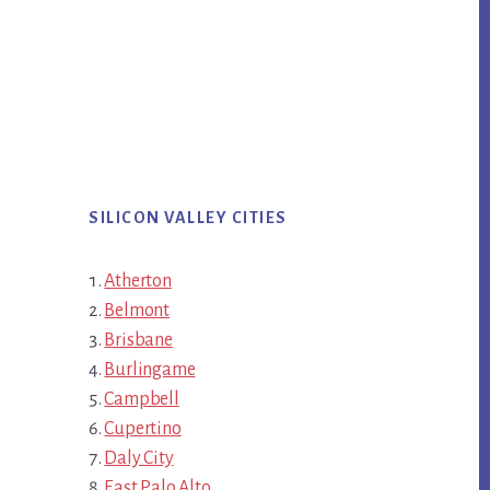
SILICON VALLEY CITIES
Atherton
Belmont
Brisbane
Burlingame
Campbell
Cupertino
Daly City
East Palo Alto