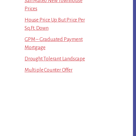
San Mateo New Townhouse
Prices
House Price Up But Price Per
Sq.Ft. Down
GPM – Graduated Payment
Mortgage
Drought Tolerant Landscape
Multiple Counter Offer