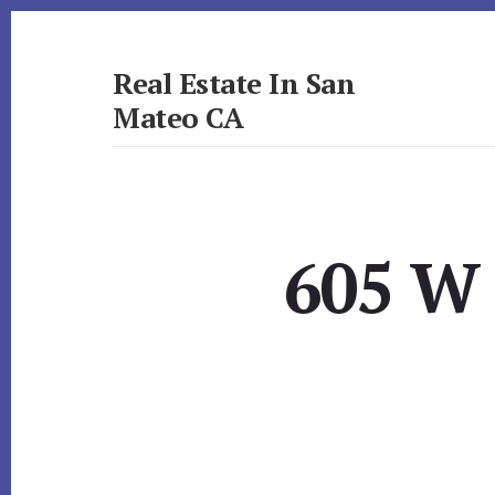
Skip
Skip
to
to
primary
content
Real Estate In San
sidebar
Mateo CA
realestateinsanmateoca.com
605 W 