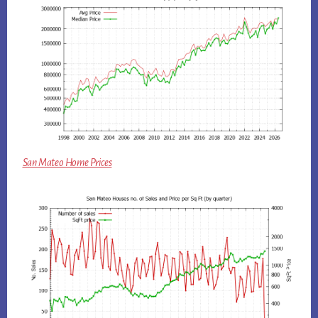
San Mateo Home Prices