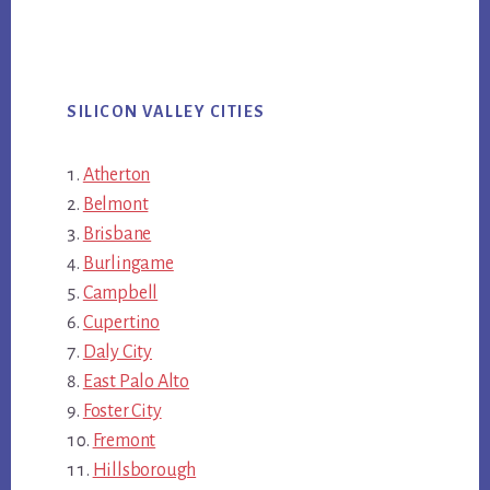
SILICON VALLEY CITIES
Atherton
Belmont
Brisbane
Burlingame
Campbell
Cupertino
Daly City
East Palo Alto
Foster City
Fremont
Hillsborough