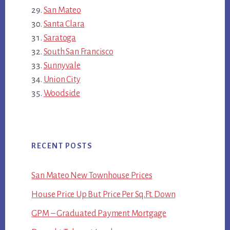
San Mateo
Santa Clara
Saratoga
South San Francisco
Sunnyvale
Union City
Woodside
RECENT POSTS
San Mateo New Townhouse Prices
House Price Up But Price Per Sq.Ft. Down
GPM – Graduated Payment Mortgage