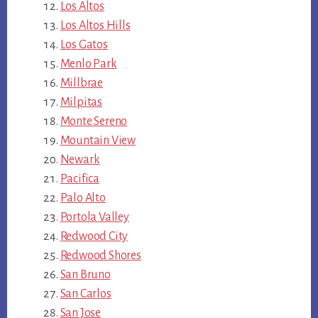
Los Altos
Los Altos Hills
Los Gatos
Menlo Park
Millbrae
Milpitas
Monte Sereno
Mountain View
Newark
Pacifica
Palo Alto
Portola Valley
Redwood City
Redwood Shores
San Bruno
San Carlos
San Jose