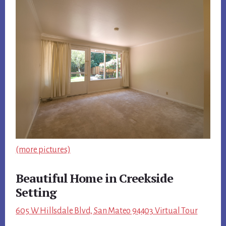
(more pictures)
Beautiful Home in Creekside
Setting
605 W Hillsdale Blvd, San Mateo 94403 Virtual Tour