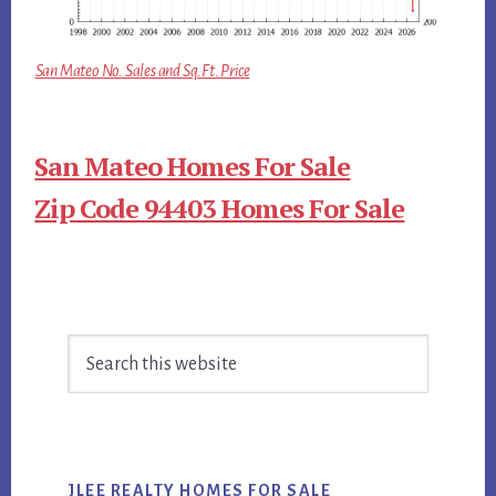
San Mateo No. Sales and Sq.Ft. Price
San Mateo Homes For Sale
Zip Code 94403 Homes For Sale
Primary
Search
Sidebar
this
website
JLEE REALTY HOMES FOR SALE