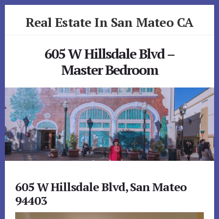
Skip
Skip
Real Estate In San Mateo CA
to
to
primary
content
realestateinsanmateoca.com
sidebar
605 W Hillsdale Blvd –
Master Bedroom
605 W Hillsdale Blvd, San Mateo
94403