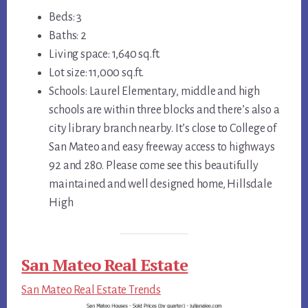
Beds: 3
Baths: 2
Living space: 1,640 sq.ft.
Lot size: 11,000 sq.ft.
Schools: Laurel Elementary, middle and high
schools are within three blocks and there’s also a
city library branch nearby. It’s close to College of
San Mateo and easy freeway access to highways
92 and 280. Please come see this beautifully
maintained and well designed home, Hillsdale
High
San Mateo Real Estate
San Mateo Real Estate Trends