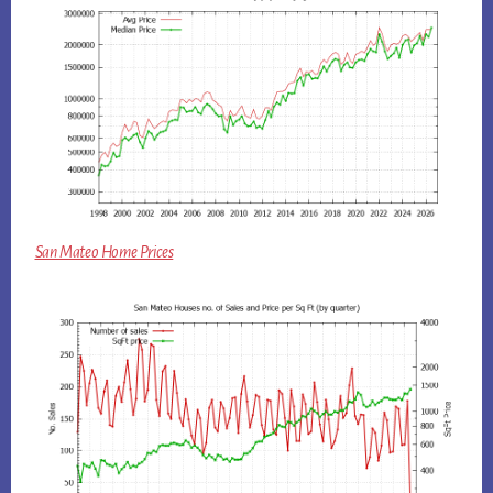
San Mateo Home Prices