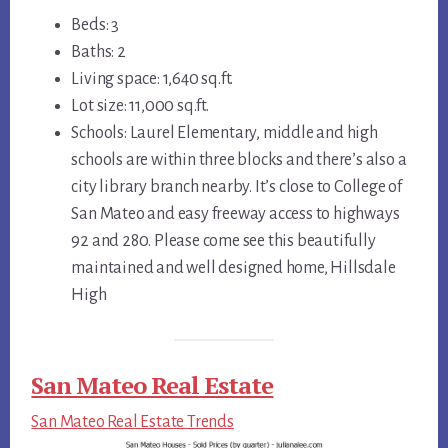
Beds: 3
Baths: 2
Living space: 1,640 sq.ft.
Lot size: 11,000 sq.ft.
Schools: Laurel Elementary, middle and high
schools are within three blocks and there’s also a
city library branch nearby. It’s close to College of
San Mateo and easy freeway access to highways
92 and 280. Please come see this beautifully
maintained and well designed home, Hillsdale
High
San Mateo Real Estate
San Mateo Real Estate Trends