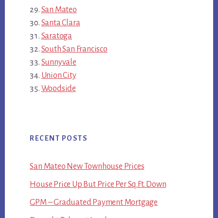
San Mateo
Santa Clara
Saratoga
South San Francisco
Sunnyvale
Union City
Woodside
RECENT POSTS
San Mateo New Townhouse Prices
House Price Up But Price Per Sq.Ft. Down
GPM – Graduated Payment Mortgage