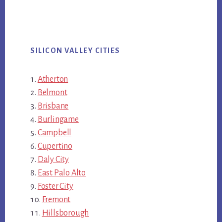
SILICON VALLEY CITIES
Atherton
Belmont
Brisbane
Burlingame
Campbell
Cupertino
Daly City
East Palo Alto
Foster City
Fremont
Hillsborough