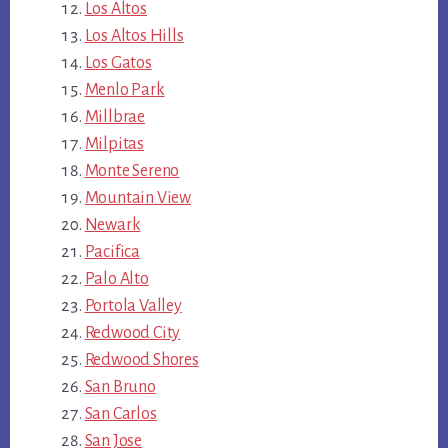
Los Altos
Los Altos Hills
Los Gatos
Menlo Park
Millbrae
Milpitas
Monte Sereno
Mountain View
Newark
Pacifica
Palo Alto
Portola Valley
Redwood City
Redwood Shores
San Bruno
San Carlos
San Jose