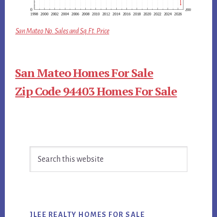
San Mateo No. Sales and Sq.Ft. Price
San Mateo Homes For Sale
Zip Code 94403 Homes For Sale
Primary
Search
Sidebar
this
website
JLEE REALTY HOMES FOR SALE