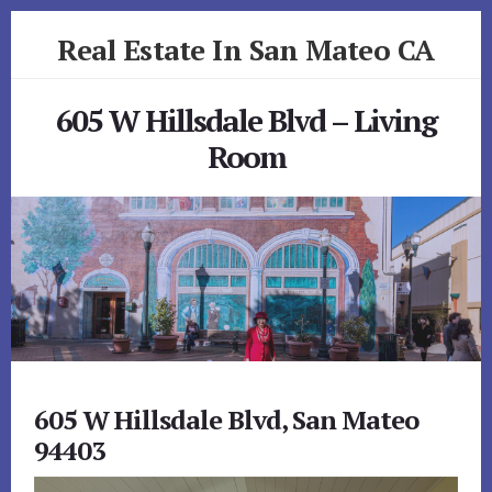
Skip
Skip
Real Estate In San Mateo CA
to
to
primary
content
realestateinsanmateoca.com
sidebar
605 W Hillsdale Blvd – Living
Room
605 W Hillsdale Blvd, San Mateo
94403