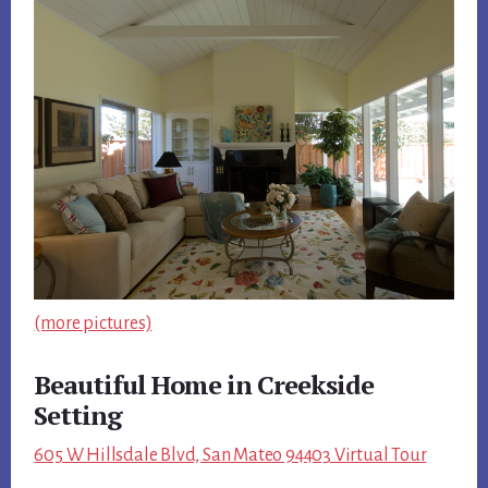
(more pictures)
Beautiful Home in Creekside
Setting
605 W Hillsdale Blvd, San Mateo 94403 Virtual Tour