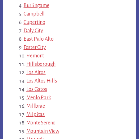
Burlingame
Campbell
Cupertino
Daly City
East Palo Alto
Foster City
Fremont
Hillsborough
Los Altos
Los Altos Hills
Los Gatos
Menlo Park
Millbrae
Milpitas
Monte Sereno
Mountain View