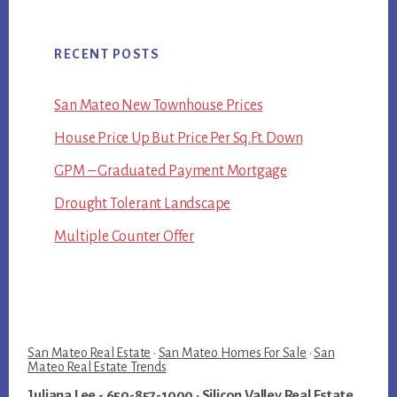
RECENT POSTS
San Mateo New Townhouse Prices
House Price Up But Price Per Sq.Ft. Down
GPM – Graduated Payment Mortgage
Drought Tolerant Landscape
Multiple Counter Offer
San Mateo Real Estate
·
San Mateo Homes For Sale
·
San
Mateo Real Estate Trends
Juliana Lee
- 650-857-1000 ·
Silicon Valley Real Estate