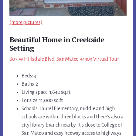
(more pictures)
Beautiful Home in Creekside
Setting
605 W Hillsdale Blvd, San Mateo 94403 Virtual Tour
Beds: 3
Baths: 2
Living space: 1,640 sq.ft.
Lot size: 11,000 sq.ft.
Schools: Laurel Elementary, middle and high
schools are within three blocks and there’s also a
city library branch nearby. It’s close to College of
San Mateo and easy freeway access to highways