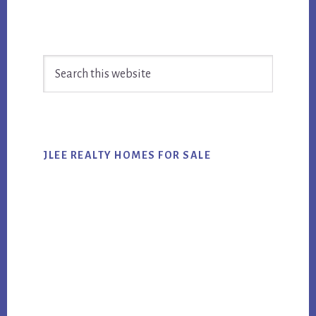
Primary
Search
Sidebar
this
website
JLEE REALTY HOMES FOR SALE