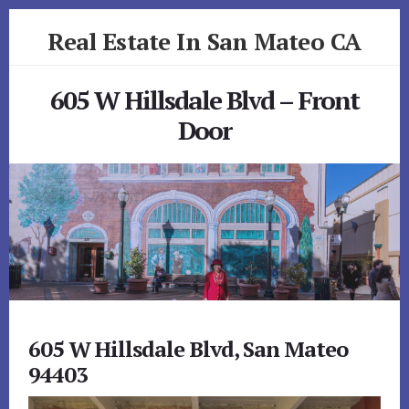
Skip
Skip
Real Estate In San Mateo CA
to
to
primary
content
realestateinsanmateoca.com
sidebar
605 W Hillsdale Blvd – Front
Door
605 W Hillsdale Blvd, San Mateo
94403