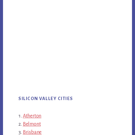
SILICON VALLEY CITIES
Atherton
Belmont
Brisbane