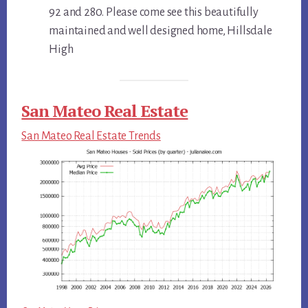
92 and 280. Please come see this beautifully
maintained and well designed home, Hillsdale
High
San Mateo Real Estate
San Mateo Real Estate Trends