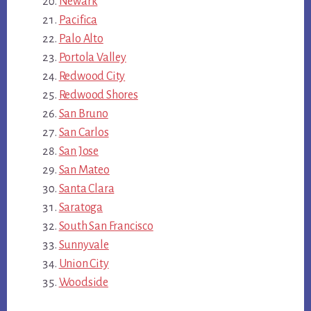
Newark
Pacifica
Palo Alto
Portola Valley
Redwood City
Redwood Shores
San Bruno
San Carlos
San Jose
San Mateo
Santa Clara
Saratoga
South San Francisco
Sunnyvale
Union City
Woodside