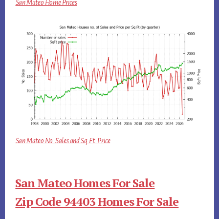
San Mateo Home Prices
San Mateo No. Sales and Sq.Ft. Price
San Mateo Homes For Sale
Zip Code 94403 Homes For Sale