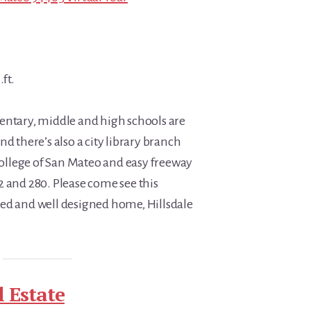
.ft.
entary, middle and high schools are
nd there’s also a city library branch
 College of San Mateo and easy freeway
2 and 280. Please come see this
ed and well designed home, Hillsdale
 Estate