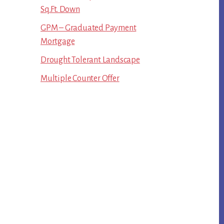
Sq.Ft. Down
GPM – Graduated Payment
Mortgage
Drought Tolerant Landscape
Multiple Counter Offer