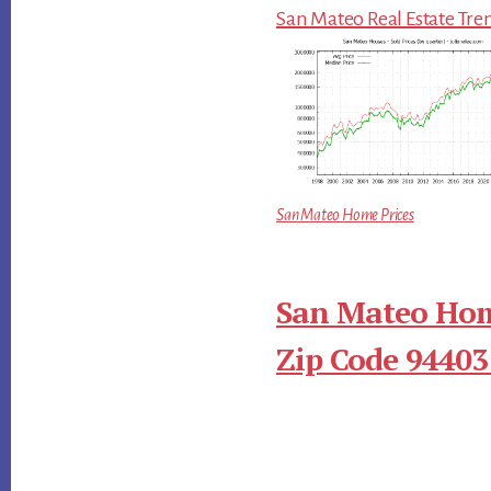
San Mateo Real Estate Tre
San Mateo Home Prices
San Mateo Hom
Zip Code 94403