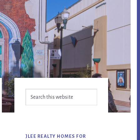
Primary
Search
Sidebar
this
website
JLEE REALTY HOMES FOR