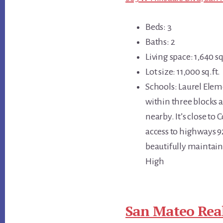
Beds: 3
Baths: 2
Living space: 1,640 sq
Lot size: 11,000 sq.ft.
Schools: Laurel Elem
within three blocks a
nearby. It’s close to
access to highways 9
beautifully maintain
High
San Mateo Real