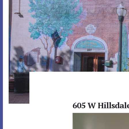
605 W Hillsdal