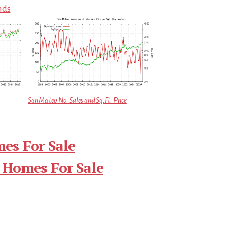
nds
San Mateo No. Sales and Sq.Ft. Price
es For Sale
 Homes For Sale