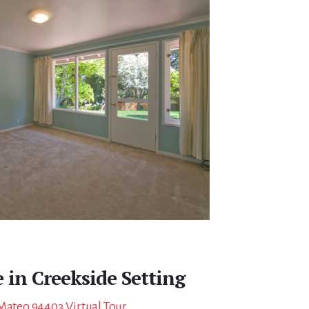
 in Creekside Setting
 Mateo 94403 Virtual Tour