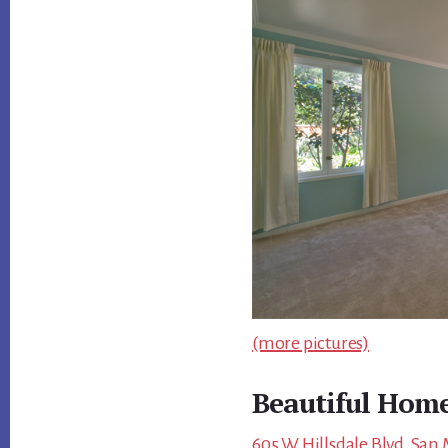
(more pictures)
Beautiful Home
605 W Hillsdale Blvd, San