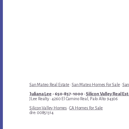
San Mateo Real Estate
·
San Mateo Homes For Sale
·
San
Juliana Lee
- 650-857-1000 ·
Silicon Valley Real Es
JLee Realty · 4260 El Camino Real, Palo Alto 94306
Silicon Valley Homes
·
CA Homes For Sale
dre: 00851314