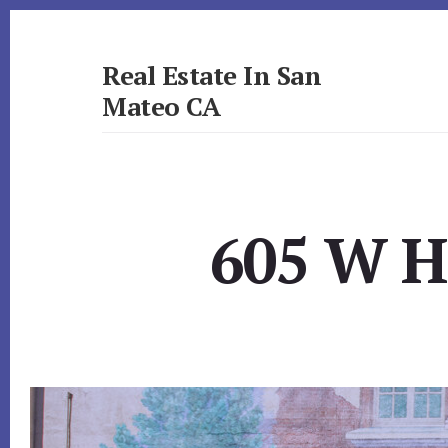
Skip
Skip
to
to
primary
content
Real Estate In San
sidebar
Mateo CA
realestateinsanmateoca.com
605 W H