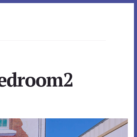
Bedroom2