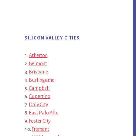
SILICON VALLEY CITIES
Atherton
Belmont
Brisbane
Burlingame
Campbell
Cupertino
Daly City
East Palo Alto
Foster City
Fremont