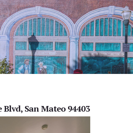
e Blvd, San Mateo 94403