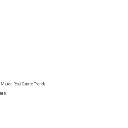
 Mateo Real Estate Trends
tate