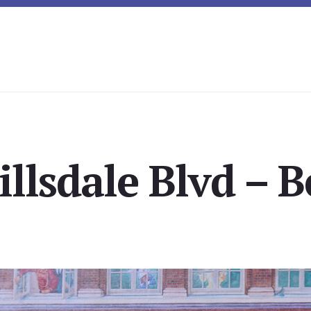
illsdale Blvd – 