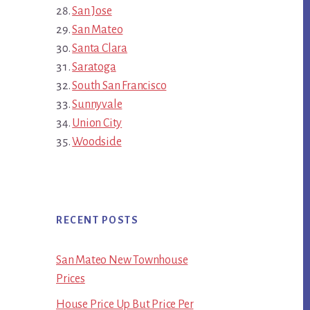
San Jose
San Mateo
Santa Clara
Saratoga
South San Francisco
Sunnyvale
Union City
Woodside
RECENT POSTS
San Mateo New Townhouse
Prices
House Price Up But Price Per