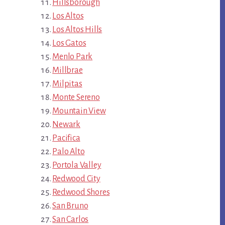
Hillsborough
Los Altos
Los Altos Hills
Los Gatos
Menlo Park
Millbrae
Milpitas
Monte Sereno
Mountain View
Newark
Pacifica
Palo Alto
Portola Valley
Redwood City
Redwood Shores
San Bruno
San Carlos