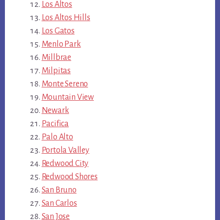
Los Altos
Los Altos Hills
Los Gatos
Menlo Park
Millbrae
Milpitas
Monte Sereno
Mountain View
Newark
Pacifica
Palo Alto
Portola Valley
Redwood City
Redwood Shores
San Bruno
San Carlos
San Jose