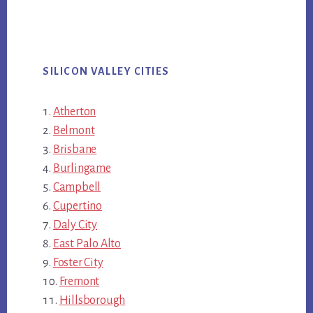
SILICON VALLEY CITIES
Atherton
Belmont
Brisbane
Burlingame
Campbell
Cupertino
Daly City
East Palo Alto
Foster City
Fremont
Hillsborough