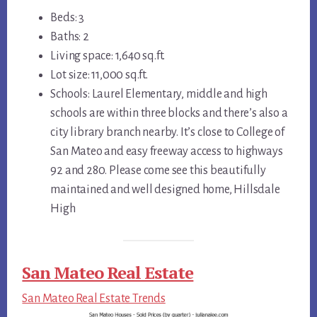
Beds: 3
Baths: 2
Living space: 1,640 sq.ft.
Lot size: 11,000 sq.ft.
Schools: Laurel Elementary, middle and high
schools are within three blocks and there’s also a
city library branch nearby. It’s close to College of
San Mateo and easy freeway access to highways
92 and 280. Please come see this beautifully
maintained and well designed home, Hillsdale
High
San Mateo Real Estate
San Mateo Real Estate Trends