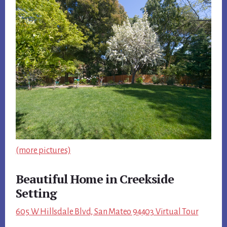
(more pictures)
Beautiful Home in Creekside
Setting
605 W Hillsdale Blvd, San Mateo 94403 Virtual Tour