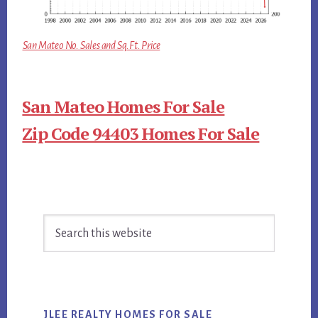
San Mateo No. Sales and Sq.Ft. Price
San Mateo Homes For Sale
Zip Code 94403 Homes For Sale
Primary
Search
Sidebar
this
website
JLEE REALTY HOMES FOR SALE