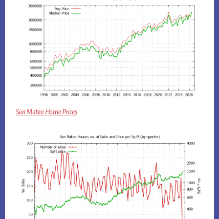
San Mateo Home Prices