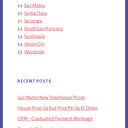
San Mateo
Santa Clara
Saratoga
South San Francisco
Sunnyvale
Union City
Woodside
RECENT POSTS
San Mateo New Townhouse Prices
House Price Up But Price Per Sq.Ft. Down
GPM – Graduated Payment Mortgage