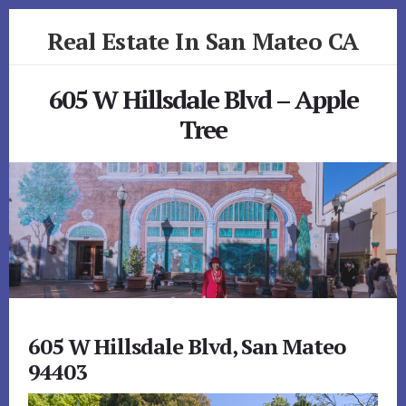
Skip
Skip
Real Estate In San Mateo CA
to
to
primary
content
realestateinsanmateoca.com
sidebar
605 W Hillsdale Blvd – Apple
Tree
605 W Hillsdale Blvd, San Mateo
94403