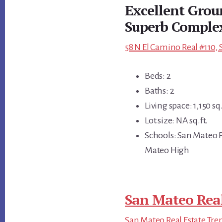
Excellent Grou
Superb Comple
58 N El Camino Real #110,
Beds: 2
Baths: 2
Living space: 1,150 sq.
Lot size: NA sq.ft.
Schools: San Mateo P
Mateo High
San Mateo Real
San Mateo Real Estate Tre