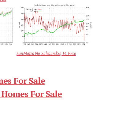
San Mateo No. Sales and Sq.Ft. Price
es For Sale
 Homes For Sale