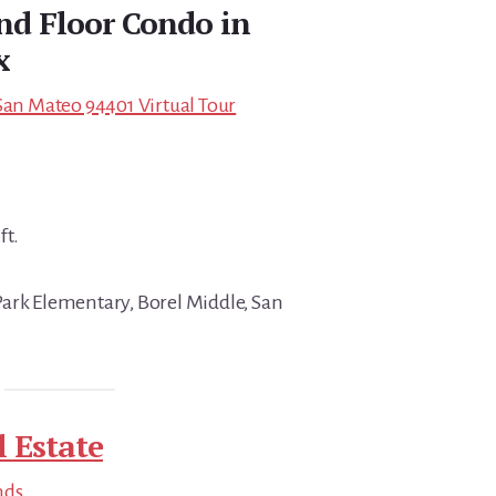
nd Floor Condo in
x
 San Mateo 94401 Virtual Tour
ft.
ark Elementary, Borel Middle, San
 Estate
nds