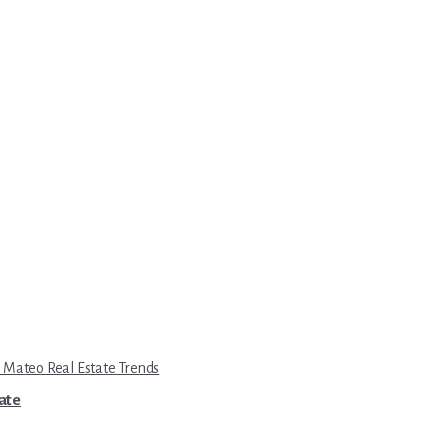
 Mateo Real Estate Trends
tate