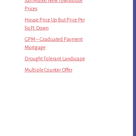
San Mateo New Townhouse
Prices
House Price Up But Price Per
Sq.Ft. Down
GPM – Graduated Payment
Mortgage
Drought Tolerant Landscape
Multiple Counter Offer