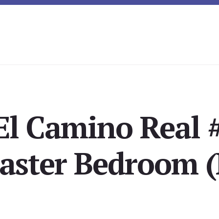
El Camino Real 
aster Bedroom (