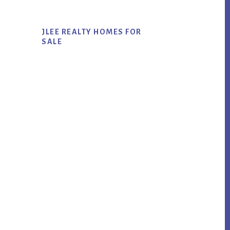
JLEE REALTY HOMES FOR
SALE