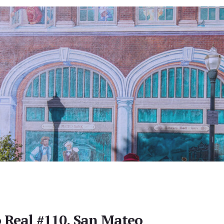
 Real #110, San Mateo