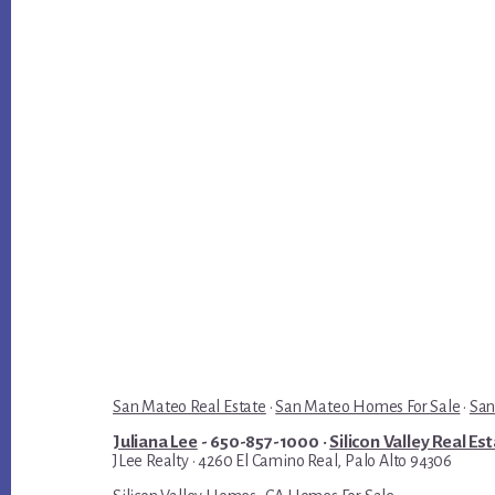
San Mateo Real Estate
·
San Mateo Homes For Sale
·
San
Juliana Lee
- 650-857-1000 ·
Silicon Valley Real Es
JLee Realty · 4260 El Camino Real, Palo Alto 94306