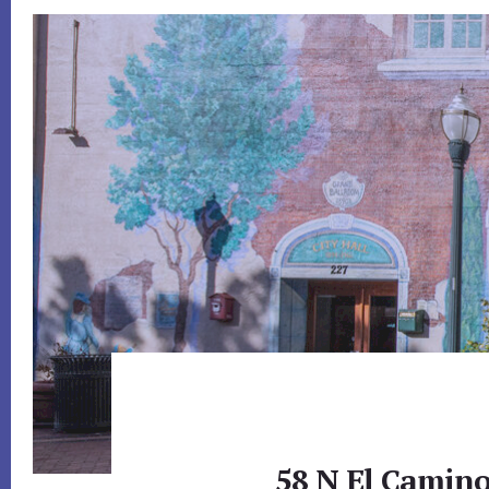
58 N El Camino