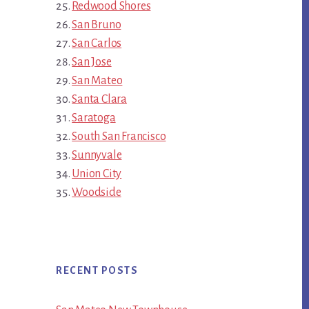
Redwood Shores
San Bruno
San Carlos
San Jose
San Mateo
Santa Clara
Saratoga
South San Francisco
Sunnyvale
Union City
Woodside
RECENT POSTS