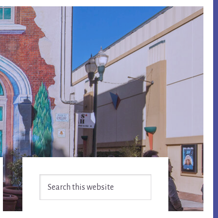
Primary
Search
Sidebar
this
website