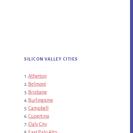
SILICON VALLEY CITIES
Atherton
Belmont
Brisbane
Burlingame
Campbell
Cupertino
Daly City
East Palo Alto