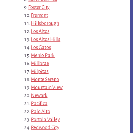
Foster City
Fremont
Hillsborough
Los Altos
Los Altos Hills
Los Gatos
Menlo Park
Millbrae
Milpitas
Monte Sereno
Mountain View
Newark
Pacifica
Palo Alto
Portola Valley
Redwood City