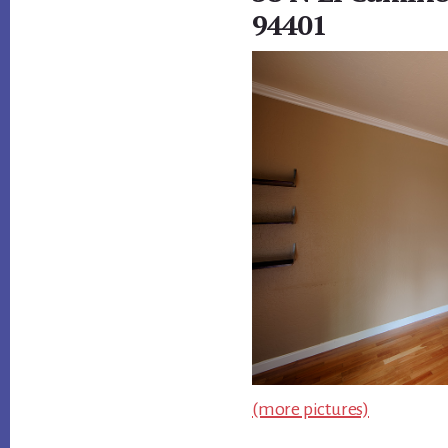
94401
(more pictures)