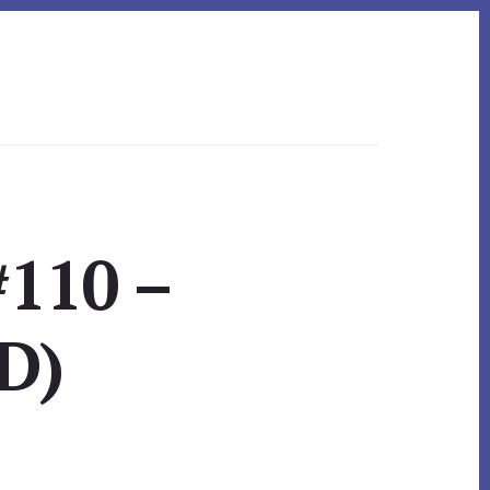
#110 –
D)