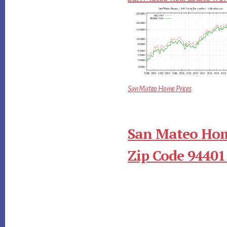
San Mateo Home Prices
San Mateo Hom
Zip Code 94401