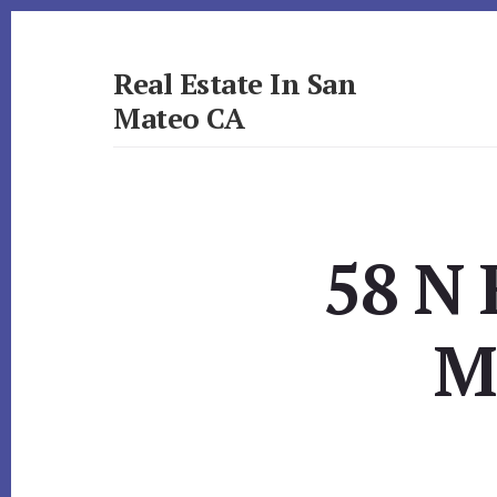
Skip
Skip
to
to
primary
content
Real Estate In San
sidebar
Mateo CA
realestateinsanmateoca.com
58 N 
M