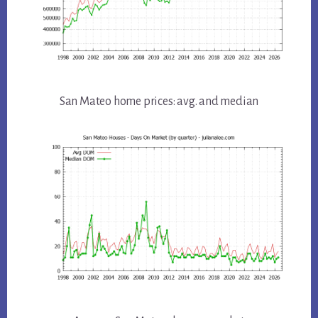
San Mateo home prices: avg. and median