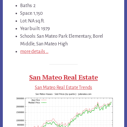
Baths: 2
Space: 1,150
Lot: NA sq.ft.
Year built: 1979
Schools: San Mateo Park Elementary, Borel
Middle, San Mateo High
more details …
San Mateo Real Estate
San Mateo Real Estate Trends