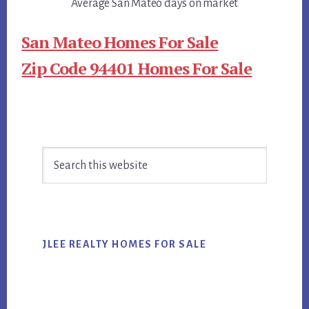
Average San Mateo days on market
San Mateo Homes For Sale
Zip Code 94401 Homes For Sale
Primary
Search
Sidebar
this
website
JLEE REALTY HOMES FOR SALE