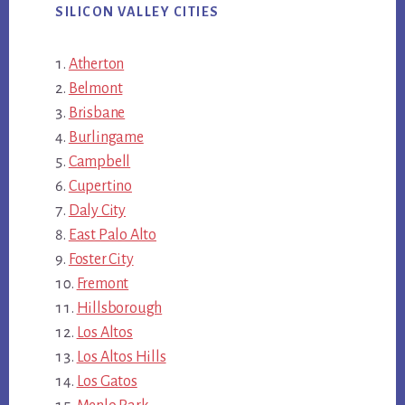
SILICON VALLEY CITIES
Atherton
Belmont
Brisbane
Burlingame
Campbell
Cupertino
Daly City
East Palo Alto
Foster City
Fremont
Hillsborough
Los Altos
Los Altos Hills
Los Gatos