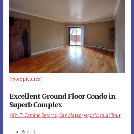
(more pictures)
Excellent Ground Floor Condo in
Superb Complex
58 N El Camino Real 110, San Mateo 94401 Virtual Tour
Beds: 2