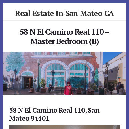
Skip
Skip
Real Estate In San Mateo CA
to
to
primary
content
realestateinsanmateoca.com
sidebar
58 N El Camino Real 110 –
Master Bedroom (B)
58 N El Camino Real 110, San
Mateo 94401