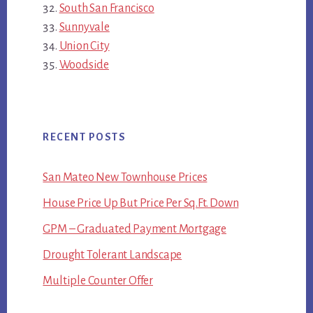
South San Francisco
Sunnyvale
Union City
Woodside
RECENT POSTS
San Mateo New Townhouse Prices
House Price Up But Price Per Sq.Ft. Down
GPM – Graduated Payment Mortgage
Drought Tolerant Landscape
Multiple Counter Offer