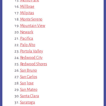
Menlo Park
Millbrae
Milpitas
Monte Sereno
Mountain View
Newark
Pacifica
Palo Alto
Portola Valley
Redwood City
Redwood Shores
San Bruno
San Carlos
San Jose
San Mateo
Santa Clara
Saratoga