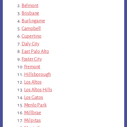
Belmont
Brisbane
Burlingame
Campbell
Cupertino
Daly City
East Palo Alto
Foster City
Fremont
Hillsborough
Los Altos
Los Altos Hills
Los Gatos
Menlo Park
Millbrae
Milpitas