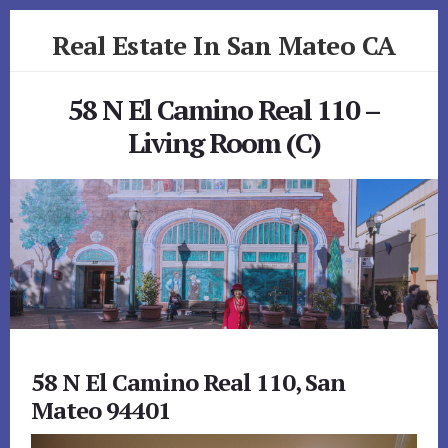
Skip
Skip
Real Estate In San Mateo CA
to
to
primary
content
realestateinsanmateoca.com
sidebar
58 N El Camino Real 110 –
Living Room (C)
58 N El Camino Real 110, San
Mateo 94401