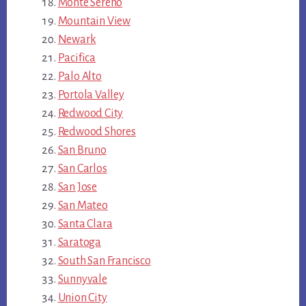
Monte Sereno
Mountain View
Newark
Pacifica
Palo Alto
Portola Valley
Redwood City
Redwood Shores
San Bruno
San Carlos
San Jose
San Mateo
Santa Clara
Saratoga
South San Francisco
Sunnyvale
Union City