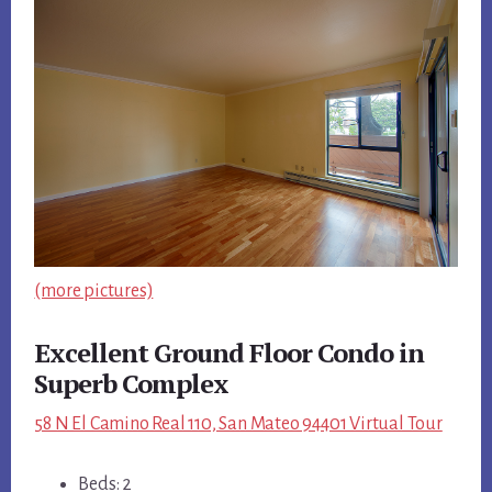
(more pictures)
Excellent Ground Floor Condo in
Superb Complex
58 N El Camino Real 110, San Mateo 94401 Virtual Tour
Beds: 2