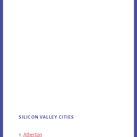
SILICON VALLEY CITIES
Atherton