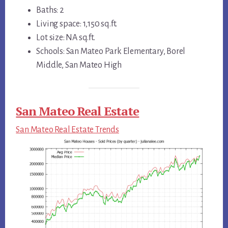
Baths: 2
Living space: 1,150 sq.ft.
Lot size: NA sq.ft.
Schools: San Mateo Park Elementary, Borel
Middle, San Mateo High
San Mateo Real Estate
San Mateo Real Estate Trends