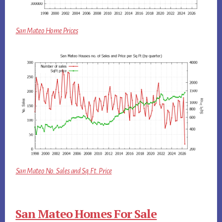
San Mateo Home Prices
San Mateo No. Sales and Sq.Ft. Price
San Mateo Homes For Sale