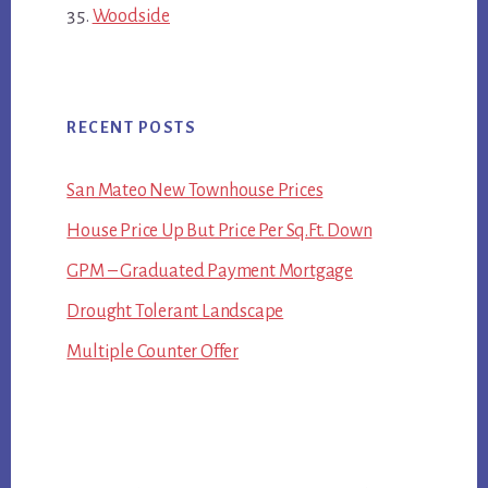
Woodside
RECENT POSTS
San Mateo New Townhouse Prices
House Price Up But Price Per Sq.Ft. Down
GPM – Graduated Payment Mortgage
Drought Tolerant Landscape
Multiple Counter Offer