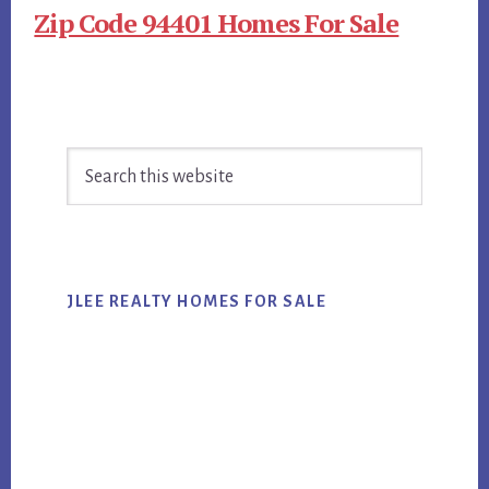
Zip Code 94401 Homes For Sale
Primary
Search
Sidebar
this
website
JLEE REALTY HOMES FOR SALE