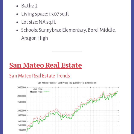
Baths: 2
Living space: 1,307 sq.ft.
Lot size: NA sq.ft.
Schools: Sunnybrae Elementary, Borel Middle,
Aragon High
San Mateo Real Estate
San Mateo Real Estate Trends