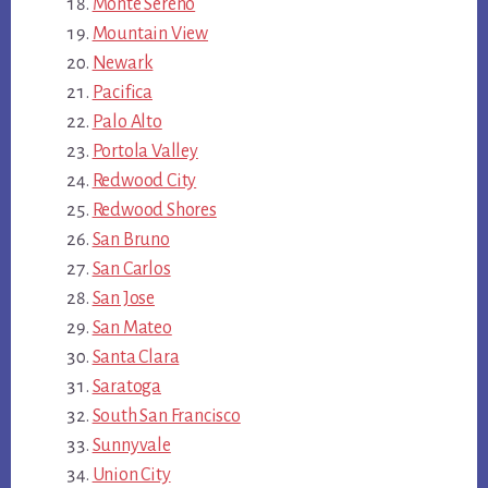
Monte Sereno
Mountain View
Newark
Pacifica
Palo Alto
Portola Valley
Redwood City
Redwood Shores
San Bruno
San Carlos
San Jose
San Mateo
Santa Clara
Saratoga
South San Francisco
Sunnyvale
Union City