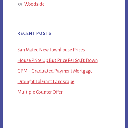
Woodside
RECENT POSTS
San Mateo New Townhouse Prices
House Price Up But Price Per Sq.Ft. Down
GPM – Graduated Payment Mortgage
Drought Tolerant Landscape
Multiple Counter Offer