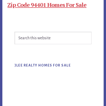
Zip Code 94401 Homes For Sale
Primary
Search
Sidebar
this
website
JLEE REALTY HOMES FOR SALE