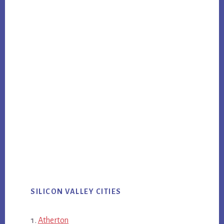
SILICON VALLEY CITIES
Atherton