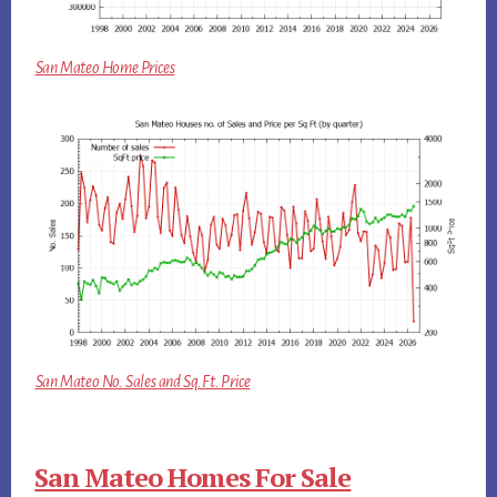
San Mateo Home Prices
San Mateo No. Sales and Sq.Ft. Price
San Mateo Homes For Sale