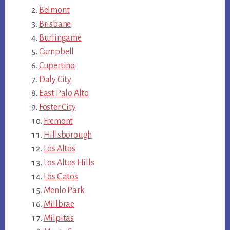
Belmont
Brisbane
Burlingame
Campbell
Cupertino
Daly City
East Palo Alto
Foster City
Fremont
Hillsborough
Los Altos
Los Altos Hills
Los Gatos
Menlo Park
Millbrae
Milpitas