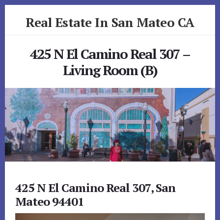
Skip
Skip
Real Estate In San Mateo CA
to
to
primary
content
realestateinsanmateoca.com
sidebar
425 N El Camino Real 307 –
Living Room (B)
425 N El Camino Real 307, San
Mateo 94401