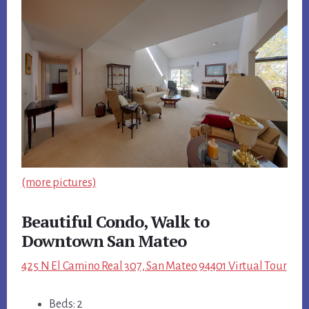
(more pictures)
Beautiful Condo, Walk to
Downtown San Mateo
425 N El Camino Real 307, San Mateo 94401 Virtual Tour
Beds: 2