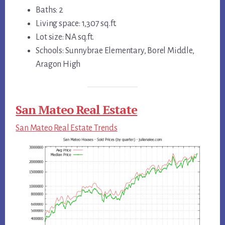
Baths: 2
Living space: 1,307 sq.ft.
Lot size: NA sq.ft.
Schools: Sunnybrae Elementary, Borel Middle,
Aragon High
San Mateo Real Estate
San Mateo Real Estate Trends