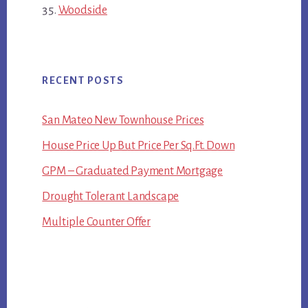
Woodside
RECENT POSTS
San Mateo New Townhouse Prices
House Price Up But Price Per Sq.Ft. Down
GPM – Graduated Payment Mortgage
Drought Tolerant Landscape
Multiple Counter Offer