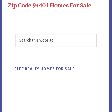
Zip Code 94401 Homes For Sale
Primary
Search
Sidebar
this
website
JLEE REALTY HOMES FOR SALE