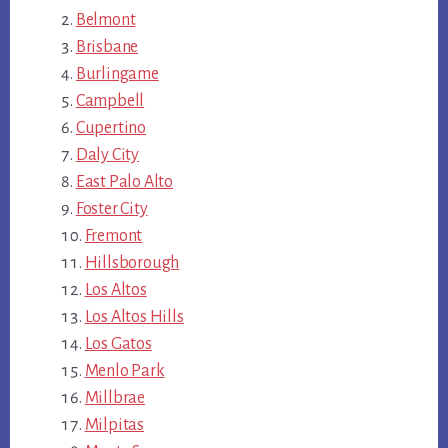
Belmont
Brisbane
Burlingame
Campbell
Cupertino
Daly City
East Palo Alto
Foster City
Fremont
Hillsborough
Los Altos
Los Altos Hills
Los Gatos
Menlo Park
Millbrae
Milpitas