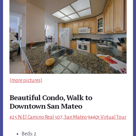
(more pictures)
Beautiful Condo, Walk to
Downtown San Mateo
425 N El Camino Real 307, San Mateo 94401 Virtual Tour
Beds: 2