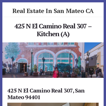
Skip
Skip
Real Estate In San Mateo CA
to
to
primary
content
realestateinsanmateoca.com
sidebar
425 N El Camino Real 307 –
Kitchen (A)
425 N El Camino Real 307, San
Mateo 94401