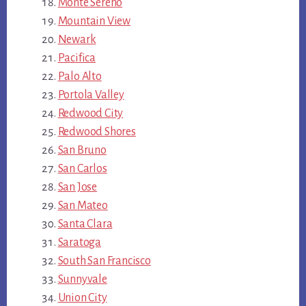
Monte Sereno
Mountain View
Newark
Pacifica
Palo Alto
Portola Valley
Redwood City
Redwood Shores
San Bruno
San Carlos
San Jose
San Mateo
Santa Clara
Saratoga
South San Francisco
Sunnyvale
Union City