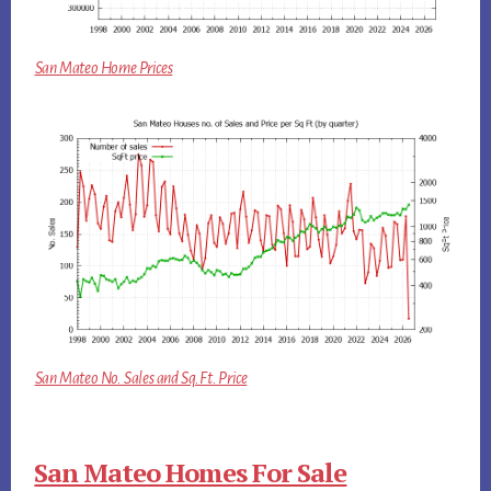
San Mateo Home Prices
San Mateo No. Sales and Sq.Ft. Price
San Mateo Homes For Sale