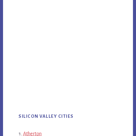
SILICON VALLEY CITIES
Atherton