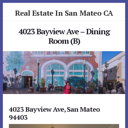
Skip
Skip
Real Estate In San Mateo CA
to
to
primary
content
realestateinsanmateoca.com
sidebar
4023 Bayview Ave – Dining
Room (B)
4023 Bayview Ave, San Mateo
94403