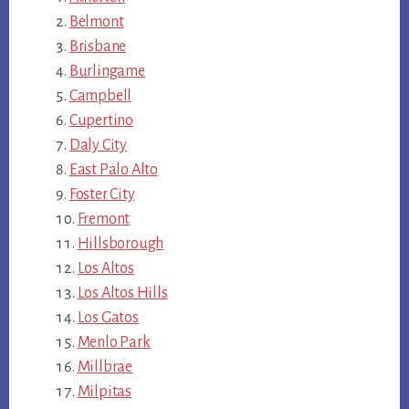
Belmont
Brisbane
Burlingame
Campbell
Cupertino
Daly City
East Palo Alto
Foster City
Fremont
Hillsborough
Los Altos
Los Altos Hills
Los Gatos
Menlo Park
Millbrae
Milpitas