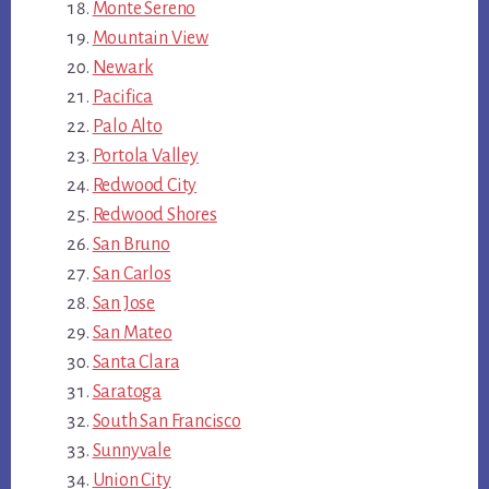
Monte Sereno
Mountain View
Newark
Pacifica
Palo Alto
Portola Valley
Redwood City
Redwood Shores
San Bruno
San Carlos
San Jose
San Mateo
Santa Clara
Saratoga
South San Francisco
Sunnyvale
Union City