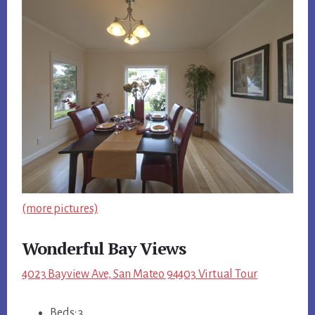
(more pictures)
Wonderful Bay Views
4023 Bayview Ave, San Mateo 94403 Virtual Tour
Beds: 3