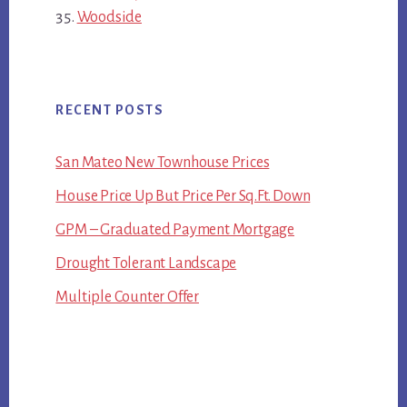
Woodside
RECENT POSTS
San Mateo New Townhouse Prices
House Price Up But Price Per Sq.Ft. Down
GPM – Graduated Payment Mortgage
Drought Tolerant Landscape
Multiple Counter Offer