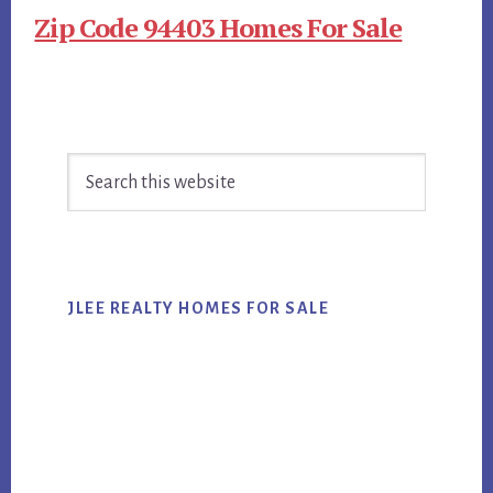
Zip Code 94403 Homes For Sale
Primary
Search
Sidebar
this
website
JLEE REALTY HOMES FOR SALE