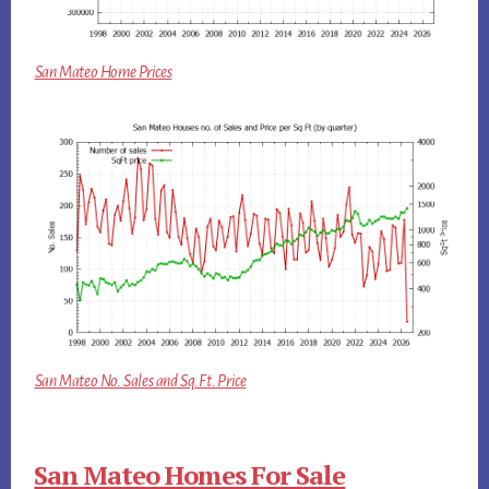
San Mateo Home Prices
San Mateo No. Sales and Sq.Ft. Price
San Mateo Homes For Sale