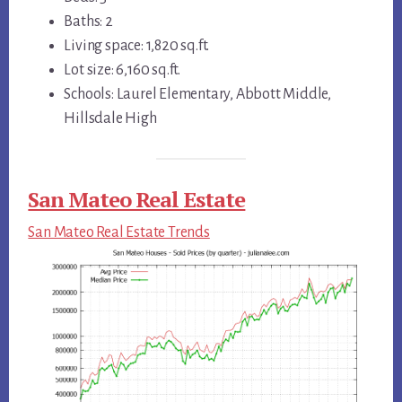
Baths: 2
Living space: 1,820 sq.ft.
Lot size: 6,160 sq.ft.
Schools: Laurel Elementary, Abbott Middle,
Hillsdale High
San Mateo Real Estate
San Mateo Real Estate Trends