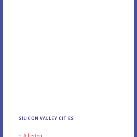
SILICON VALLEY CITIES
Atherton