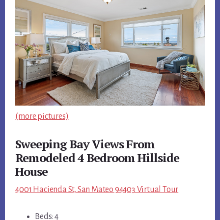
(more pictures)
Sweeping Bay Views From
Remodeled 4 Bedroom Hillside
House
4001 Hacienda St, San Mateo 94403 Virtual Tour
Beds: 4