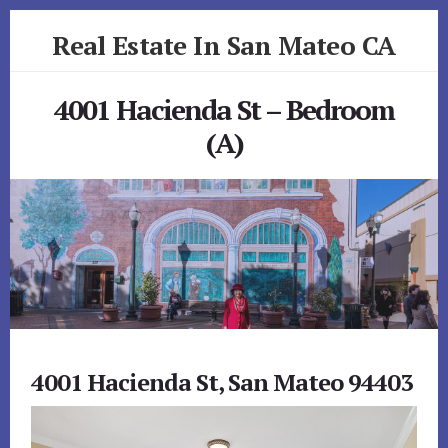
Skip
Skip
Real Estate In San Mateo CA
to
to
primary
content
realestateinsanmateoca.com
sidebar
4001 Hacienda St – Bedroom
(A)
4001 Hacienda St, San Mateo 94403