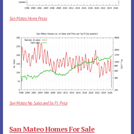
San Mateo Home Prices
San Mateo No. Sales and Sq.Ft. Price
San Mateo Homes For Sale