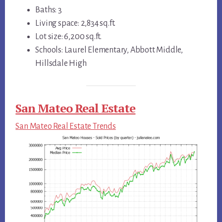
Baths: 3
Living space: 2,834 sq.ft.
Lot size: 6,200 sq.ft.
Schools: Laurel Elementary, Abbott Middle,
Hillsdale High
San Mateo Real Estate
San Mateo Real Estate Trends