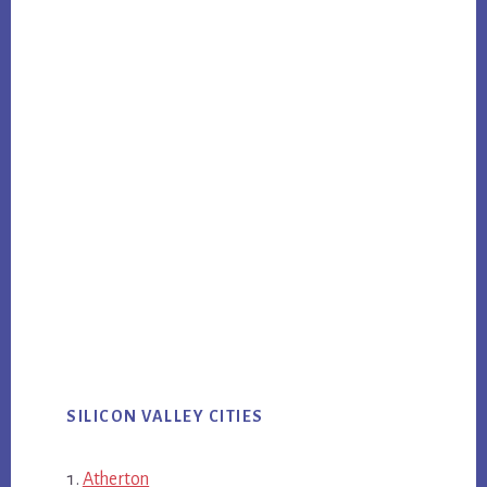
SILICON VALLEY CITIES
Atherton