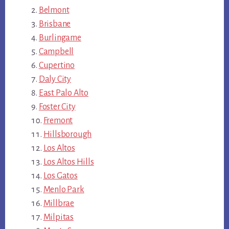
Belmont
Brisbane
Burlingame
Campbell
Cupertino
Daly City
East Palo Alto
Foster City
Fremont
Hillsborough
Los Altos
Los Altos Hills
Los Gatos
Menlo Park
Millbrae
Milpitas