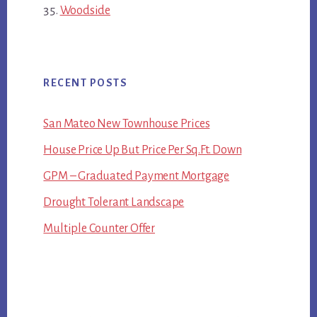
Woodside
RECENT POSTS
San Mateo New Townhouse Prices
House Price Up But Price Per Sq.Ft. Down
GPM – Graduated Payment Mortgage
Drought Tolerant Landscape
Multiple Counter Offer