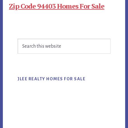
Zip Code 94403 Homes For Sale
Primary
Search
Sidebar
this
website
JLEE REALTY HOMES FOR SALE