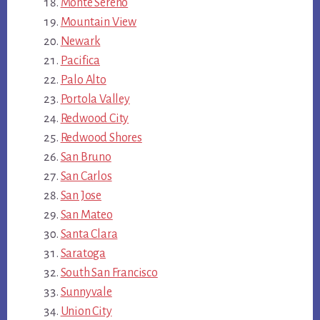
Monte Sereno
Mountain View
Newark
Pacifica
Palo Alto
Portola Valley
Redwood City
Redwood Shores
San Bruno
San Carlos
San Jose
San Mateo
Santa Clara
Saratoga
South San Francisco
Sunnyvale
Union City