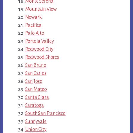
Monte Sereno
Mountain View
Newark
Pacifica
Palo Alto
Portola Valley
Redwood City
Redwood Shores
San Bruno
San Carlos
San Jose
San Mateo
Santa Clara
Saratoga
South San Francisco
Sunnyvale
Union City