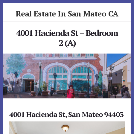
Skip
Skip
Real Estate In San Mateo CA
to
to
primary
content
realestateinsanmateoca.com
sidebar
4001 Hacienda St – Bedroom
2 (A)
4001 Hacienda St, San Mateo 94403