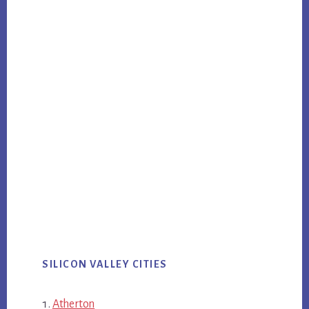
SILICON VALLEY CITIES
Atherton