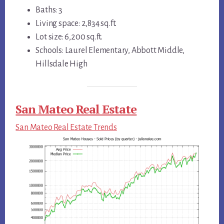
Baths: 3
Living space: 2,834 sq.ft.
Lot size: 6,200 sq.ft.
Schools: Laurel Elementary, Abbott Middle,
Hillsdale High
San Mateo Real Estate
San Mateo Real Estate Trends