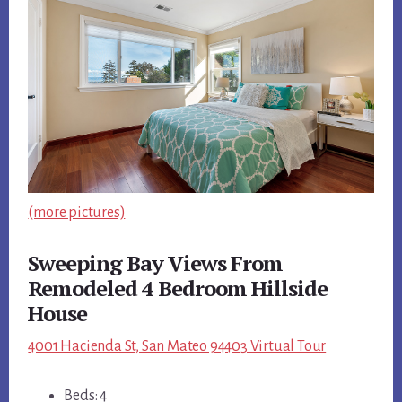
(more pictures)
Sweeping Bay Views From
Remodeled 4 Bedroom Hillside
House
4001 Hacienda St, San Mateo 94403 Virtual Tour
Beds: 4