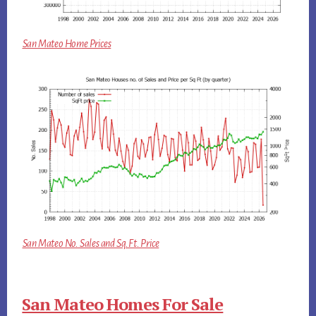
San Mateo Home Prices
San Mateo No. Sales and Sq.Ft. Price
San Mateo Homes For Sale