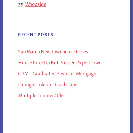
Woodside
RECENT POSTS
San Mateo New Townhouse Prices
House Price Up But Price Per Sq.Ft. Down
GPM – Graduated Payment Mortgage
Drought Tolerant Landscape
Multiple Counter Offer