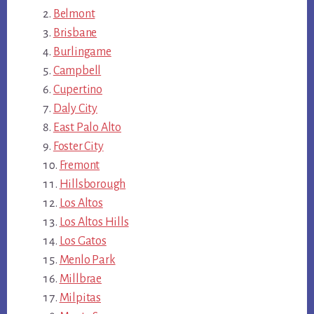
Belmont
Brisbane
Burlingame
Campbell
Cupertino
Daly City
East Palo Alto
Foster City
Fremont
Hillsborough
Los Altos
Los Altos Hills
Los Gatos
Menlo Park
Millbrae
Milpitas