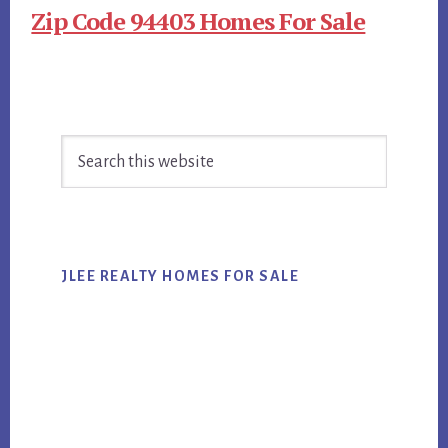
Zip Code 94403 Homes For Sale
Primary
Search
Sidebar
this
website
JLEE REALTY HOMES FOR SALE