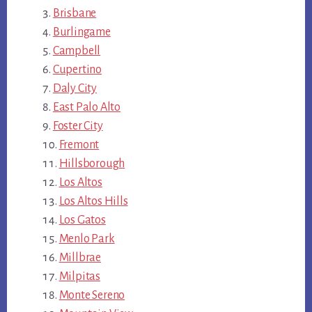
Brisbane
Burlingame
Campbell
Cupertino
Daly City
East Palo Alto
Foster City
Fremont
Hillsborough
Los Altos
Los Altos Hills
Los Gatos
Menlo Park
Millbrae
Milpitas
Monte Sereno