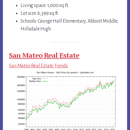
Living space: 1,000 sq.ft.
Lot size: 6,399 sq.ft.
Schools: George Hall Elementary, Abbott Middle,
Hillsdale High
San Mateo Real Estate
San Mateo Real Estate Trends