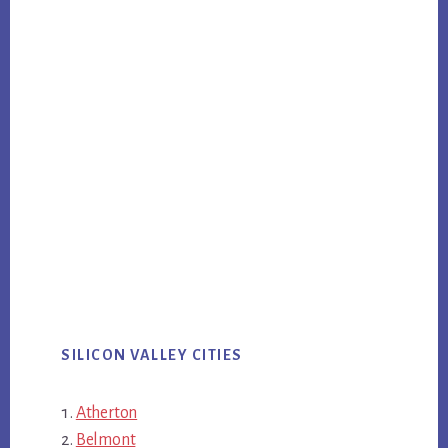
SILICON VALLEY CITIES
Atherton
Belmont