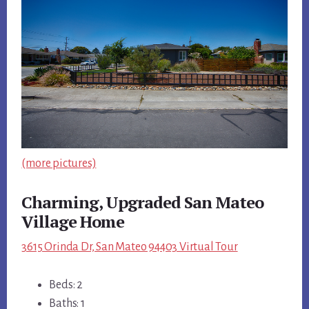
(more pictures)
Charming, Upgraded San Mateo
Village Home
3615 Orinda Dr, San Mateo 94403 Virtual Tour
Beds: 2
Baths: 1