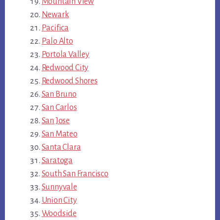
Mountain View
Newark
Pacifica
Palo Alto
Portola Valley
Redwood City
Redwood Shores
San Bruno
San Carlos
San Jose
San Mateo
Santa Clara
Saratoga
South San Francisco
Sunnyvale
Union City
Woodside