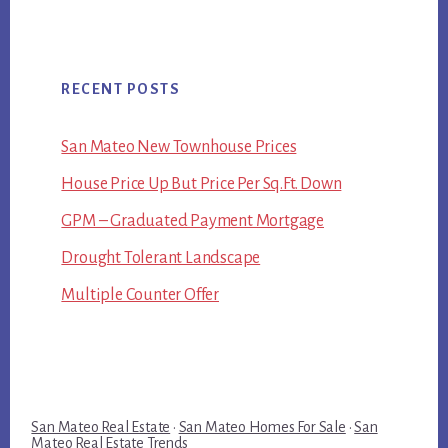
RECENT POSTS
San Mateo New Townhouse Prices
House Price Up But Price Per Sq.Ft. Down
GPM – Graduated Payment Mortgage
Drought Tolerant Landscape
Multiple Counter Offer
San Mateo Real Estate
·
San Mateo Homes For Sale
·
San
Mateo Real Estate Trends