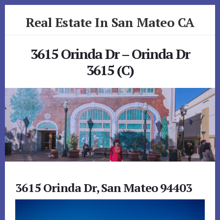
Skip
Skip
Real Estate In San Mateo CA
to
to
primary
content
realestateinsanmateoca.com
sidebar
3615 Orinda Dr – Orinda Dr
3615 (C)
3615 Orinda Dr, San Mateo 94403