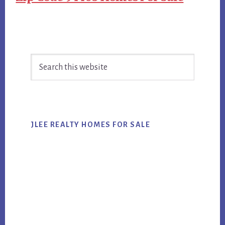
Primary
Search
Sidebar
this
website
JLEE REALTY HOMES FOR SALE