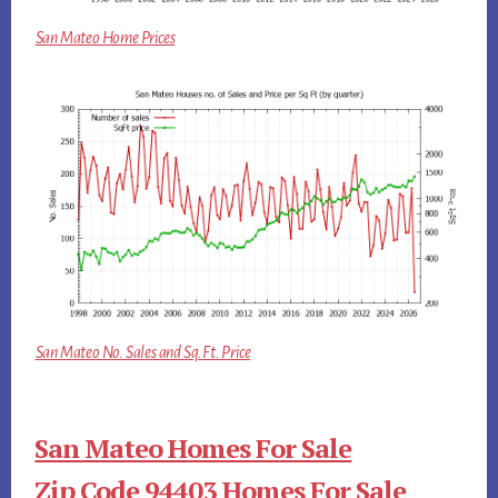
San Mateo Home Prices
San Mateo No. Sales and Sq.Ft. Price
San Mateo Homes For Sale
Zip Code 94403 Homes For Sale