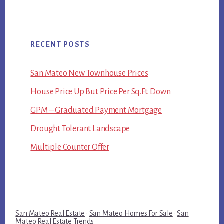
RECENT POSTS
San Mateo New Townhouse Prices
House Price Up But Price Per Sq.Ft. Down
GPM – Graduated Payment Mortgage
Drought Tolerant Landscape
Multiple Counter Offer
San Mateo Real Estate
·
San Mateo Homes For Sale
·
San
Mateo Real Estate Trends