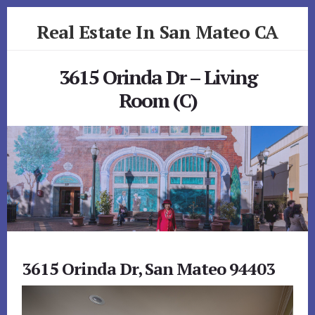
Skip
Skip
Real Estate In San Mateo CA
to
to
primary
content
realestateinsanmateoca.com
sidebar
3615 Orinda Dr – Living
Room (C)
3615 Orinda Dr, San Mateo 94403