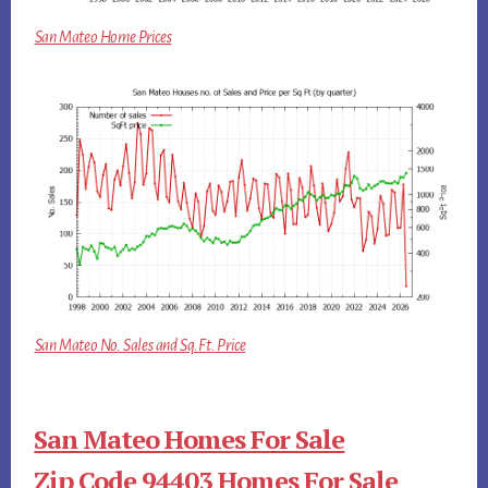
San Mateo Home Prices
San Mateo No. Sales and Sq.Ft. Price
San Mateo Homes For Sale
Zip Code 94403 Homes For Sale