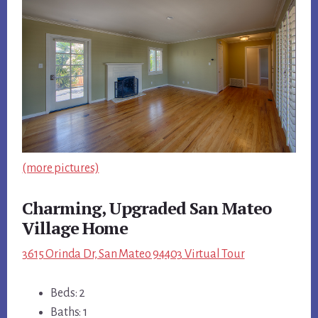
(more pictures)
Charming, Upgraded San Mateo
Village Home
3615 Orinda Dr, San Mateo 94403 Virtual Tour
Beds: 2
Baths: 1