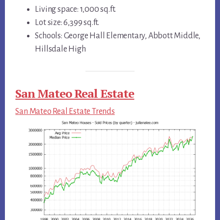
Living space: 1,000 sq.ft.
Lot size: 6,399 sq.ft.
Schools: George Hall Elementary, Abbott Middle,
Hillsdale High
San Mateo Real Estate
San Mateo Real Estate Trends