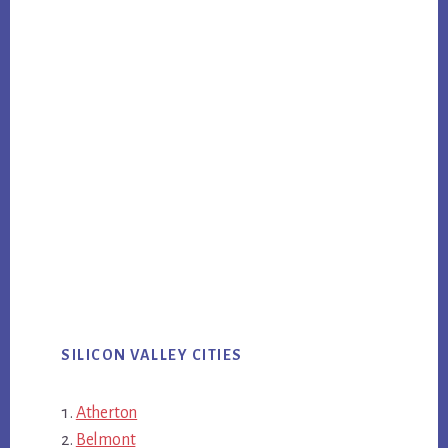
SILICON VALLEY CITIES
Atherton
Belmont