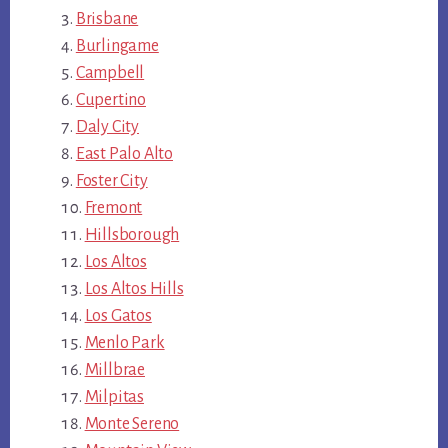
Brisbane
Burlingame
Campbell
Cupertino
Daly City
East Palo Alto
Foster City
Fremont
Hillsborough
Los Altos
Los Altos Hills
Los Gatos
Menlo Park
Millbrae
Milpitas
Monte Sereno