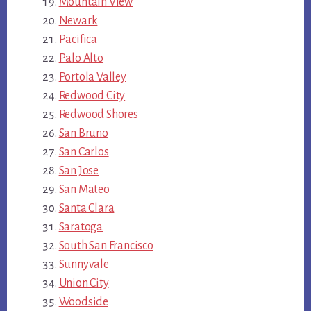
Mountain View
Newark
Pacifica
Palo Alto
Portola Valley
Redwood City
Redwood Shores
San Bruno
San Carlos
San Jose
San Mateo
Santa Clara
Saratoga
South San Francisco
Sunnyvale
Union City
Woodside