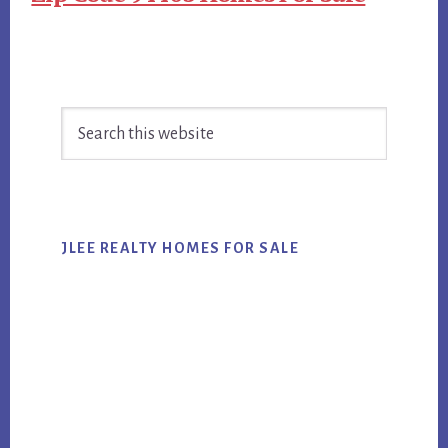
Primary
Search
Sidebar
this
website
JLEE REALTY HOMES FOR SALE