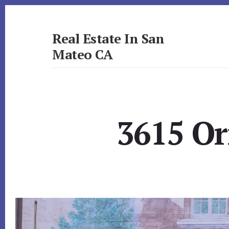
Skip
Skip
to
to
primary
content
Real Estate In San
sidebar
Mateo CA
realestateinsanmateoca.com
3615 Or