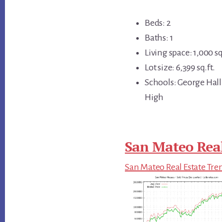
Beds: 2
Baths: 1
Living space: 1,000 sq
Lot size: 6,399 sq.ft.
Schools: George Hall
High
San Mateo Real
San Mateo Real Estate Tre