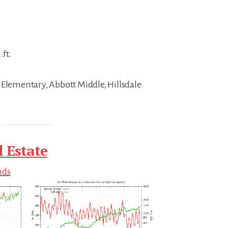
.ft.
 Elementary, Abbott Middle, Hillsdale
 Estate
nds