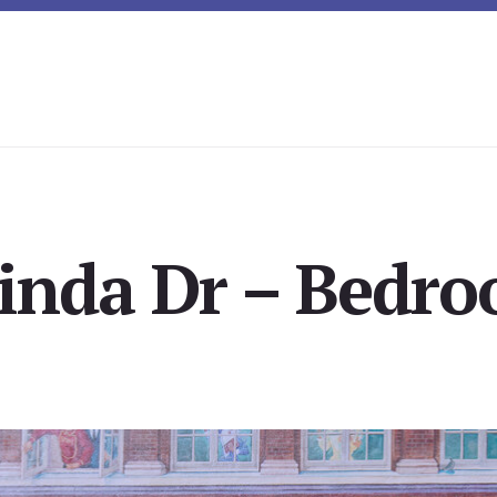
inda Dr – Bedro