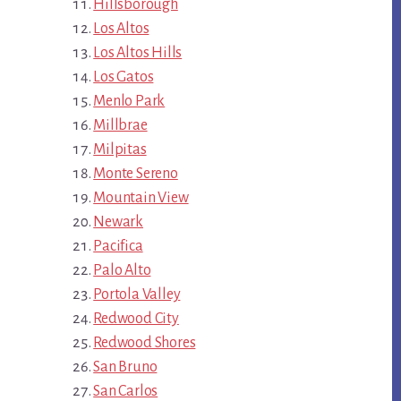
Hillsborough
Los Altos
Los Altos Hills
Los Gatos
Menlo Park
Millbrae
Milpitas
Monte Sereno
Mountain View
Newark
Pacifica
Palo Alto
Portola Valley
Redwood City
Redwood Shores
San Bruno
San Carlos