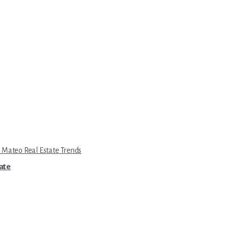
 Mateo Real Estate Trends
tate