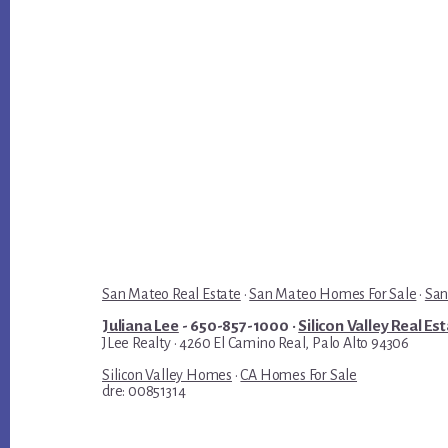
San Mateo Real Estate
·
San Mateo Homes For Sale
·
San
Juliana Lee
- 650-857-1000 ·
Silicon Valley Real Es
JLee Realty · 4260 El Camino Real, Palo Alto 94306
Silicon Valley Homes
·
CA Homes For Sale
dre: 00851314