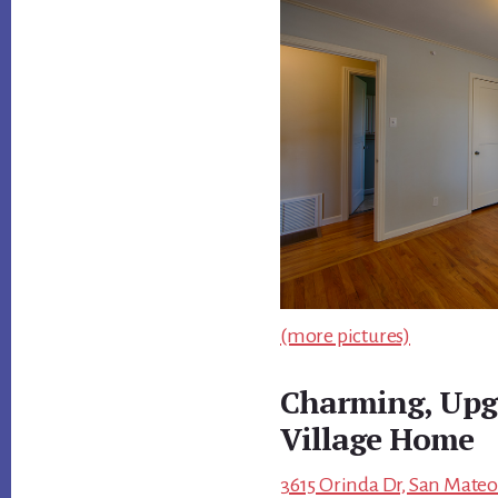
(more pictures)
Charming, Upg
Village Home
3615 Orinda Dr, San Mateo