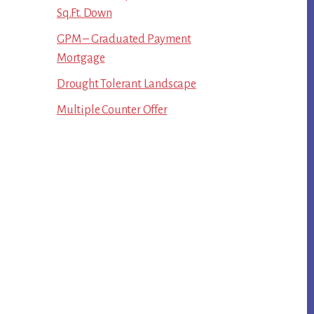
Sq.Ft. Down
GPM – Graduated Payment
Mortgage
Drought Tolerant Landscape
Multiple Counter Offer