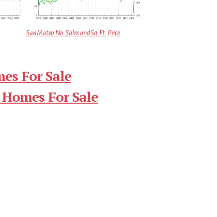
San Mateo No. Sales and Sq.Ft. Price
es For Sale
 Homes For Sale