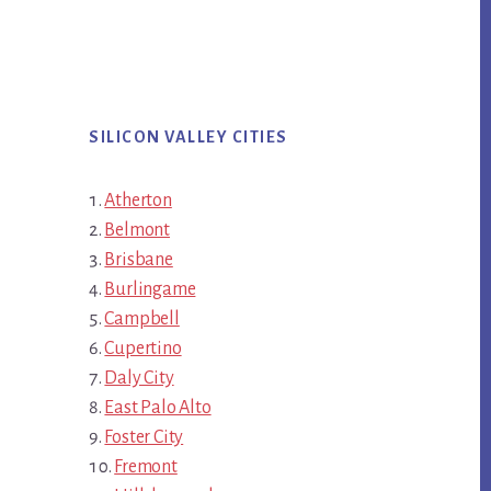
SILICON VALLEY CITIES
Atherton
Belmont
Brisbane
Burlingame
Campbell
Cupertino
Daly City
East Palo Alto
Foster City
Fremont