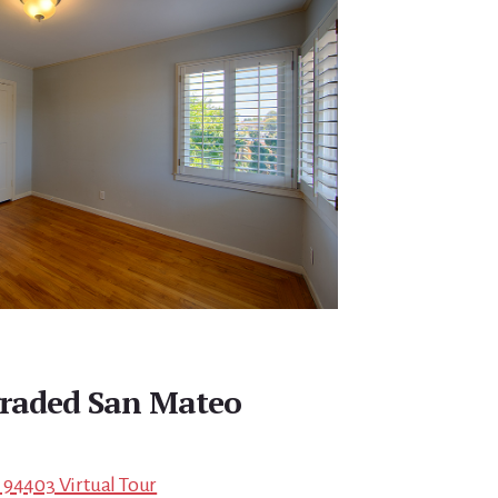
raded San Mateo
 94403 Virtual Tour