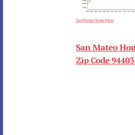
San Mateo Home Prices
San Mateo Hom
Zip Code 94403