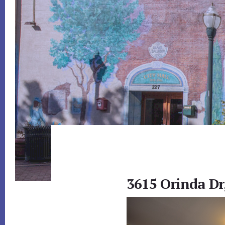
3615 Orinda Dr