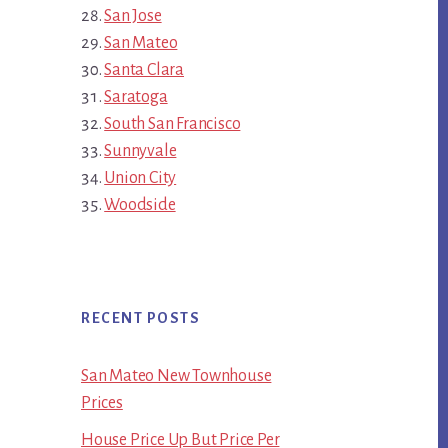
San Jose
San Mateo
Santa Clara
Saratoga
South San Francisco
Sunnyvale
Union City
Woodside
RECENT POSTS
San Mateo New Townhouse
Prices
House Price Up But Price Per