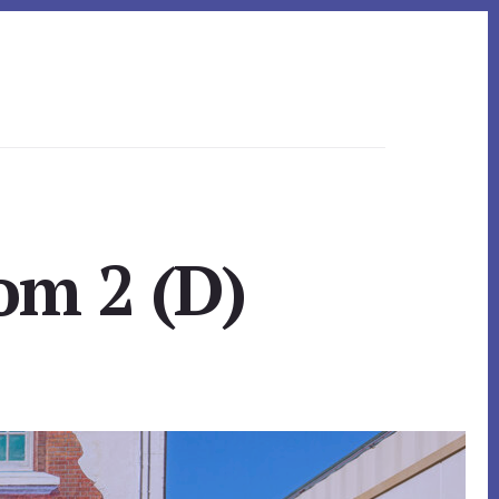
om 2 (D)