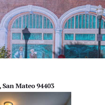
, San Mateo 94403