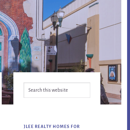
Primary
Search
Sidebar
this
website
JLEE REALTY HOMES FOR