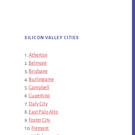
SILICON VALLEY CITIES
Atherton
Belmont
Brisbane
Burlingame
Campbell
Cupertino
Daly City
East Palo Alto
Foster City
Fremont