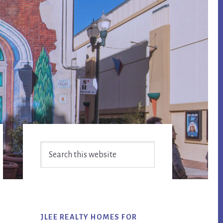
Primary
Search
Sidebar
this
website
JLEE REALTY HOMES FOR