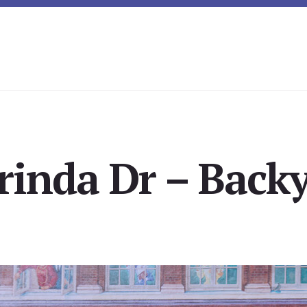
rinda Dr – Backy