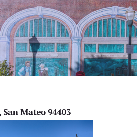
, San Mateo 94403