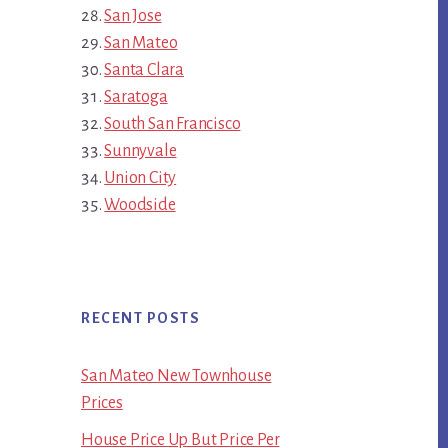
San Jose
San Mateo
Santa Clara
Saratoga
South San Francisco
Sunnyvale
Union City
Woodside
RECENT POSTS
San Mateo New Townhouse
Prices
House Price Up But Price Per