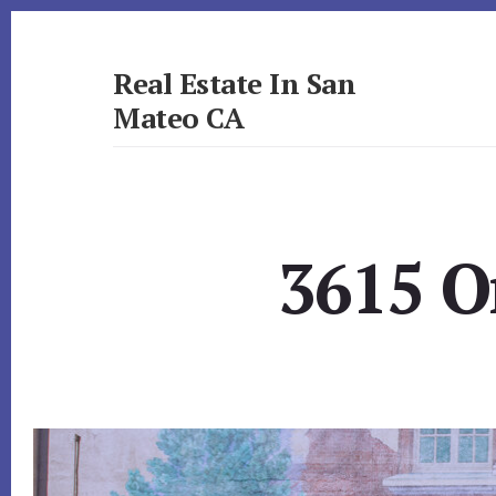
Skip
Skip
to
to
primary
content
Real Estate In San
sidebar
Mateo CA
realestateinsanmateoca.com
3615 O