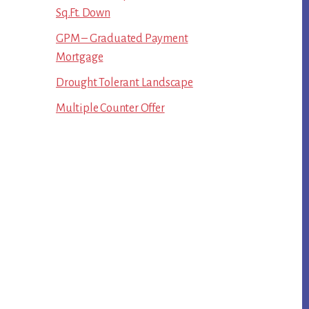
Sq.Ft. Down
GPM – Graduated Payment
Mortgage
Drought Tolerant Landscape
Multiple Counter Offer