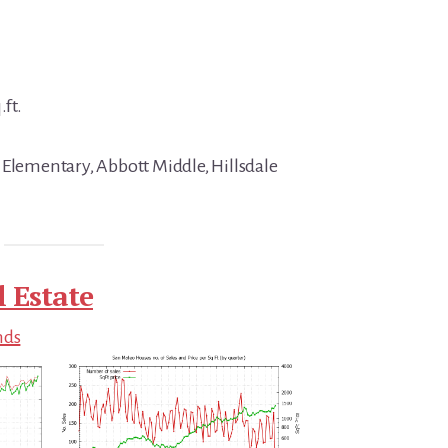
.ft.
 Elementary, Abbott Middle, Hillsdale
 Estate
nds