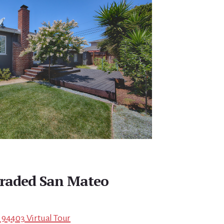
raded San Mateo
 94403 Virtual Tour