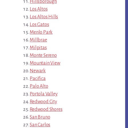
Hillsborough
Los Altos
Los Altos Hills
Los Gatos
Menlo Park
Millbrae
Milpitas
Monte Sereno
Mountain View
Newark
Pacifica
Palo Alto
Portola Valley
Redwood City
Redwood Shores
San Bruno
San Carlos