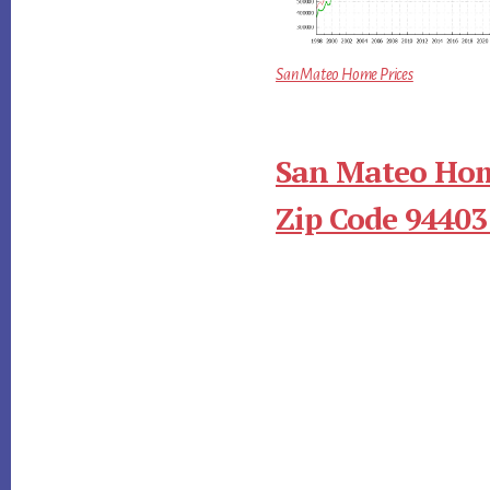
San Mateo Home Prices
San Mateo Hom
Zip Code 94403