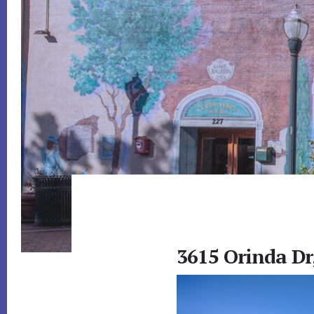
3615 Orinda Dr