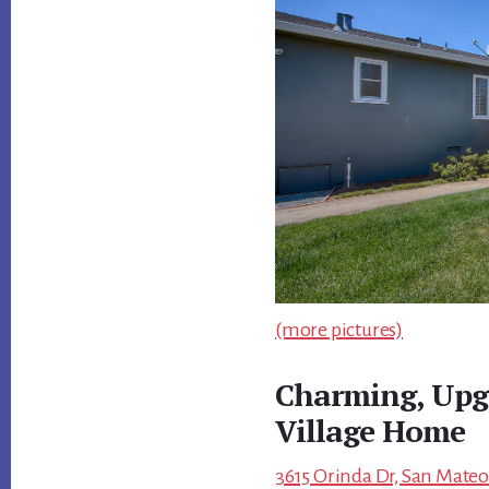
(more pictures)
Charming, Upg
Village Home
3615 Orinda Dr, San Mateo