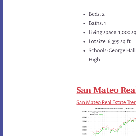
Beds: 2
Baths: 1
Living space: 1,000 sq
Lot size: 6,399 sq.ft.
Schools: George Hall
High
San Mateo Real
San Mateo Real Estate Tre