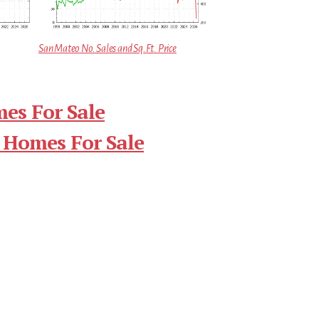
San Mateo No. Sales and Sq.Ft. Price
es For Sale
 Homes For Sale