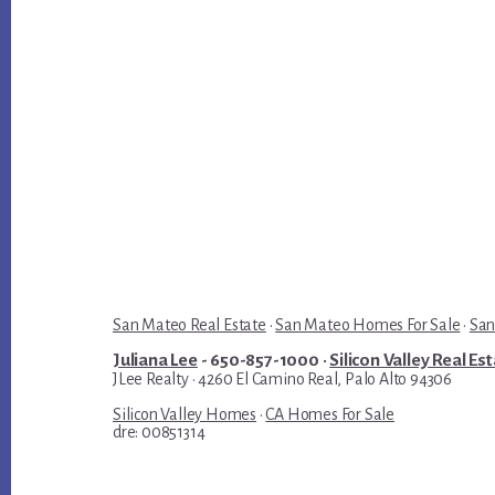
San Mateo Real Estate
·
San Mateo Homes For Sale
·
San
Juliana Lee
- 650-857-1000 ·
Silicon Valley Real Es
JLee Realty · 4260 El Camino Real, Palo Alto 94306
Silicon Valley Homes
·
CA Homes For Sale
dre: 00851314