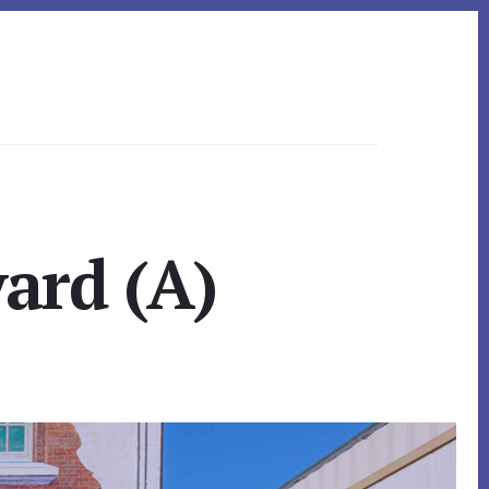
ard (A)