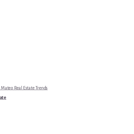
 Mateo Real Estate Trends
tate