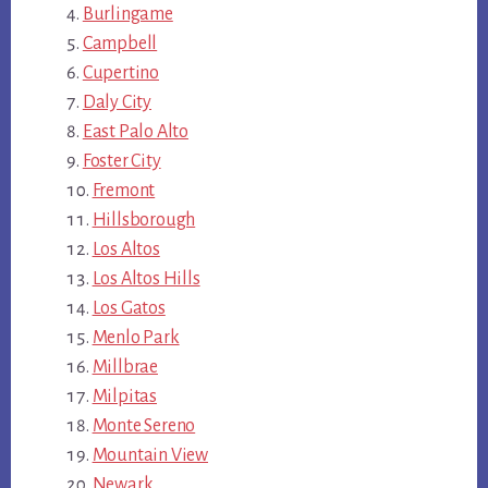
Burlingame
Campbell
Cupertino
Daly City
East Palo Alto
Foster City
Fremont
Hillsborough
Los Altos
Los Altos Hills
Los Gatos
Menlo Park
Millbrae
Milpitas
Monte Sereno
Mountain View
Newark