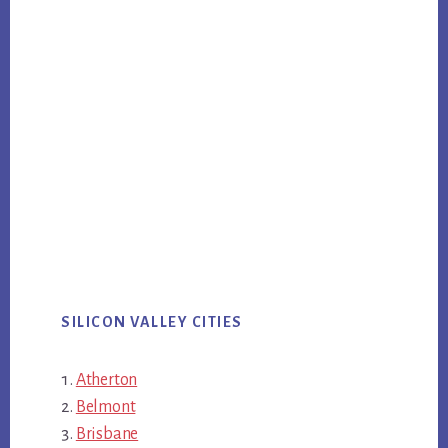
SILICON VALLEY CITIES
Atherton
Belmont
Brisbane