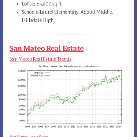
Lot size: 5,400 sq.ft.
Schools: Laurel Elementary, Abbott Middle,
Hillsdale High
San Mateo Real Estate
San Mateo Real Estate Trends