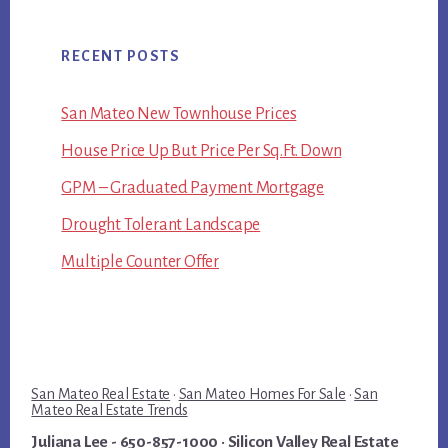
RECENT POSTS
San Mateo New Townhouse Prices
House Price Up But Price Per Sq.Ft. Down
GPM – Graduated Payment Mortgage
Drought Tolerant Landscape
Multiple Counter Offer
San Mateo Real Estate
·
San Mateo Homes For Sale
·
San
Mateo Real Estate Trends
Juliana Lee
- 650-857-1000 ·
Silicon Valley Real Estate