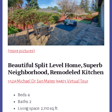
(more pictures)
Beautiful Split Level Home, Superb
Neighborhood, Remodeled Kitchen
3524 Michael Dr, San Mateo 94403 Virtual Tour
Beds: 4
Baths: 2
Living space: 2,110 sq.ft.