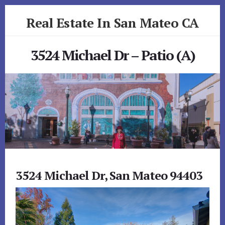
Skip
Skip
Real Estate In San Mateo CA
to
to
primary
content
realestateinsanmateoca.com
sidebar
3524 Michael Dr – Patio (A)
3524 Michael Dr, San Mateo 94403