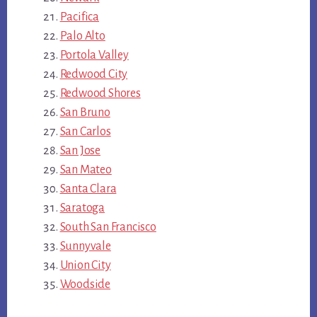
Pacifica
Palo Alto
Portola Valley
Redwood City
Redwood Shores
San Bruno
San Carlos
San Jose
San Mateo
Santa Clara
Saratoga
South San Francisco
Sunnyvale
Union City
Woodside