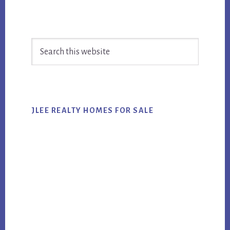
Primary
Search
Sidebar
this
website
JLEE REALTY HOMES FOR SALE