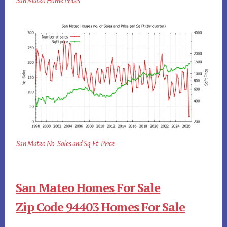
San Mateo Home Prices
San Mateo No. Sales and Sq.Ft. Price
San Mateo Homes For Sale
Zip Code 94403 Homes For Sale