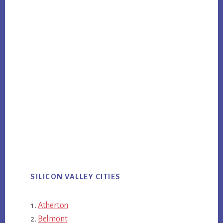
SILICON VALLEY CITIES
Atherton
Belmont