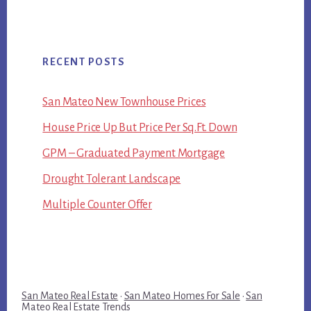
RECENT POSTS
San Mateo New Townhouse Prices
House Price Up But Price Per Sq.Ft. Down
GPM – Graduated Payment Mortgage
Drought Tolerant Landscape
Multiple Counter Offer
San Mateo Real Estate
·
San Mateo Homes For Sale
·
San
Mateo Real Estate Trends