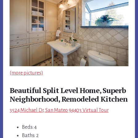
(more pictures)
Beautiful Split Level Home, Superb
Neighborhood, Remodeled Kitchen
3524 Michael Dr, San Mateo 94403 Virtual Tour
Beds: 4
Baths: 2