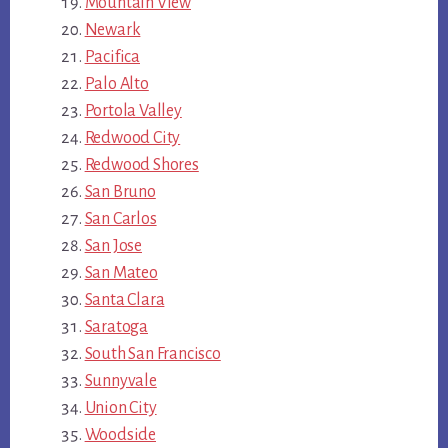
Mountain View
Newark
Pacifica
Palo Alto
Portola Valley
Redwood City
Redwood Shores
San Bruno
San Carlos
San Jose
San Mateo
Santa Clara
Saratoga
South San Francisco
Sunnyvale
Union City
Woodside