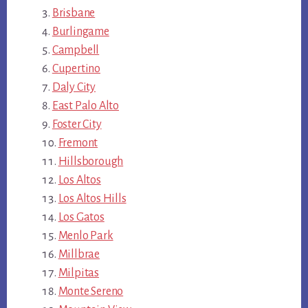
Brisbane
Burlingame
Campbell
Cupertino
Daly City
East Palo Alto
Foster City
Fremont
Hillsborough
Los Altos
Los Altos Hills
Los Gatos
Menlo Park
Millbrae
Milpitas
Monte Sereno