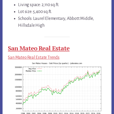
Living space: 2,110 sq.ft.
Lot size: 5,400 sq.ft.
Schools: Laurel Elementary, Abbott Middle,
Hillsdale High
San Mateo Real Estate
San Mateo Real Estate Trends