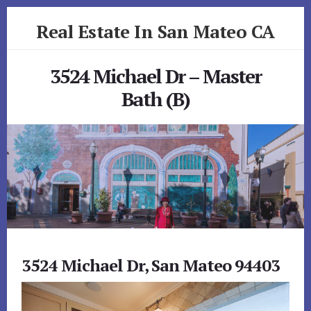
Skip
Skip
Real Estate In San Mateo CA
to
to
primary
content
realestateinsanmateoca.com
sidebar
3524 Michael Dr – Master
Bath (B)
3524 Michael Dr, San Mateo 94403