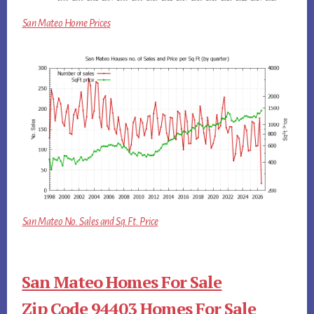
San Mateo Home Prices
San Mateo No. Sales and Sq.Ft. Price
San Mateo Homes For Sale
Zip Code 94403 Homes For Sale