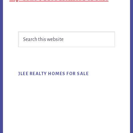
Primary
Search
Sidebar
this
website
JLEE REALTY HOMES FOR SALE