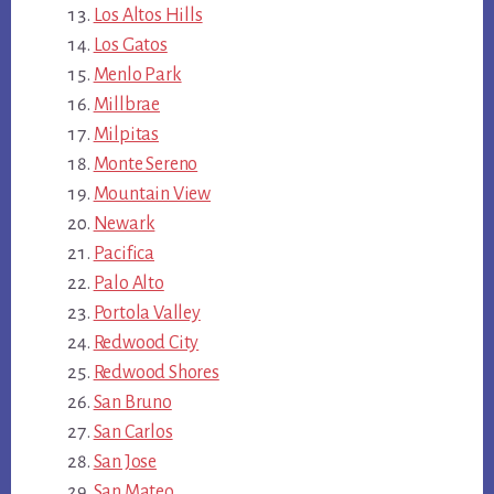
Los Altos Hills
Los Gatos
Menlo Park
Millbrae
Milpitas
Monte Sereno
Mountain View
Newark
Pacifica
Palo Alto
Portola Valley
Redwood City
Redwood Shores
San Bruno
San Carlos
San Jose
San Mateo