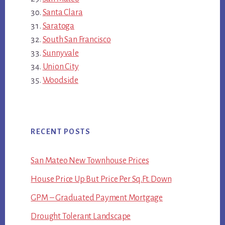
Santa Clara
Saratoga
South San Francisco
Sunnyvale
Union City
Woodside
RECENT POSTS
San Mateo New Townhouse Prices
House Price Up But Price Per Sq.Ft. Down
GPM – Graduated Payment Mortgage
Drought Tolerant Landscape