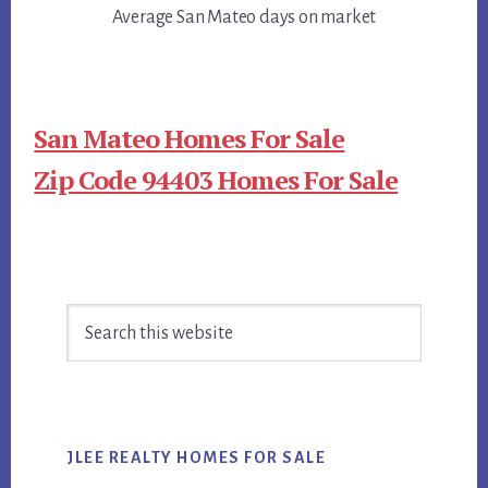
Average San Mateo days on market
San Mateo Homes For Sale
Zip Code 94403 Homes For Sale
Primary
Search
Sidebar
this
website
JLEE REALTY HOMES FOR SALE