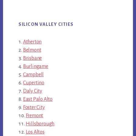
SILICON VALLEY CITIES
Atherton
Belmont
Brisbane
Burlingame
Campbell
Cupertino
Daly City
East Palo Alto
Foster City
Fremont
Hillsborough
Los Altos