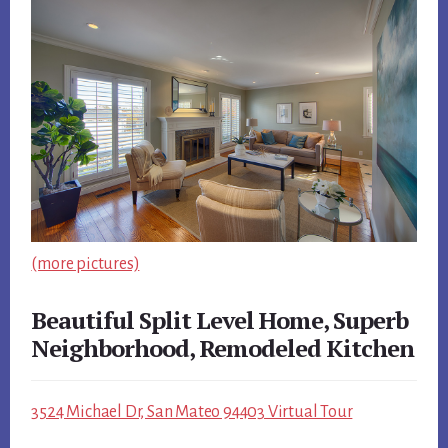
(more pictures)
Beautiful Split Level Home, Superb
Neighborhood, Remodeled Kitchen
3524 Michael Dr, San Mateo 94403 Virtual Tour