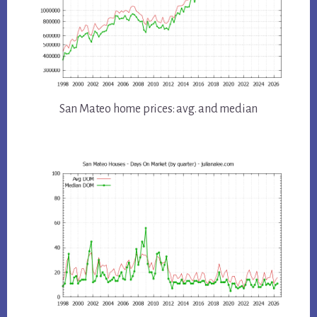
San Mateo home prices: avg. and median