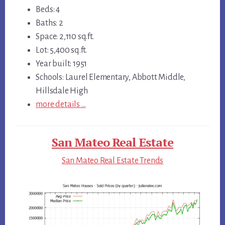
Beds: 4
Baths: 2
Space: 2,110 sq.ft.
Lot: 5,400 sq.ft.
Year built: 1951
Schools: Laurel Elementary, Abbott Middle,
Hillsdale High
more details …
San Mateo Real Estate
San Mateo Real Estate Trends