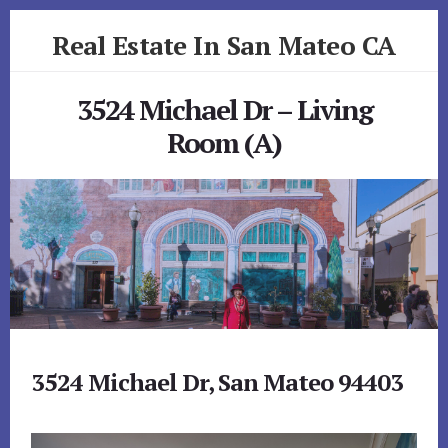
Skip
Skip
Real Estate In San Mateo CA
to
to
primary
content
realestateinsanmateoca.com
sidebar
3524 Michael Dr – Living
Room (A)
3524 Michael Dr, San Mateo 94403