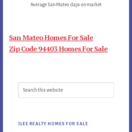
Average San Mateo days on market
San Mateo Homes For Sale
Zip Code 94403 Homes For Sale
Primary
Search
Sidebar
this
website
JLEE REALTY HOMES FOR SALE