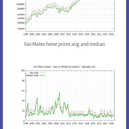
San Mateo home prices: avg. and median