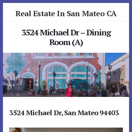
Skip
Skip
Real Estate In San Mateo CA
to
to
primary
content
realestateinsanmateoca.com
sidebar
3524 Michael Dr – Dining
Room (A)
3524 Michael Dr, San Mateo 94403