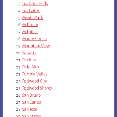
Los Altos Hills
Los Gatos
Menlo Park
Millbrae
Milpitas
Monte Sereno
Mountain View
Newark
Pacifica
Palo Alto
Portola Valley
Redwood City
Redwood Shores
San Bruno
San Carlos
San Jose
San Mateo