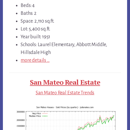
Beds: 4
Baths: 2
Space: 2,110 sq.ft.
Lot: 5,400 sq.ft.
Year built: 1951
Schools: Laurel Elementary, Abbott Middle,
Hillsdale High
more details …
San Mateo Real Estate
San Mateo Real Estate Trends