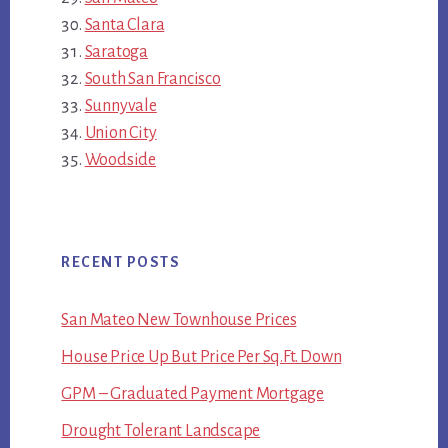
Santa Clara
Saratoga
South San Francisco
Sunnyvale
Union City
Woodside
RECENT POSTS
San Mateo New Townhouse Prices
House Price Up But Price Per Sq.Ft. Down
GPM – Graduated Payment Mortgage
Drought Tolerant Landscape