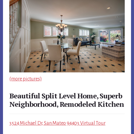
(more pictures)
Beautiful Split Level Home, Superb
Neighborhood, Remodeled Kitchen
3524 Michael Dr, San Mateo 94403 Virtual Tour