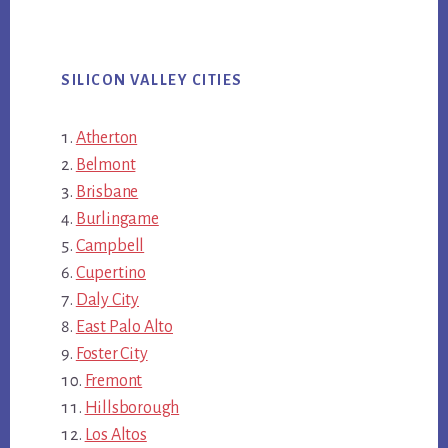
SILICON VALLEY CITIES
Atherton
Belmont
Brisbane
Burlingame
Campbell
Cupertino
Daly City
East Palo Alto
Foster City
Fremont
Hillsborough
Los Altos