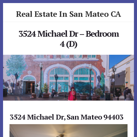
Skip
Skip
Real Estate In San Mateo CA
to
to
primary
content
realestateinsanmateoca.com
sidebar
3524 Michael Dr – Bedroom
4 (D)
3524 Michael Dr, San Mateo 94403