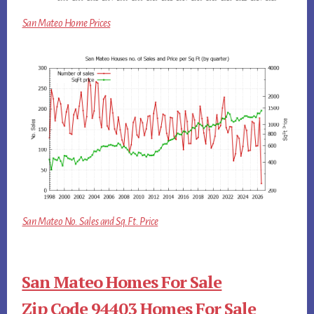
San Mateo Home Prices
San Mateo No. Sales and Sq.Ft. Price
San Mateo Homes For Sale
Zip Code 94403 Homes For Sale