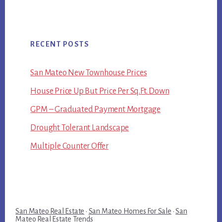
RECENT POSTS
San Mateo New Townhouse Prices
House Price Up But Price Per Sq.Ft. Down
GPM – Graduated Payment Mortgage
Drought Tolerant Landscape
Multiple Counter Offer
San Mateo Real Estate
·
San Mateo Homes For Sale
·
San
Mateo Real Estate Trends