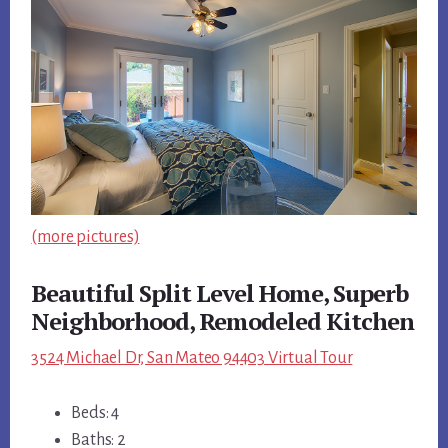
(more pictures)
Beautiful Split Level Home, Superb
Neighborhood, Remodeled Kitchen
3524 Michael Dr, San Mateo 94403 Virtual Tour
Beds: 4
Baths: 2