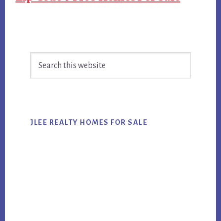
Primary
Search
Sidebar
this
website
JLEE REALTY HOMES FOR SALE