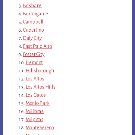
Brisbane
Burlingame
Campbell
Cupertino
Daly City
East Palo Alto
Foster City
Fremont
Hillsborough
Los Altos
Los Altos Hills
Los Gatos
Menlo Park
Millbrae
Milpitas
Monte Sereno