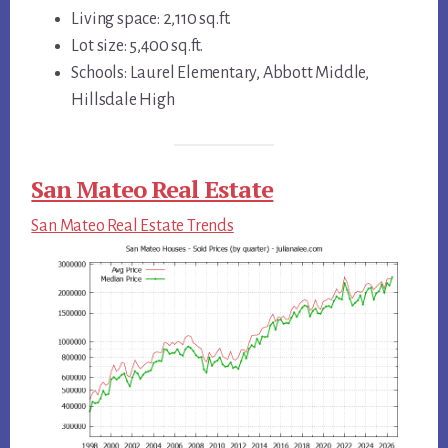
Living space: 2,110 sq.ft.
Lot size: 5,400 sq.ft.
Schools: Laurel Elementary, Abbott Middle,
Hillsdale High
San Mateo Real Estate
San Mateo Real Estate Trends