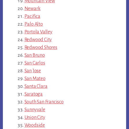
Mountain View
Newark
Pacifica
Palo Alto
Portola Valley
Redwood City
Redwood Shores
San Bruno
San Carlos
San Jose
San Mateo
Santa Clara
Saratoga
South San Francisco
Sunnyvale
Union City
Woodside