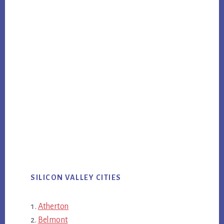
SILICON VALLEY CITIES
Atherton
Belmont