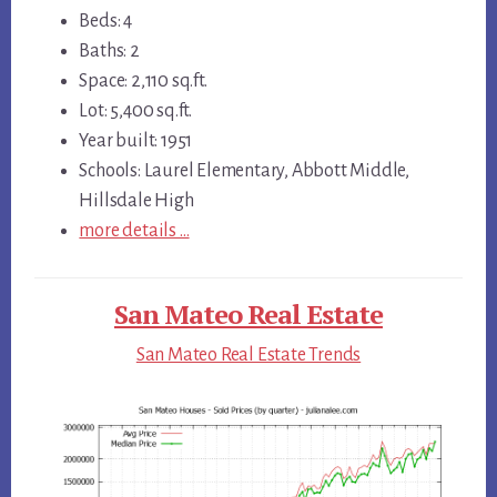
Beds: 4
Baths: 2
Space: 2,110 sq.ft.
Lot: 5,400 sq.ft.
Year built: 1951
Schools: Laurel Elementary, Abbott Middle,
Hillsdale High
more details …
San Mateo Real Estate
San Mateo Real Estate Trends