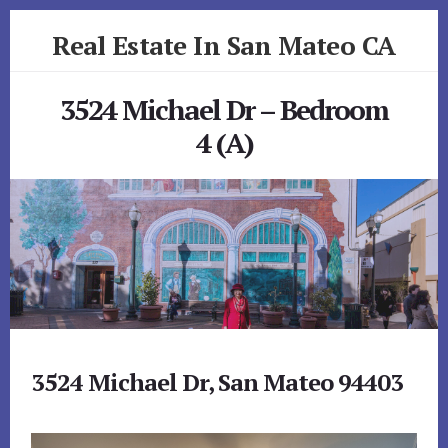
Skip
Skip
Real Estate In San Mateo CA
to
to
primary
content
realestateinsanmateoca.com
sidebar
3524 Michael Dr – Bedroom
4 (A)
3524 Michael Dr, San Mateo 94403