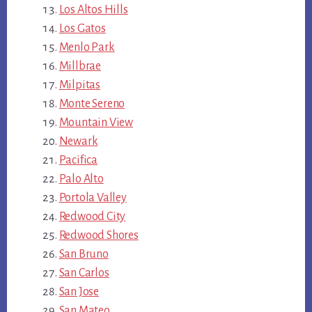
Los Altos Hills
Los Gatos
Menlo Park
Millbrae
Milpitas
Monte Sereno
Mountain View
Newark
Pacifica
Palo Alto
Portola Valley
Redwood City
Redwood Shores
San Bruno
San Carlos
San Jose
San Mateo