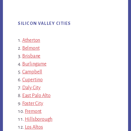
SILICON VALLEY CITIES
Atherton
Belmont
Brisbane
Burlingame
Campbell
Cupertino
Daly City
East Palo Alto
Foster City
Fremont
Hillsborough
Los Altos