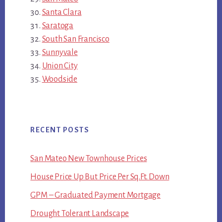
Santa Clara
Saratoga
South San Francisco
Sunnyvale
Union City
Woodside
RECENT POSTS
San Mateo New Townhouse Prices
House Price Up But Price Per Sq.Ft. Down
GPM – Graduated Payment Mortgage
Drought Tolerant Landscape