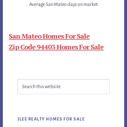
Average San Mateo days on market
San Mateo Homes For Sale
Zip Code 94403 Homes For Sale
Primary
Search
Sidebar
this
website
JLEE REALTY HOMES FOR SALE