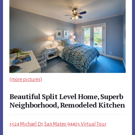
(more pictures)
Beautiful Split Level Home, Superb
Neighborhood, Remodeled Kitchen
3524 Michael Dr, San Mateo 94403 Virtual Tour