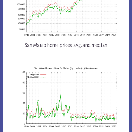
San Mateo home prices: avg. and median