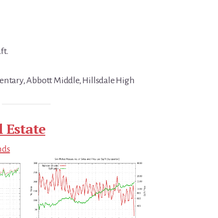
ft.
entary, Abbott Middle, Hillsdale High
 Estate
nds