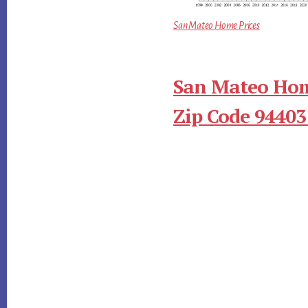
San Mateo Home Prices
San Mateo Hom
Zip Code 94403