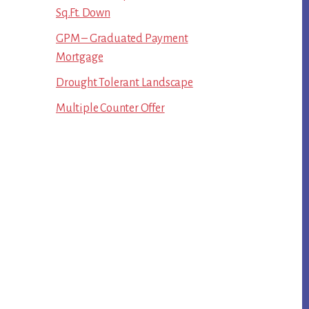
Sq.Ft. Down
GPM – Graduated Payment
Mortgage
Drought Tolerant Landscape
Multiple Counter Offer