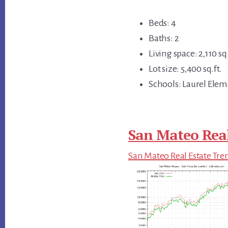
Beds: 4
Baths: 2
Living space: 2,110 sq.
Lot size: 5,400 sq.ft.
Schools: Laurel Elem
San Mateo Real
San Mateo Real Estate Tre