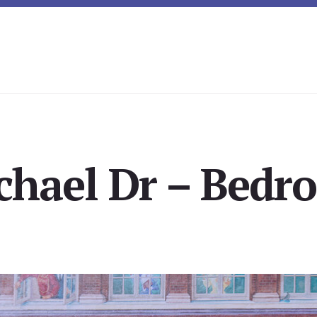
chael Dr – Bedro