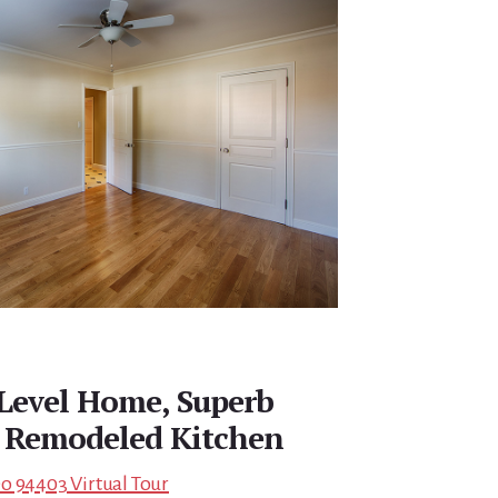
 Level Home, Superb
 Remodeled Kitchen
o 94403 Virtual Tour