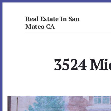
Skip
Skip
to
to
primary
content
Real Estate In San
sidebar
Mateo CA
realestateinsanmateoca.com
3524 Mi