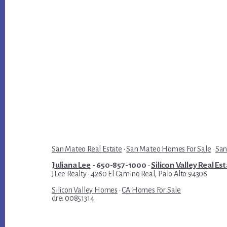
San Mateo Real Estate
·
San Mateo Homes For Sale
·
San
Juliana Lee
- 650-857-1000 ·
Silicon Valley Real Es
JLee Realty · 4260 El Camino Real, Palo Alto 94306
Silicon Valley Homes
·
CA Homes For Sale
dre: 00851314