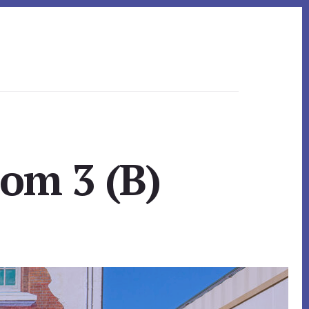
om 3 (B)