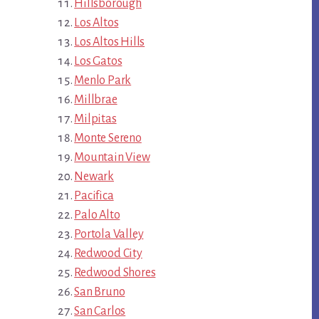
Hillsborough
Los Altos
Los Altos Hills
Los Gatos
Menlo Park
Millbrae
Milpitas
Monte Sereno
Mountain View
Newark
Pacifica
Palo Alto
Portola Valley
Redwood City
Redwood Shores
San Bruno
San Carlos