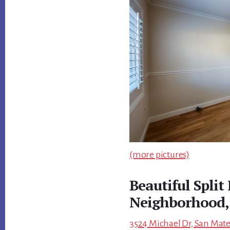
(more pictures)
Beautiful Split
Neighborhood,
3524 Michael Dr, San Mate