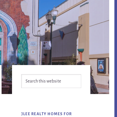
Primary
Search
Sidebar
this
website
JLEE REALTY HOMES FOR