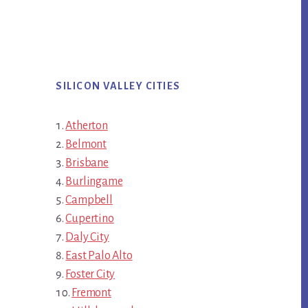
SILICON VALLEY CITIES
Atherton
Belmont
Brisbane
Burlingame
Campbell
Cupertino
Daly City
East Palo Alto
Foster City
Fremont