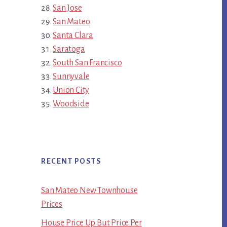
San Jose
San Mateo
Santa Clara
Saratoga
South San Francisco
Sunnyvale
Union City
Woodside
RECENT POSTS
San Mateo New Townhouse
Prices
House Price Up But Price Per