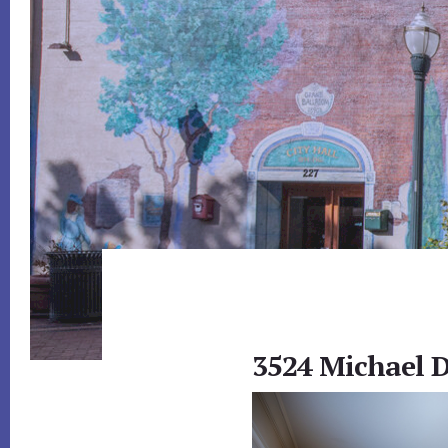
3524 Michael D