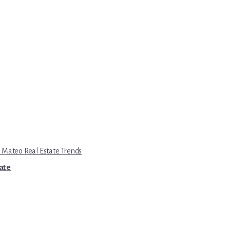
 Mateo Real Estate Trends
tate