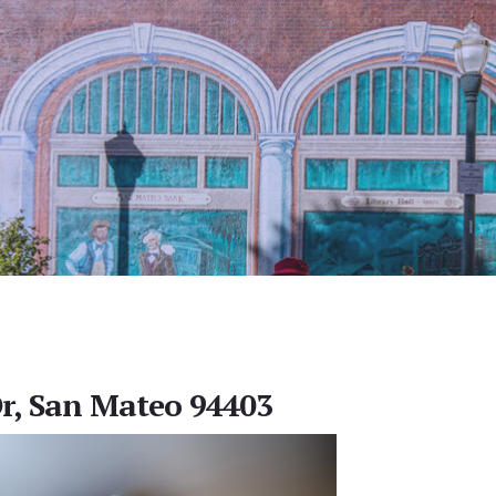
r, San Mateo 94403