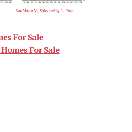
San Mateo No. Sales and Sq.Ft. Price
es For Sale
 Homes For Sale