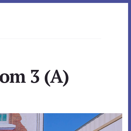
om 3 (A)