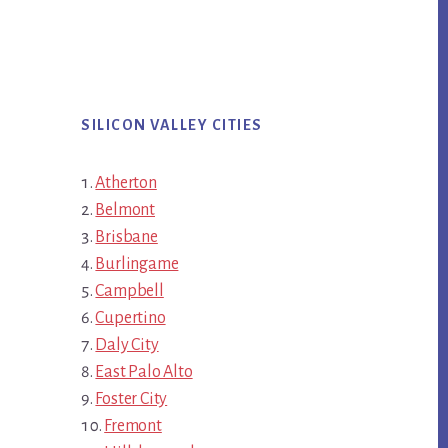
SILICON VALLEY CITIES
Atherton
Belmont
Brisbane
Burlingame
Campbell
Cupertino
Daly City
East Palo Alto
Foster City
Fremont