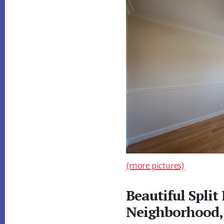
(more pictures)
Beautiful Split
Neighborhood,