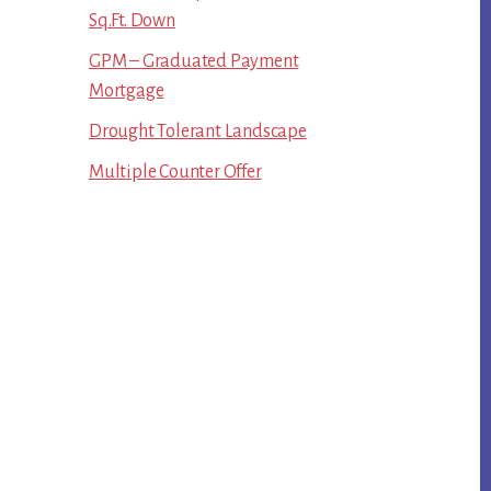
Sq.Ft. Down
GPM – Graduated Payment
Mortgage
Drought Tolerant Landscape
Multiple Counter Offer