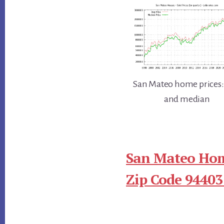
San Mateo home prices:
and median
San Mateo Hom
Zip Code 94403