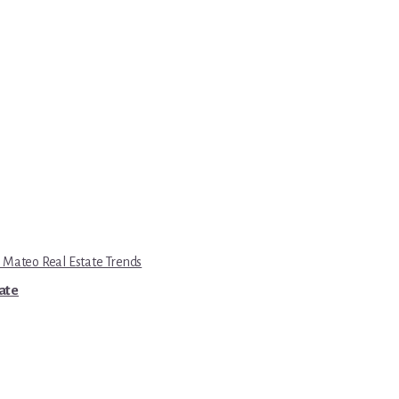
 Mateo Real Estate Trends
tate