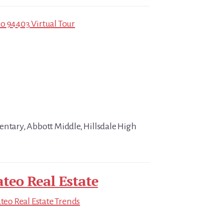
o 94403 Virtual Tour
entary, Abbott Middle, Hillsdale High
teo Real Estate
eo Real Estate Trends