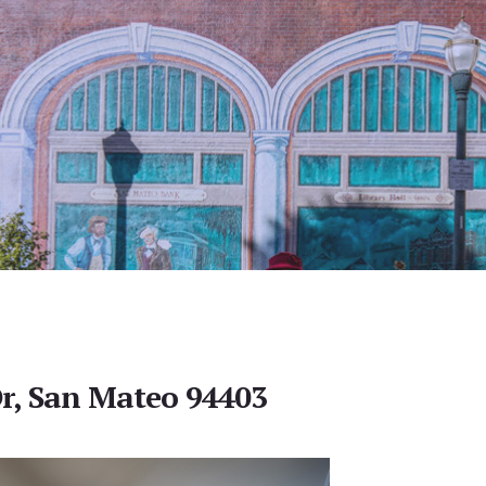
r, San Mateo 94403