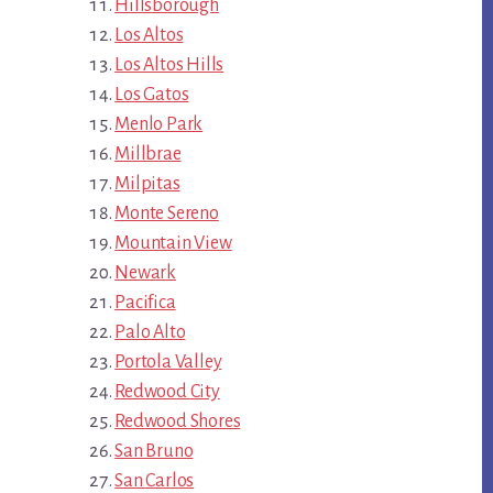
Hillsborough
Los Altos
Los Altos Hills
Los Gatos
Menlo Park
Millbrae
Milpitas
Monte Sereno
Mountain View
Newark
Pacifica
Palo Alto
Portola Valley
Redwood City
Redwood Shores
San Bruno
San Carlos