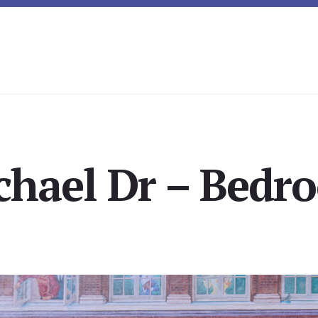
chael Dr – Bedro