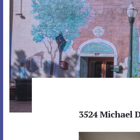
3524 Michael D