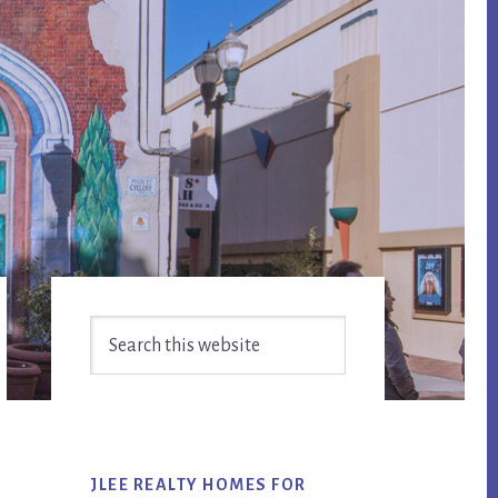
Primary
Search
Sidebar
this
website
JLEE REALTY HOMES FOR