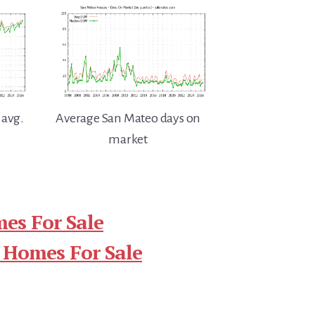
 avg.
Average San Mateo days on
market
es For Sale
 Homes For Sale