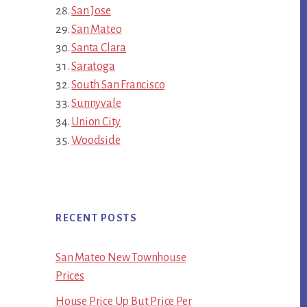
San Jose
San Mateo
Santa Clara
Saratoga
South San Francisco
Sunnyvale
Union City
Woodside
RECENT POSTS
San Mateo New Townhouse
Prices
House Price Up But Price Per