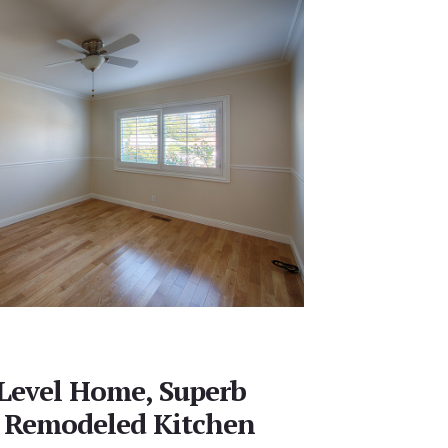
 Level Home, Superb
 Remodeled Kitchen