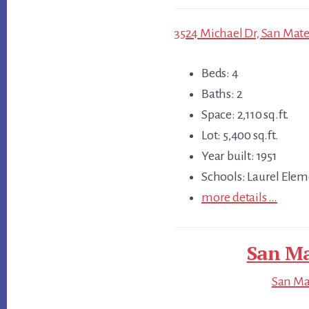
3524 Michael Dr, San Mate
Beds: 4
Baths: 2
Space: 2,110 sq.ft.
Lot: 5,400 sq.ft.
Year built: 1951
Schools: Laurel Elem
more details …
San Ma
San Mat