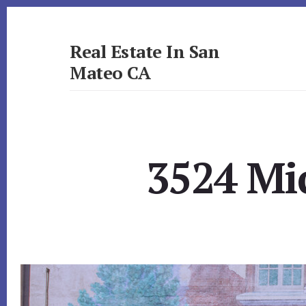
Skip
Skip
to
to
primary
content
Real Estate In San
sidebar
Mateo CA
realestateinsanmateoca.com
3524 Mi