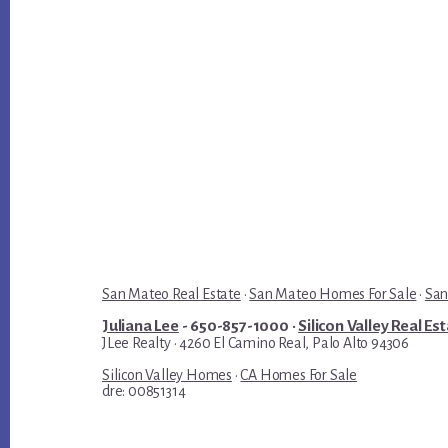
San Mateo Real Estate
·
San Mateo Homes For Sale
·
San
Juliana Lee
- 650-857-1000 ·
Silicon Valley Real Es
JLee Realty · 4260 El Camino Real, Palo Alto 94306
Silicon Valley Homes
·
CA Homes For Sale
dre: 00851314