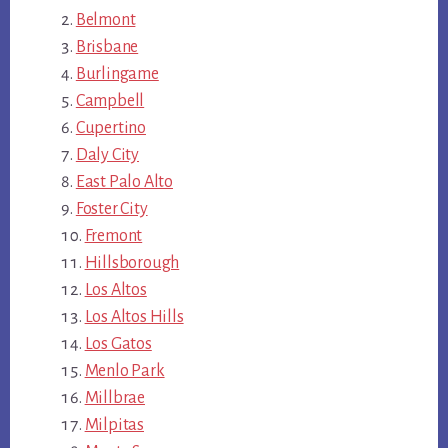
Belmont
Brisbane
Burlingame
Campbell
Cupertino
Daly City
East Palo Alto
Foster City
Fremont
Hillsborough
Los Altos
Los Altos Hills
Los Gatos
Menlo Park
Millbrae
Milpitas