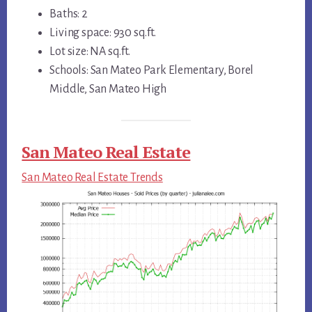
Baths: 2
Living space: 930 sq.ft.
Lot size: NA sq.ft.
Schools: San Mateo Park Elementary, Borel
Middle, San Mateo High
San Mateo Real Estate
San Mateo Real Estate Trends