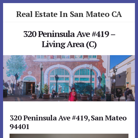
Skip
Skip
Real Estate In San Mateo CA
to
to
primary
content
realestateinsanmateoca.com
sidebar
320 Peninsula Ave #419 –
Living Area (C)
320 Peninsula Ave #419, San Mateo
94401