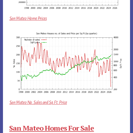
San Mateo Home Prices
San Mateo No. Sales and Sq.Ft. Price
San Mateo Homes For Sale