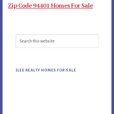
Zip Code 94401 Homes For Sale
Primary
Search
Sidebar
this
website
JLEE REALTY HOMES FOR SALE