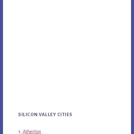
SILICON VALLEY CITIES
Atherton