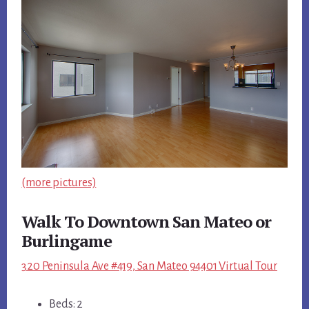
(more pictures)
Walk To Downtown San Mateo or
Burlingame
320 Peninsula Ave #419, San Mateo 94401 Virtual Tour
Beds: 2