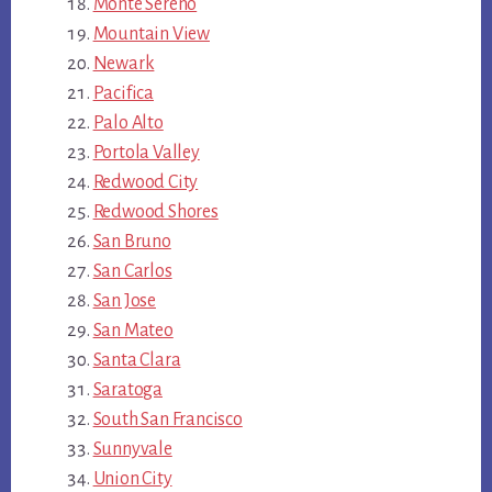
Monte Sereno
Mountain View
Newark
Pacifica
Palo Alto
Portola Valley
Redwood City
Redwood Shores
San Bruno
San Carlos
San Jose
San Mateo
Santa Clara
Saratoga
South San Francisco
Sunnyvale
Union City