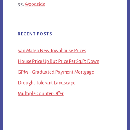
Woodside
RECENT POSTS
San Mateo New Townhouse Prices
House Price Up But Price Per Sq.Ft. Down
GPM – Graduated Payment Mortgage
Drought Tolerant Landscape
Multiple Counter Offer