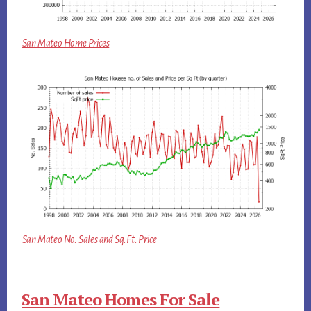
San Mateo Home Prices
San Mateo No. Sales and Sq.Ft. Price
San Mateo Homes For Sale