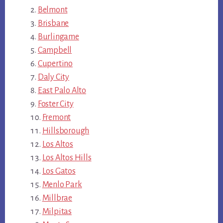
Belmont
Brisbane
Burlingame
Campbell
Cupertino
Daly City
East Palo Alto
Foster City
Fremont
Hillsborough
Los Altos
Los Altos Hills
Los Gatos
Menlo Park
Millbrae
Milpitas