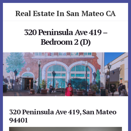
Skip
Skip
Real Estate In San Mateo CA
to
to
primary
content
realestateinsanmateoca.com
sidebar
320 Peninsula Ave 419 –
Bedroom 2 (D)
320 Peninsula Ave 419, San Mateo
94401