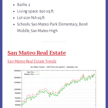
Baths: 2
Living space: 930 sq.ft.
Lot size: NA sq.ft.
Schools: San Mateo Park Elementary, Borel
Middle, San Mateo High
San Mateo Real Estate
San Mateo Real Estate Trends