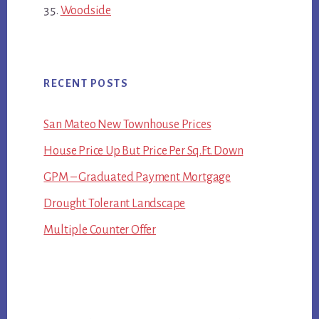
Woodside
RECENT POSTS
San Mateo New Townhouse Prices
House Price Up But Price Per Sq.Ft. Down
GPM – Graduated Payment Mortgage
Drought Tolerant Landscape
Multiple Counter Offer