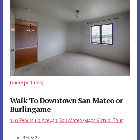
(more pictures)
Walk To Downtown San Mateo or
Burlingame
320 Peninsula Ave 419, San Mateo 94401 Virtual Tour
Beds: 2