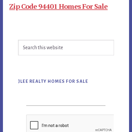
Zip Code 94401 Homes For Sale
Primary
Search
Sidebar
this
website
JLEE REALTY HOMES FOR SALE