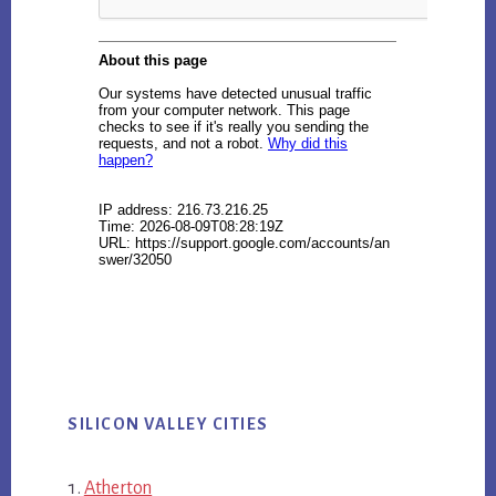
SILICON VALLEY CITIES
Atherton