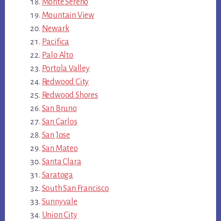
Monte Sereno
Mountain View
Newark
Pacifica
Palo Alto
Portola Valley
Redwood City
Redwood Shores
San Bruno
San Carlos
San Jose
San Mateo
Santa Clara
Saratoga
South San Francisco
Sunnyvale
Union City