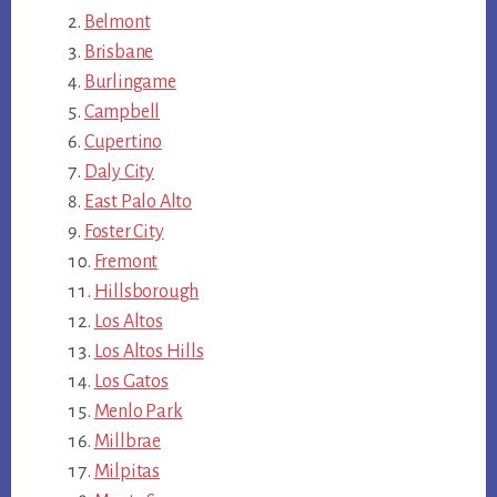
Belmont
Brisbane
Burlingame
Campbell
Cupertino
Daly City
East Palo Alto
Foster City
Fremont
Hillsborough
Los Altos
Los Altos Hills
Los Gatos
Menlo Park
Millbrae
Milpitas