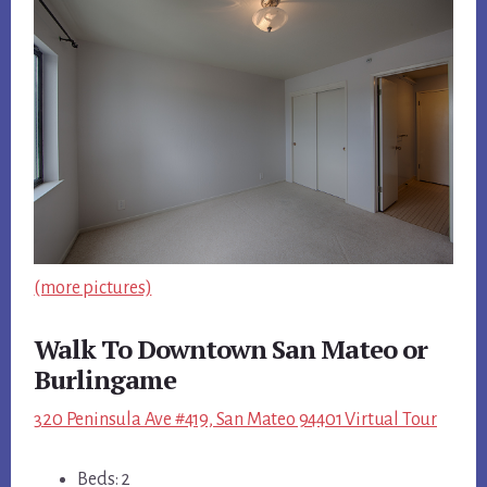
(more pictures)
Walk To Downtown San Mateo or
Burlingame
320 Peninsula Ave #419, San Mateo 94401 Virtual Tour
Beds: 2