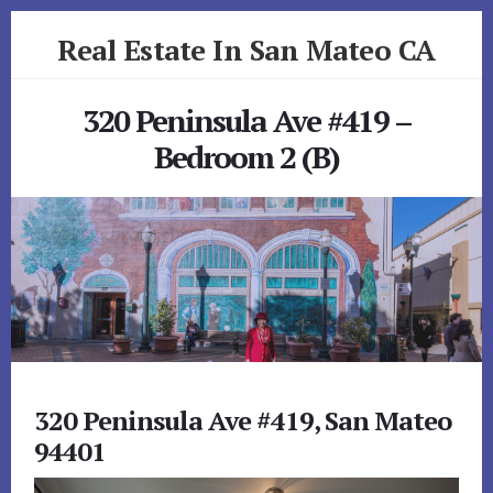
Skip
Skip
Real Estate In San Mateo CA
to
to
primary
content
realestateinsanmateoca.com
sidebar
320 Peninsula Ave #419 –
Bedroom 2 (B)
320 Peninsula Ave #419, San Mateo
94401