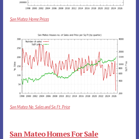
San Mateo Home Prices
San Mateo No. Sales and Sq.Ft. Price
San Mateo Homes For Sale