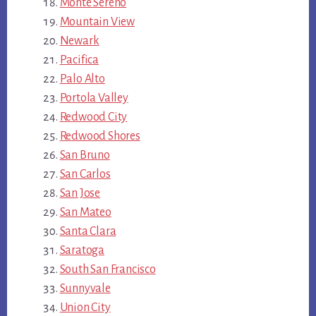
Monte Sereno
Mountain View
Newark
Pacifica
Palo Alto
Portola Valley
Redwood City
Redwood Shores
San Bruno
San Carlos
San Jose
San Mateo
Santa Clara
Saratoga
South San Francisco
Sunnyvale
Union City