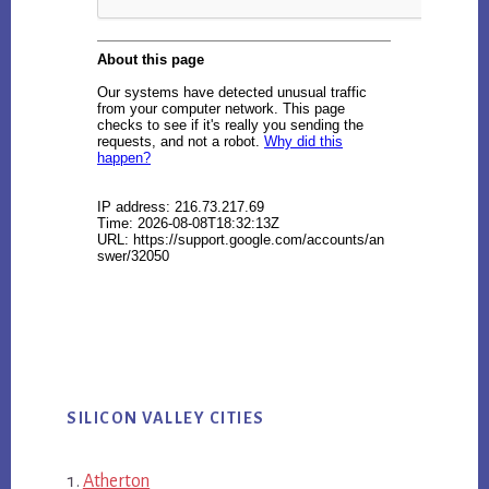
SILICON VALLEY CITIES
Atherton