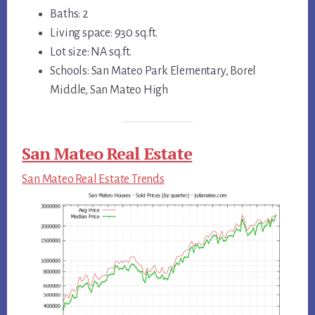
Baths: 2
Living space: 930 sq.ft.
Lot size: NA sq.ft.
Schools: San Mateo Park Elementary, Borel
Middle, San Mateo High
San Mateo Real Estate
San Mateo Real Estate Trends