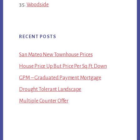
Woodside
RECENT POSTS
San Mateo New Townhouse Prices
House Price Up But Price Per Sq.Ft. Down
GPM – Graduated Payment Mortgage
Drought Tolerant Landscape
Multiple Counter Offer