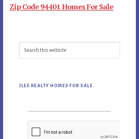
Zip Code 94401 Homes For Sale
Primary
Search
Sidebar
this
website
JLEE REALTY HOMES FOR SALE