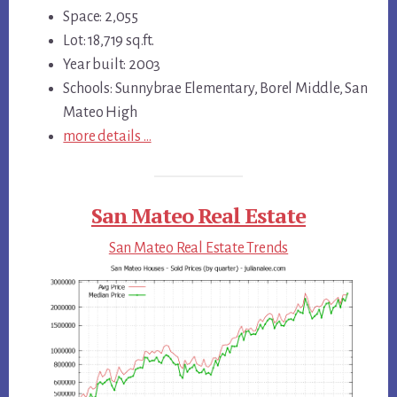
Space: 2,055
Lot: 18,719 sq.ft.
Year built: 2003
Schools: Sunnybrae Elementary, Borel Middle, San
Mateo High
more details …
San Mateo Real Estate
San Mateo Real Estate Trends