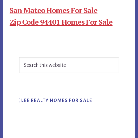
San Mateo Homes For Sale
Zip Code 94401 Homes For Sale
Primary
Search
Sidebar
this
website
JLEE REALTY HOMES FOR SALE