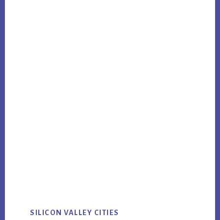
SILICON VALLEY CITIES