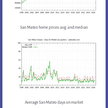
San Mateo home prices: avg. and median
Average San Mateo days on market