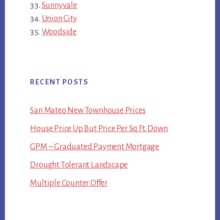
Sunnyvale
Union City
Woodside
RECENT POSTS
San Mateo New Townhouse Prices
House Price Up But Price Per Sq.Ft. Down
GPM – Graduated Payment Mortgage
Drought Tolerant Landscape
Multiple Counter Offer