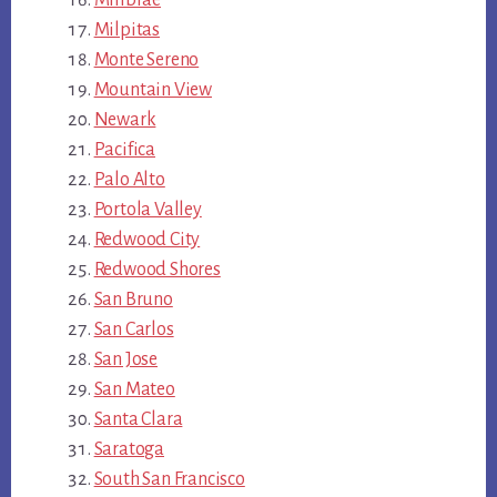
Millbrae
Milpitas
Monte Sereno
Mountain View
Newark
Pacifica
Palo Alto
Portola Valley
Redwood City
Redwood Shores
San Bruno
San Carlos
San Jose
San Mateo
Santa Clara
Saratoga
South San Francisco