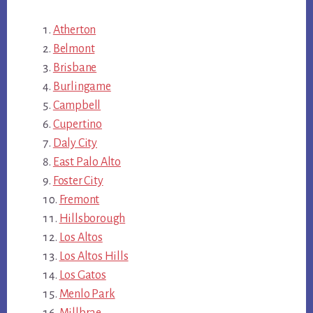
Atherton
Belmont
Brisbane
Burlingame
Campbell
Cupertino
Daly City
East Palo Alto
Foster City
Fremont
Hillsborough
Los Altos
Los Altos Hills
Los Gatos
Menlo Park