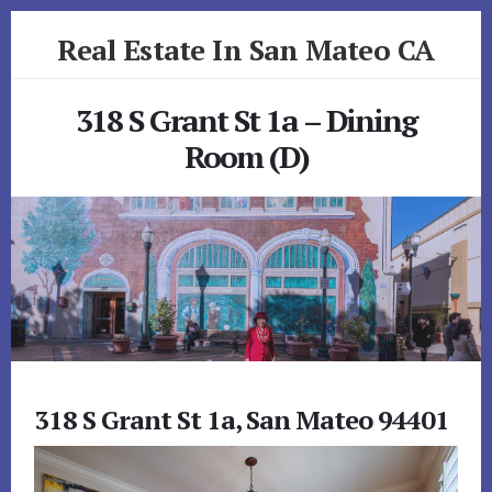
Skip
Skip
Real Estate In San Mateo CA
to
to
primary
content
realestateinsanmateoca.com
sidebar
318 S Grant St 1a – Dining
Room (D)
318 S Grant St 1a, San Mateo 94401