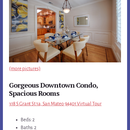
(more pictures)
Gorgeous Downtown Condo,
Spacious Rooms
318 S Grant St 1a, San Mateo 94401 Virtual Tour
Beds: 2
Baths: 2