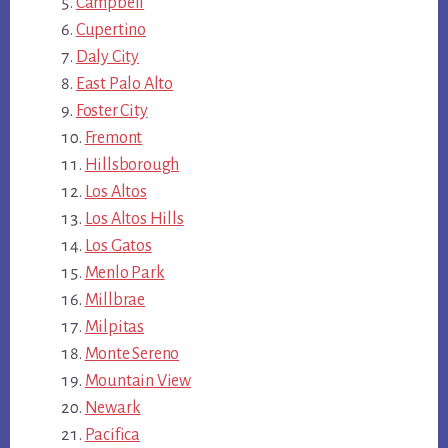
Campbell
Cupertino
Daly City
East Palo Alto
Foster City
Fremont
Hillsborough
Los Altos
Los Altos Hills
Los Gatos
Menlo Park
Millbrae
Milpitas
Monte Sereno
Mountain View
Newark
Pacifica