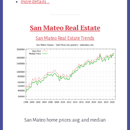
more details …
San Mateo Real Estate
San Mateo Real Estate Trends
San Mateo home prices: avg. and median