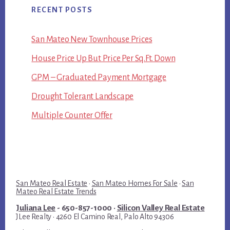
RECENT POSTS
San Mateo New Townhouse Prices
House Price Up But Price Per Sq.Ft. Down
GPM – Graduated Payment Mortgage
Drought Tolerant Landscape
Multiple Counter Offer
San Mateo Real Estate
·
San Mateo Homes For Sale
·
San
Mateo Real Estate Trends
Juliana Lee
- 650-857-1000 ·
Silicon Valley Real Estate
JLee Realty · 4260 El Camino Real, Palo Alto 94306