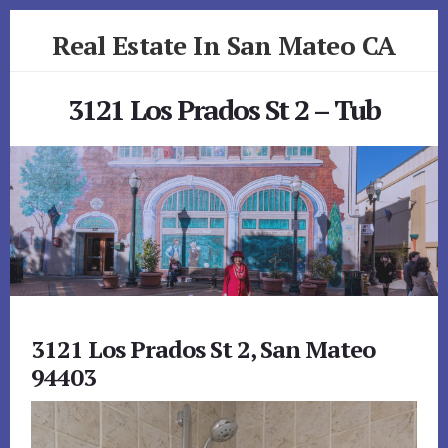
Skip
Skip
Real Estate In San Mateo CA
to
to
primary
content
realestateinsanmateoca.com
sidebar
3121 Los Prados St 2 – Tub
3121 Los Prados St 2, San Mateo
94403