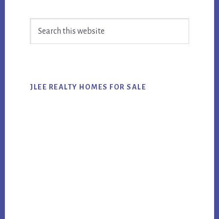
Primary
Search
Sidebar
this
website
JLEE REALTY HOMES FOR SALE