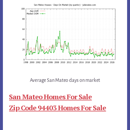
Average San Mateo days on market
San Mateo Homes For Sale
Zip Code 94403 Homes For Sale