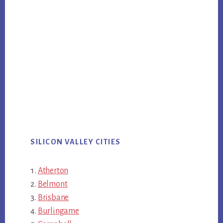
SILICON VALLEY CITIES
Atherton
Belmont
Brisbane
Burlingame