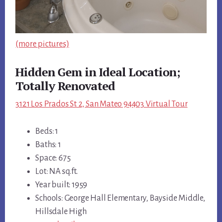
(more pictures)
Hidden Gem in Ideal Location;
Totally Renovated
3121 Los Prados St 2, San Mateo 94403 Virtual Tour
Beds: 1
Baths: 1
Space: 675
Lot: NA sq.ft.
Year built: 1959
Schools: George Hall Elementary, Bayside Middle,
Hillsdale High