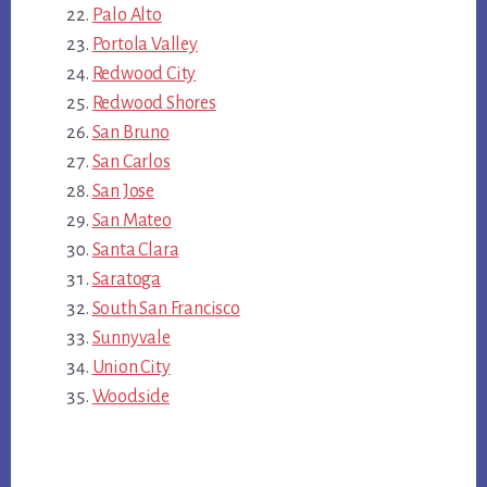
Palo Alto
Portola Valley
Redwood City
Redwood Shores
San Bruno
San Carlos
San Jose
San Mateo
Santa Clara
Saratoga
South San Francisco
Sunnyvale
Union City
Woodside