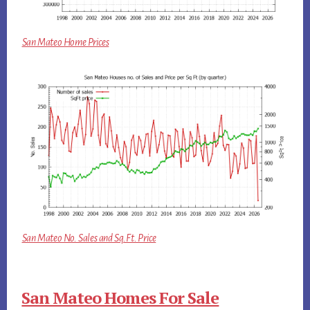
San Mateo Home Prices
San Mateo No. Sales and Sq.Ft. Price
San Mateo Homes For Sale