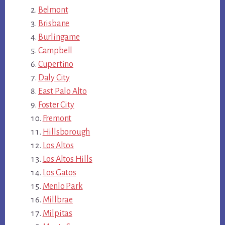
Belmont
Brisbane
Burlingame
Campbell
Cupertino
Daly City
East Palo Alto
Foster City
Fremont
Hillsborough
Los Altos
Los Altos Hills
Los Gatos
Menlo Park
Millbrae
Milpitas