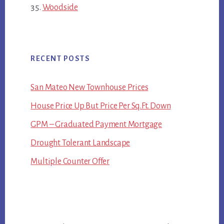
Woodside
RECENT POSTS
San Mateo New Townhouse Prices
House Price Up But Price Per Sq.Ft. Down
GPM – Graduated Payment Mortgage
Drought Tolerant Landscape
Multiple Counter Offer