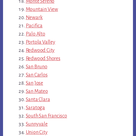
Monte Sereno
Mountain View
Newark
Pacifica
Palo Alto
Portola Valley
Redwood City
Redwood Shores
San Bruno
San Carlos
San Jose
San Mateo
Santa Clara
Saratoga
South San Francisco
Sunnyvale
Union City