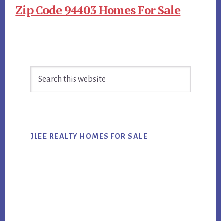
Zip Code 94403 Homes For Sale
Primary
Search
Sidebar
this
website
JLEE REALTY HOMES FOR SALE