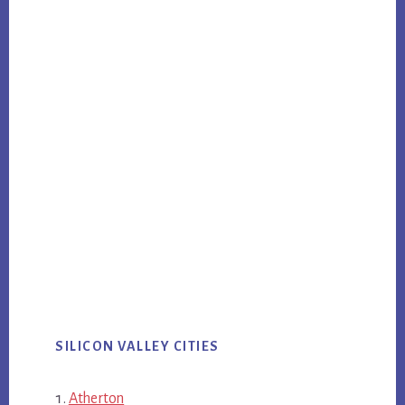
SILICON VALLEY CITIES
Atherton