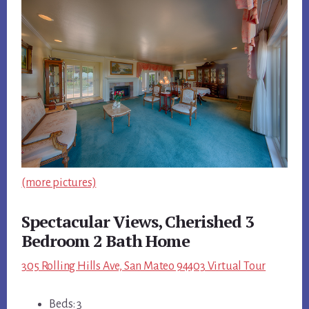
(more pictures)
Spectacular Views, Cherished 3
Bedroom 2 Bath Home
305 Rolling Hills Ave, San Mateo 94403 Virtual Tour
Beds: 3