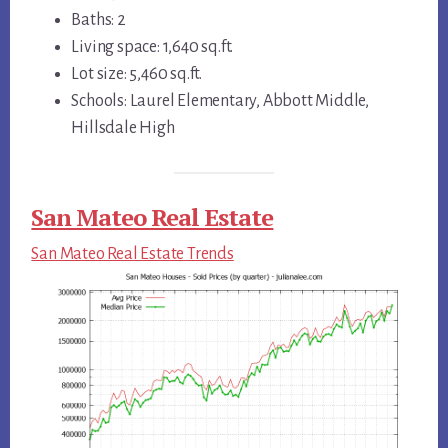
Baths: 2
Living space: 1,640 sq.ft.
Lot size: 5,460 sq.ft.
Schools: Laurel Elementary, Abbott Middle,
Hillsdale High
San Mateo Real Estate
San Mateo Real Estate Trends