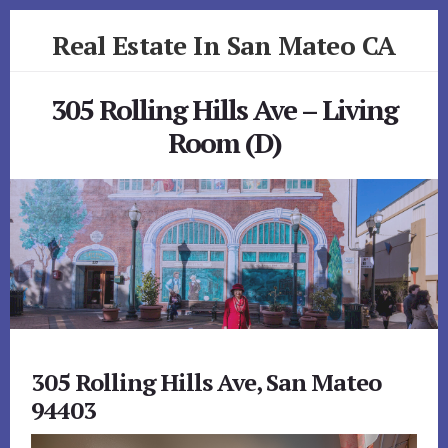
Skip
Skip
Real Estate In San Mateo CA
to
to
primary
content
realestateinsanmateoca.com
sidebar
305 Rolling Hills Ave – Living
Room (D)
305 Rolling Hills Ave, San Mateo
94403