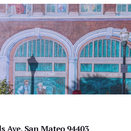
lls Ave, San Mateo 94403