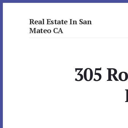
Skip
Skip
to
to
primary
content
Real Estate In San
sidebar
Mateo CA
realestateinsanmateoca.com
305 Ro