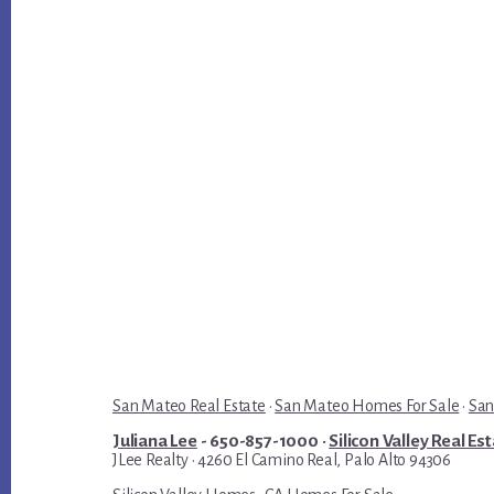
San Mateo Real Estate
·
San Mateo Homes For Sale
·
San
Juliana Lee
- 650-857-1000 ·
Silicon Valley Real Es
JLee Realty · 4260 El Camino Real, Palo Alto 94306