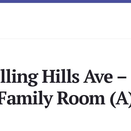
lling Hills Ave –
Family Room (A