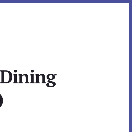
 Dining
)