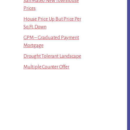
San Mateo New Townhouse
Prices
House Price Up But Price Per
Sq.Ft. Down
GPM – Graduated Payment
Mortgage
Drought Tolerant Landscape
Multiple Counter Offer