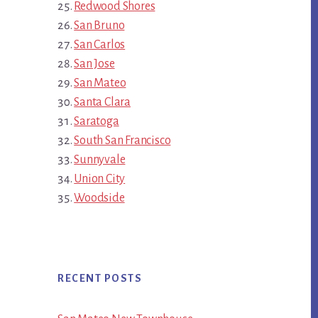
Redwood Shores
San Bruno
San Carlos
San Jose
San Mateo
Santa Clara
Saratoga
South San Francisco
Sunnyvale
Union City
Woodside
RECENT POSTS