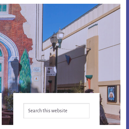
Primary
Search
Sidebar
this
website