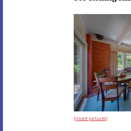
(more pictures)