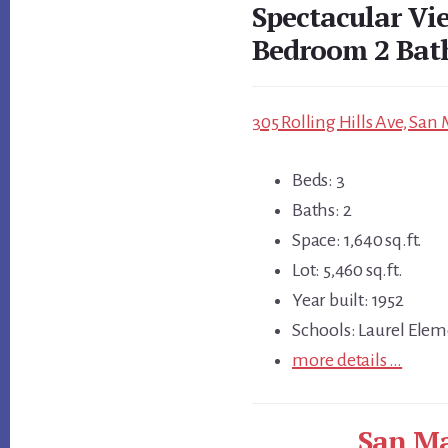
Spectacular Vi
Bedroom 2 Ba
305 Rolling Hills Ave, San
Beds: 3
Baths: 2
Space: 1,640 sq.ft.
Lot: 5,460 sq.ft.
Year built: 1952
Schools: Laurel Elem
more details …
San Ma