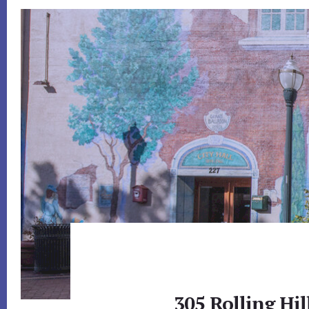
305 Rolling Hi