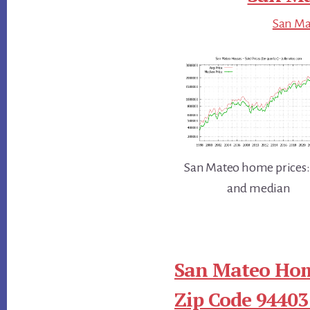
San Mat
San Mateo home prices:
and median
San Mateo Hom
Zip Code 94403