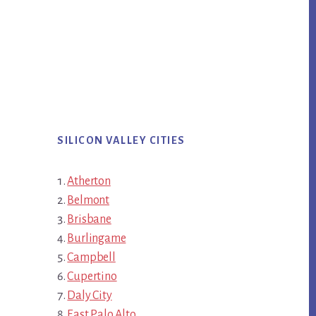
SILICON VALLEY CITIES
Atherton
Belmont
Brisbane
Burlingame
Campbell
Cupertino
Daly City
East Palo Alto