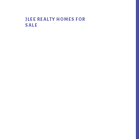
JLEE REALTY HOMES FOR
SALE