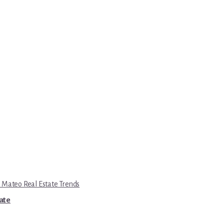
 Mateo Real Estate Trends
tate