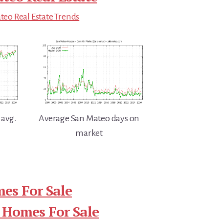
eo Real Estate Trends
 avg.
Average San Mateo days on
market
es For Sale
 Homes For Sale