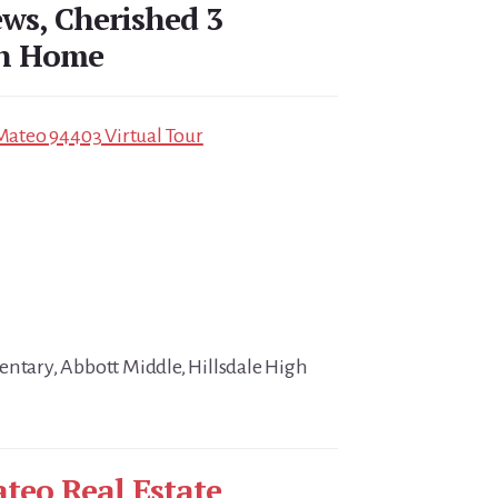
ews, Cherished 3
th Home
 Mateo 94403 Virtual Tour
entary, Abbott Middle, Hillsdale High
teo Real Estate