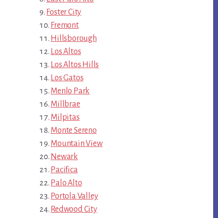
Foster City
Fremont
Hillsborough
Los Altos
Los Altos Hills
Los Gatos
Menlo Park
Millbrae
Milpitas
Monte Sereno
Mountain View
Newark
Pacifica
Palo Alto
Portola Valley
Redwood City